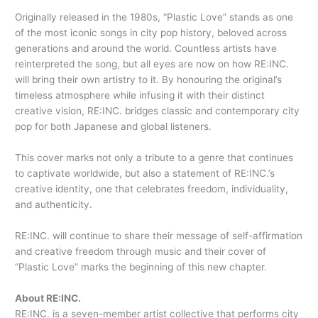
Originally released in the 1980s, “Plastic Love” stands as one
of the most iconic songs in city pop history, beloved across
generations and around the world. Countless artists have
reinterpreted the song, but all eyes are now on how RE:INC.
will bring their own artistry to it. By honouring the original’s
timeless atmosphere while infusing it with their distinct
creative vision, RE:INC. bridges classic and contemporary city
pop for both Japanese and global listeners.
This cover marks not only a tribute to a genre that continues
to captivate worldwide, but also a statement of RE:INC.’s
creative identity, one that celebrates freedom, individuality,
and authenticity.
RE:INC. will continue to share their message of self-affirmation
and creative freedom through music and their cover of
“Plastic Love” marks the beginning of this new chapter.
About RE:INC.
RE:INC. is a seven-member artist collective that performs city