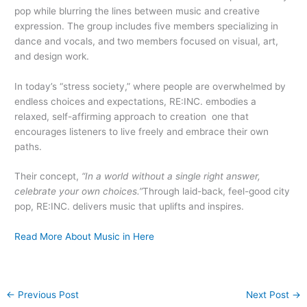
pop while blurring the lines between music and creative
expression. The group includes five members specializing in
dance and vocals, and two members focused on visual, art,
and design work.
In today’s “stress society,” where people are overwhelmed by
endless choices and expectations, RE:INC. embodies a
relaxed, self-affirming approach to creation one that
encourages listeners to live freely and embrace their own
paths.
Their concept,
“In a world without a single right answer,
celebrate your own choices.”
Through laid-back, feel-good city
pop, RE:INC. delivers music that uplifts and inspires.
Read More About Music in Here
←
Previous Post
Next Post
→