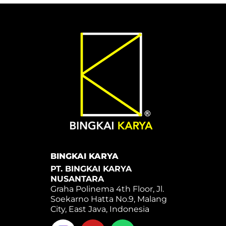
BINGKAI KARYA
PT. BINGKAI KARYA
NUSANTARA
Graha Polinema 4th Floor, Jl.
Soekarno Hatta No.9, Malang
City, East Java, Indonesia
Y
W