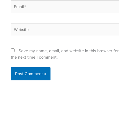
Email*
Website
Save my name, email, and website in this browser for
the next time I comment.