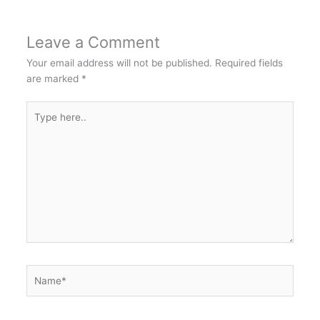
Leave a Comment
Your email address will not be published.
Required fields
are marked
*
Type
here..
Name*