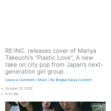
RE:INC. releases cover of Mariya
Takeuchi’s “Plastic Love”, A new
take on city pop from Japan’s next-
generation girl group
Leave a Comment
/
Music
/ By
Bingkai Karya Content
October 21, 2025
9:31 AM