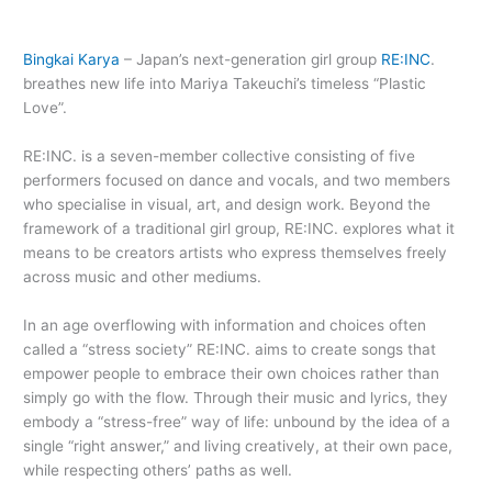
Bingkai Karya
– Japan’s next-generation girl group
RE:INC
.
breathes new life into Mariya Takeuchi’s timeless “Plastic
Love”.
RE:INC. is a seven-member collective consisting of five
performers focused on dance and vocals, and two members
who specialise in visual, art, and design work. Beyond the
framework of a traditional girl group, RE:INC. explores what it
means to be creators artists who express themselves freely
across music and other mediums.
In an age overflowing with information and choices often
called a “stress society” RE:INC. aims to create songs that
empower people to embrace their own choices rather than
simply go with the flow. Through their music and lyrics, they
embody a “stress-free” way of life: unbound by the idea of a
single “right answer,” and living creatively, at their own pace,
while respecting others’ paths as well.