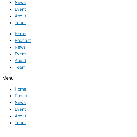
News
Event
About
Team
Home
Podcast
News
Event
About
Team
Menu
Home
Podcast
News
Event
About
Team