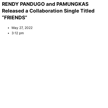
RENDY PANDUGO and PAMUNGKAS
Released a Collaboration Single Titled
“FRIENDS”
May 27, 2022
3:12 pm