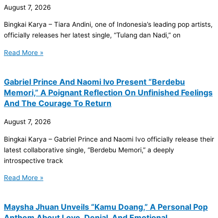
August 7, 2026
Bingkai Karya – Tiara Andini, one of Indonesia’s leading pop artists,
officially releases her latest single, “Tulang dan Nadi,” on
Read More »
Gabriel Prince And Naomi Ivo Present “Berdebu
Memori,” A Poignant Reflection On Unfinished Feelings
And The Courage To Return
August 7, 2026
Bingkai Karya – Gabriel Prince and Naomi Ivo officially release their
latest collaborative single, “Berdebu Memori,” a deeply
introspective track
Read More »
Maysha Jhuan Unveils “Kamu Doang,” A Personal Pop
Anthem About Love, Denial, And Emotional