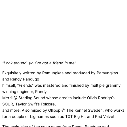
“Look around, you’ve got a friend in me”
Exquisitely written by Pamungkas and produced by Pamungkas
and Rendy Pandugo
himself, “Friends” was mastered and finished by multiple grammy
winning engineer, Randy
Merril @ Sterling Sound whose credits include Olivia Rodrigo’s
SOUR, Taylor Swift’s Folklore,
and more. Also mixed by Ollipop @ The Kennel Sweden, who works
for a couple of big names such as TXT Big Hit and Red Velvet.
The main idea of the song came from Rendy Pandugo and