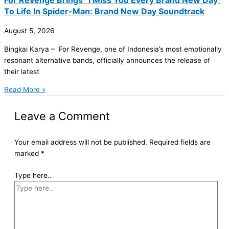
To Life In Spider-Man: Brand New Day Soundtrack
August 5, 2026
Bingkai Karya – For Revenge, one of Indonesia’s most emotionally
resonant alternative bands, officially announces the release of
their latest
Read More »
Leave a Comment
Your email address will not be published.
Required fields are
marked
*
Type here..