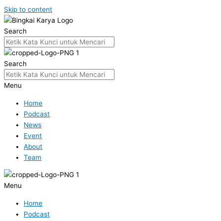
Skip to content
Search
Search
Menu
Home
Podcast
News
Event
About
Team
Menu
Home
Podcast