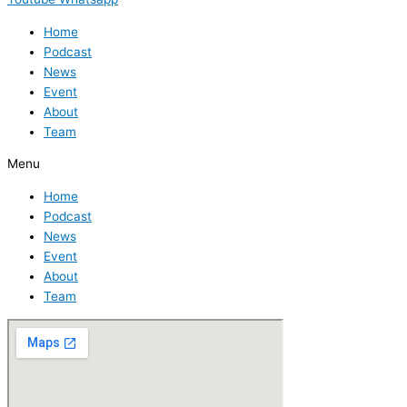
Home
Podcast
News
Event
About
Team
Menu
Home
Podcast
News
Event
About
Team