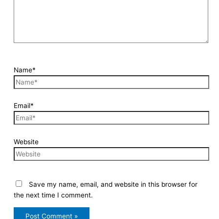
Name*
Email*
Website
Save my name, email, and website in this browser for
the next time I comment.