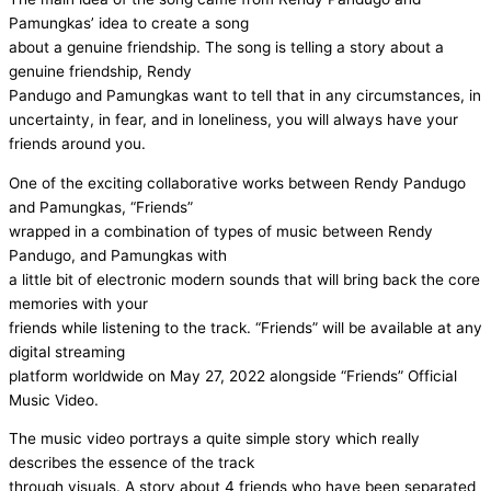
Pamungkas’ idea to create a song
about a genuine friendship. The song is telling a story about a
genuine friendship, Rendy
Pandugo and Pamungkas want to tell that in any circumstances, in
uncertainty, in fear, and in loneliness, you will always have your
friends around you.
One of the exciting collaborative works between Rendy Pandugo
and Pamungkas, “Friends”
wrapped in a combination of types of music between Rendy
Pandugo, and Pamungkas with
a little bit of electronic modern sounds that will bring back the core
memories with your
friends while listening to the track. “Friends” will be available at any
digital streaming
platform worldwide on May 27, 2022 alongside “Friends” Official
Music Video.
The music video portrays a quite simple story which really
describes the essence of the track
through visuals. A story about 4 friends who have been separated