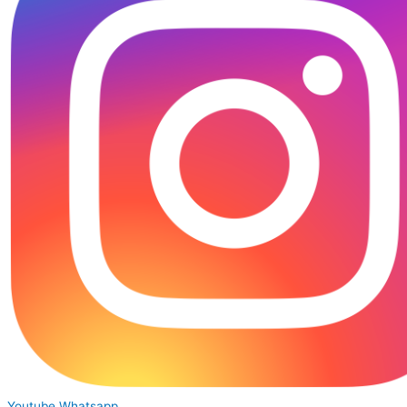
Youtube
Whatsapp