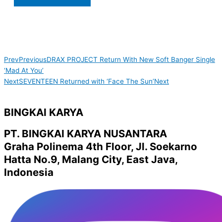
Prev
Previous
DRAX PROJECT Return With New Soft Banger Single
‘Mad At You’
Next
SEVENTEEN Returned with ‘Face The Sun’
Next
BINGKAI KARYA
PT. BINGKAI KARYA NUSANTARA
Graha Polinema 4th Floor, Jl. Soekarno
Hatta No.9, Malang City, East Java,
Indonesia