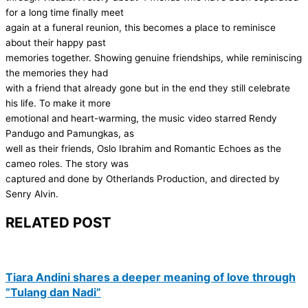
for a long time finally meet
again at a funeral reunion, this becomes a place to reminisce
about their happy past
memories together. Showing genuine friendships, while reminiscing
the memories they had
with a friend that already gone but in the end they still celebrate
his life. To make it more
emotional and heart-warming, the music video starred Rendy
Pandugo and Pamungkas, as
well as their friends, Oslo Ibrahim and Romantic Echoes as the
cameo roles. The story was
captured and done by Otherlands Production, and directed by
Senry Alvin.
RELATED POST
Tiara Andini shares a deeper meaning of love through
“Tulang dan Nadi”