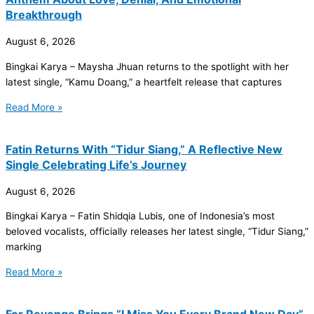
Breakthrough
August 6, 2026
Bingkai Karya – Maysha Jhuan returns to the spotlight with her
latest single, “Kamu Doang,” a heartfelt release that captures
Read More »
Fatin Returns With “Tidur Siang,” A Reflective New
Single Celebrating Life’s Journey
August 6, 2026
Bingkai Karya – Fatin Shidqia Lubis, one of Indonesia’s most
beloved vocalists, officially releases her latest single, “Tidur Siang,”
marking
Read More »
For Revenge Brings “I Miss You Every Brand New Day”