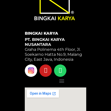
BINGKAI KARYA
PT. BINGKAI KARYA
NUSANTARA
Graha Polinema 4th Floor, Jl.
Soekarno Hatta No.9, Malang
City, East Java, Indonesia
Y
W
o
h
u
a
Menu
t
t
u
s
b
a
e
p
p