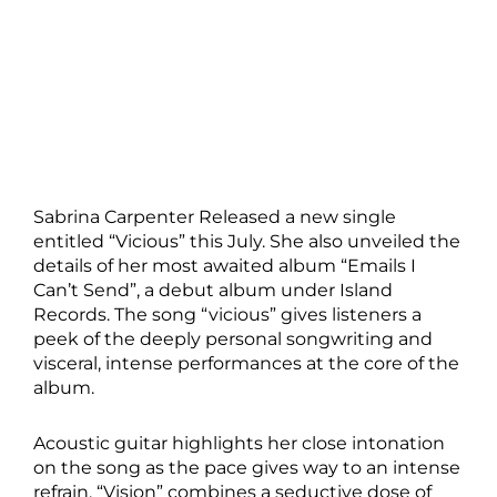
Sabrina Carpenter Released a new single
entitled “Vicious” this July. She also unveiled the
details of her most awaited album “Emails I
Can’t Send”, a debut album under Island
Records. The song “vicious” gives listeners a
peek of the deeply personal songwriting and
visceral, intense performances at the core of the
album.
Acoustic guitar highlights her close intonation
on the song as the pace gives way to an intense
refrain. “Vision” combines a seductive dose of