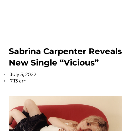
Sabrina Carpenter Reveals
New Single “Vicious”
July 5, 2022
7:13 am