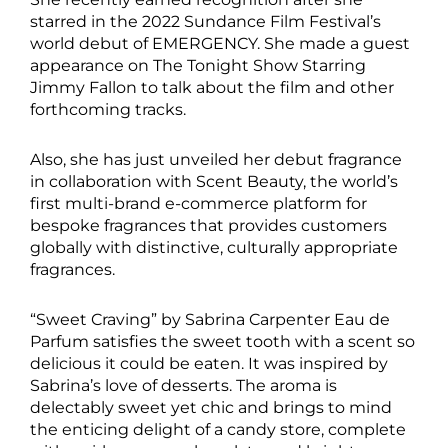
starred in the 2022 Sundance Film Festival’s
world debut of EMERGENCY. She made a guest
appearance on The Tonight Show Starring
Jimmy Fallon to talk about the film and other
forthcoming tracks.
Also, she has just unveiled her debut fragrance
in collaboration with Scent Beauty, the world’s
first multi-brand e-commerce platform for
bespoke fragrances that provides customers
globally with distinctive, culturally appropriate
fragrances.
“Sweet Craving” by Sabrina Carpenter Eau de
Parfum satisfies the sweet tooth with a scent so
delicious it could be eaten. It was inspired by
Sabrina’s love of desserts. The aroma is
delectably sweet yet chic and brings to mind
the enticing delight of a candy store, complete