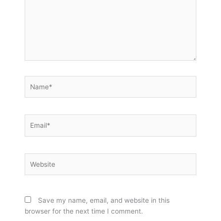
Name*
Email*
Website
Save my name, email, and website in this
browser for the next time I comment.