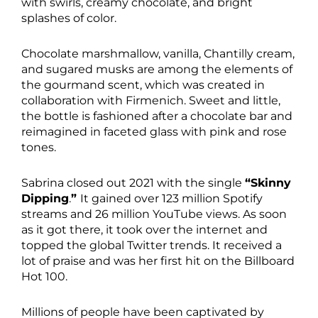
with swirls, creamy chocolate, and bright
splashes of color.
Chocolate marshmallow, vanilla, Chantilly cream,
and sugared musks are among the elements of
the gourmand scent, which was created in
collaboration with Firmenich. Sweet and little,
the bottle is fashioned after a chocolate bar and
reimagined in faceted glass with pink and rose
tones.
Sabrina closed out 2021 with the single
“Skinny
Dipping
.
”
It gained over 123 million Spotify
streams and 26 million YouTube views. As soon
as it got there, it took over the internet and
topped the global Twitter trends. It received a
lot of praise and was her first hit on the Billboard
Hot 100.
Millions of people have been captivated by