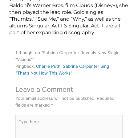
Baldoni’s Warner Bros. film Clouds (Disney+), she
then played the lead role. Gold singles
“Thumbs,” “Sue Me,” and “Why,” as well as the
albums Singular: Act I & Singular: Act II, are all
part of her expanding discography.
1 thought on “Sabrina Carpenter Reveals New Single
“Vicious””
Pingback:
Charlie Puth, Sabrina Carpenter Sing
"That’s Not How This Works"
Leave a Comment
Your email address will not be published.
Required
fields are marked
*
Type
here..