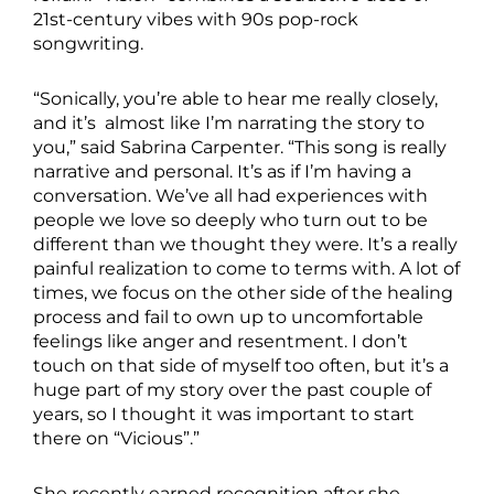
21st-century vibes with 90s pop-rock
songwriting.
“Sonically, you’re able to hear me really closely,
and it’s almost like I’m narrating the story to
you,” said Sabrina Carpenter. “This song is really
narrative and personal. It’s as if I’m having a
conversation. We’ve all had experiences with
people we love so deeply who turn out to be
different than we thought they were. It’s a really
painful realization to come to terms with. A lot of
times, we focus on the other side of the healing
process and fail to own up to uncomfortable
feelings like anger and resentment. I don’t
touch on that side of myself too often, but it’s a
huge part of my story over the past couple of
years, so I thought it was important to start
there on “Vicious”.”
She recently earned recognition after she