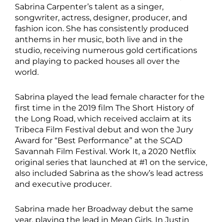
Sabrina Carpenter’s talent as a singer,
songwriter, actress, designer, producer, and
fashion icon. She has consistently produced
anthems in her music, both live and in the
studio, receiving numerous gold certifications
and playing to packed houses all over the
world.
Sabrina played the lead female character for the
first time in the 2019 film The Short History of
the Long Road, which received acclaim at its
Tribeca Film Festival debut and won the Jury
Award for “Best Performance” at the SCAD
Savannah Film Festival. Work It, a 2020 Netflix
original series that launched at #1 on the service,
also included Sabrina as the show’s lead actress
and executive producer.
Sabrina made her Broadway debut the same
year, playing the lead in Mean Girls. In Justin