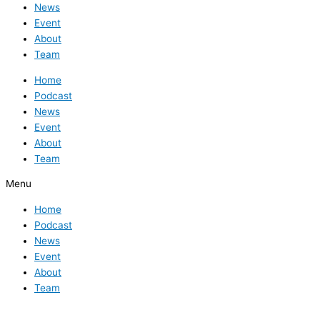
News
Event
About
Team
Home
Podcast
News
Event
About
Team
Menu
Home
Podcast
News
Event
About
Team