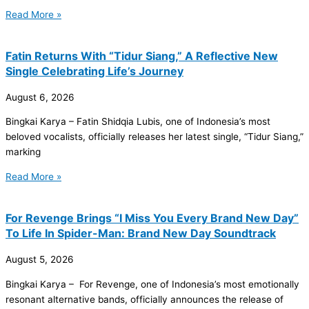
Read More »
Fatin Returns With “Tidur Siang,” A Reflective New
Single Celebrating Life’s Journey
August 6, 2026
Bingkai Karya – Fatin Shidqia Lubis, one of Indonesia’s most
beloved vocalists, officially releases her latest single, “Tidur Siang,”
marking
Read More »
For Revenge Brings “I Miss You Every Brand New Day”
To Life In Spider-Man: Brand New Day Soundtrack
August 5, 2026
Bingkai Karya – For Revenge, one of Indonesia’s most emotionally
resonant alternative bands, officially announces the release of