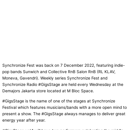
Synchronize Fest was back on 7 December 2022, featuring indie-
pop bands Sunwich and Collective RnB Salon RnB (RL KLAV,
Moneva, Gavendri). Weekly series Synchronize Fest and
Synchronize Radio #GigsStage are held every Wednesday at the
Demajors Jakarta store located at M Bloc Space.
#GigsStage is the name of one of the stages at Synchronize
Festival which features musicians/bands with a more open mind to
present a show. The #GigsStage always manages to deliver great
energy year after year.