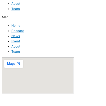
About
Team
Menu
Home
Podcast
News
Event
About
Team