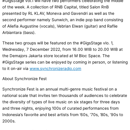
#GigsStage vol.1 will have two performers celebrating the middle
of the week. A collection of RNB Capital, titled Salon RnB
presented by RL KLAV, Moneva and Gavendri as well as the
second performer namely Sunwich, an indie pop band consisting
of Aliefia Augustine (vocals), Vebrian Elwan (guitar) and Raflie
Arbiantara (bass).
These two groups will be featured on the #GigsStage vlo. 1,
Wednesday, 7 December 2022, from 16.00 WIB to 20.00 WIB at
the Demajors Jakarta store located at M Bloc Space. The
#GigsStage series can be enjoyed by coming in person, or listening
to it on-air via
www.synchronizeradio.com
About Synchronize Fest
Synchronize Fest is an annual multi-genre music festival on a
national scale that invites ten thousands of audiences to celebrate
the diversity of types of live music on six stages for three days
and three nights, enjoying 100s of curated performances from
Indonesia’s favorite and best artists from ’60s, ’70s, ’80s, ’90s to
2000s.