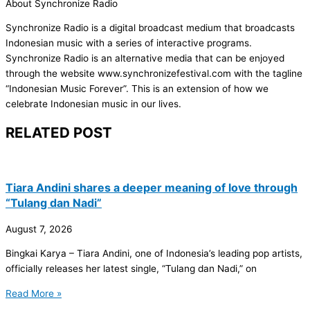
About Synchronize Radio
Synchronize Radio is a digital broadcast medium that broadcasts
Indonesian music with a series of interactive programs.
Synchronize Radio is an alternative media that can be enjoyed
through the website www.synchronizefestival.com with the tagline
“Indonesian Music Forever”. This is an extension of how we
celebrate Indonesian music in our lives.
RELATED POST
Tiara Andini shares a deeper meaning of love through
“Tulang dan Nadi”
August 7, 2026
Bingkai Karya – Tiara Andini, one of Indonesia’s leading pop artists,
officially releases her latest single, “Tulang dan Nadi,” on
Read More »