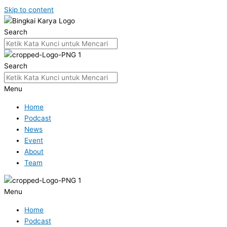
Skip to content
Search
Search
Menu
Home
Podcast
News
Event
About
Team
Menu
Home
Podcast