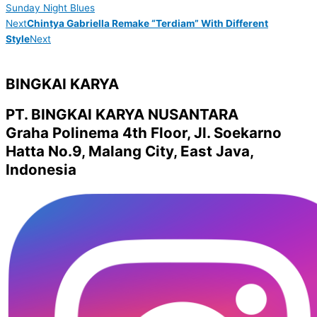
Sunday Night Blues
Next
Chintya Gabriella Remake “Terdiam” With Different
Style
Next
BINGKAI KARYA
PT. BINGKAI KARYA NUSANTARA
Graha Polinema 4th Floor, Jl. Soekarno
Hatta No.9, Malang City, East Java,
Indonesia