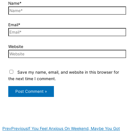
Name*
Email*
Website
Save my name, email, and website in this browser for
the next time I comment.
Prev
Previous
If You Feel Anxious On Weekend, Maybe You Got