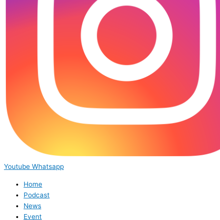
Youtube
Whatsapp
Home
Podcast
News
Event