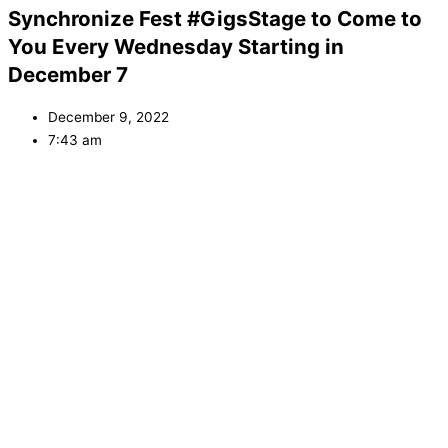
Synchronize Fest #GigsStage to Come to
You Every Wednesday Starting in
December 7
December 9, 2022
7:43 am