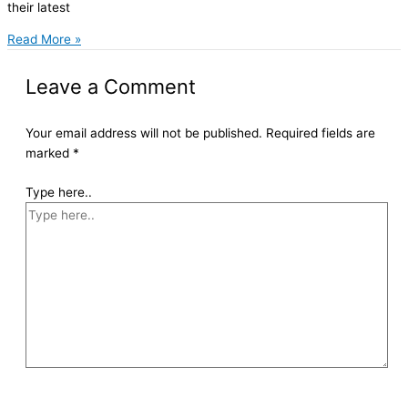
their latest
Read More »
Leave a Comment
Your email address will not be published.
Required fields are
marked
*
Type here..