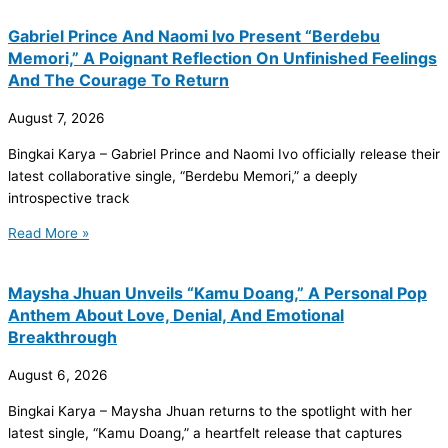
Gabriel Prince And Naomi Ivo Present “Berdebu
Memori,” A Poignant Reflection On Unfinished Feelings
And The Courage To Return
August 7, 2026
Bingkai Karya – Gabriel Prince and Naomi Ivo officially release their
latest collaborative single, “Berdebu Memori,” a deeply
introspective track
Read More »
Maysha Jhuan Unveils “Kamu Doang,” A Personal Pop
Anthem About Love, Denial, And Emotional
Breakthrough
August 6, 2026
Bingkai Karya – Maysha Jhuan returns to the spotlight with her
latest single, “Kamu Doang,” a heartfelt release that captures