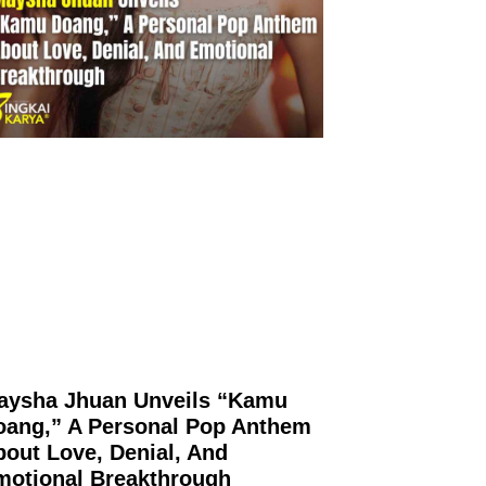
aysha Jhuan Unveils “Kamu
oang,” A Personal Pop Anthem
out Love, Denial, And
motional Breakthrough