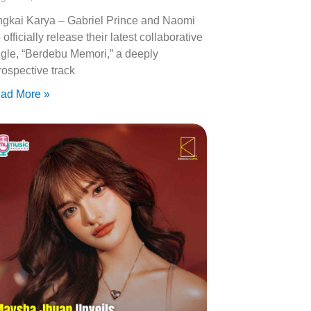
ngkai Karya – Gabriel Prince and Naomi
 officially release their latest collaborative
ngle, “Berdebu Memori,” a deeply
trospective track
ad More »