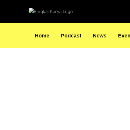
Skip
to
content
Home
Podcast
News
Even