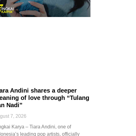
ara Andini shares a deeper
eaning of love through “Tulang
an Nadi”
gust 7, 2026
ngkai Karya – Tiara Andini, one of
onesia’s leading pop artists, officially