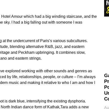
he Hotel Amour which had a big winding staircase, and the
he sky. I had a big falling out with someone I was
 at the undercurrent of Paris’s various subcultures.
tude, blending alternative R&B, jazz, and eastern
ritage and Peckham upbringing. It combines slow,
ano and eastern strings.
o. I’ve explored working with other sounds and genres as
G
ced by life, relationships, people, or culture – I’m always
P
odern music and making it relative to who I am and how I
P
U
C
 is dark blue, intensifying the existing dysphoria.
al North Indian dance form of Kathak,Tara adds a new
Au