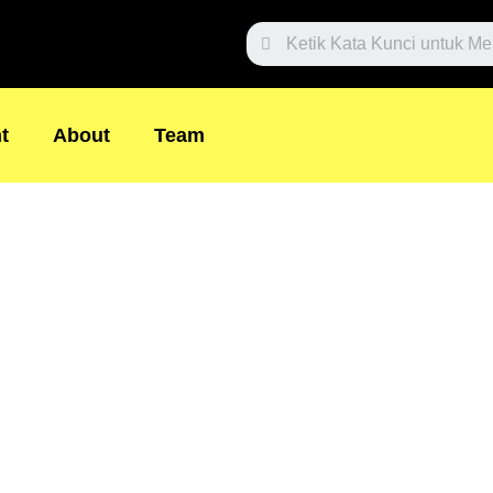
Search
t
About
Team