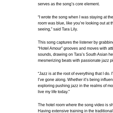
serves as the song’s core element.
“I wrote the song when I was staying at t
room was blue, like you’re looking out at t
seeing,” said Tara Lily.
This song captures the listener by grabbing
“Hotel Amour” grooves and moves with atti
sounds, drawing on Tara’s South Asian he
mesmerizing beats with passionate jazz pi
“Jazz is at the root of everything that I d
I’ve gone along. Whether it’s being influen
exploring pushing jazz in the realms of m
live my life today.”
The hotel room where the song video is shot
Having extensive training in the tradition