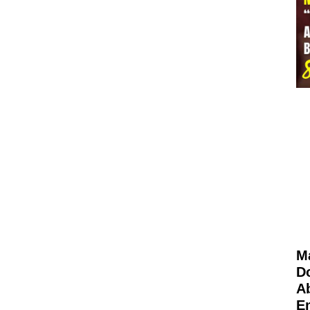
M
D
Ab
E