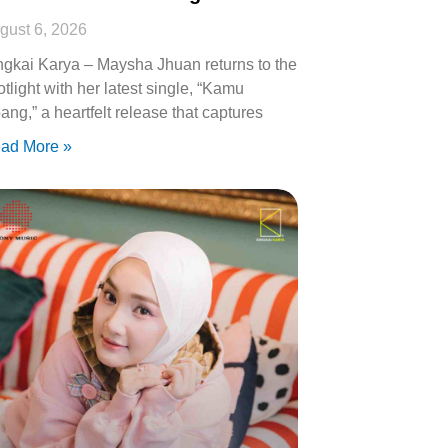
gust 6, 2026
ngkai Karya – Maysha Jhuan returns to the
otlight with her latest single, “Kamu
ang,” a heartfelt release that captures
ad More »