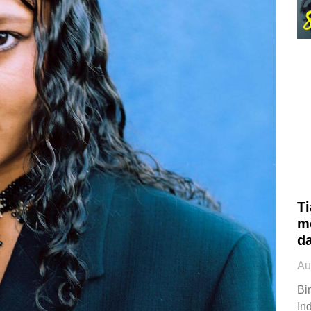
Ti
m
d
Au
Bi
Ind