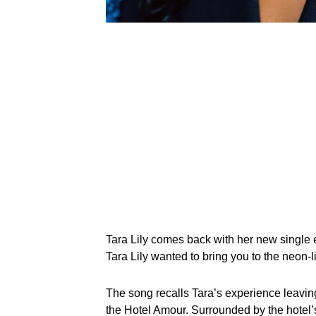
Tara Lily comes back with her new single e
Tara Lily wanted to bring you to the neon-li
The song recalls Tara’s experience leaving 
the Hotel Amour. Surrounded by the hotel’s