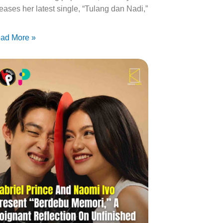
leases her latest single, “Tulang dan Nadi,”
ad More »