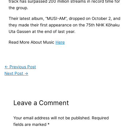
track has surpassed 200 million streams in record time for
the group.
Their latest album, “MUSI-AM”, dropped on October 2, and
they made their first appearance on the 75th NHK Kōhaku
Uta Gassen at the end of last year.
Read More About Music
Here
←
Previous Post
Next Post
→
Leave a Comment
Your email address will not be published.
Required
fields are marked
*