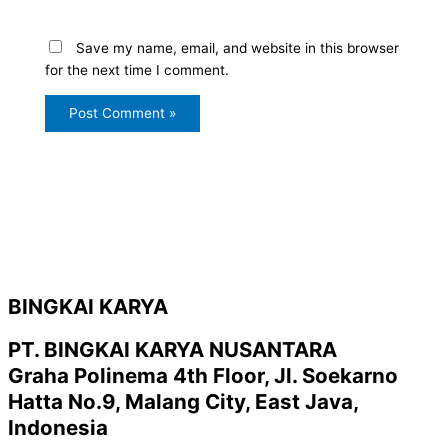
Save my name, email, and website in this browser
for the next time I comment.
BINGKAI KARYA
PT. BINGKAI KARYA NUSANTARA
Graha Polinema 4th Floor, Jl. Soekarno
Hatta No.9, Malang City, East Java,
Indonesia