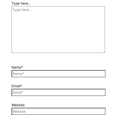
Type here..
Name*
Email*
Website