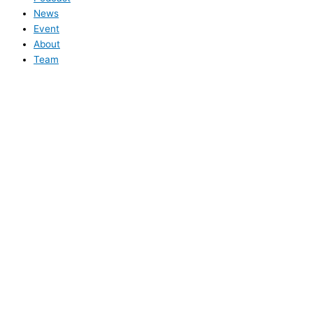
News
Event
About
Team