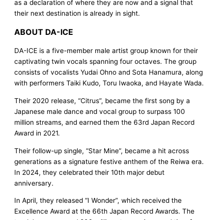
as a declaration of where they are now and a signal that
their next destination is already in sight.
ABOUT DA-ICE
DA-ICE is a five-member male artist group known for their
captivating twin vocals spanning four octaves. The group
consists of vocalists Yudai Ohno and Sota Hanamura, along
with performers Taiki Kudo, Toru Iwaoka, and Hayate Wada.
Their 2020 release, “Citrus”, became the first song by a
Japanese male dance and vocal group to surpass 100
million streams, and earned them the 63rd Japan Record
Award in 2021.
Their follow-up single, “Star Mine”, became a hit across
generations as a signature festive anthem of the Reiwa era.
In 2024, they celebrated their 10th major debut
anniversary.
In April, they released “I Wonder”, which received the
Excellence Award at the 66th Japan Record Awards. The