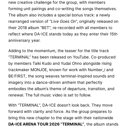
new creative challenge for the group, with members
forming unit pairings and co-writing the songs themselves.
The album also includes a special bonus track: a newly
rearranged version of “
Live Goes On
”, originally released on
their 2018 album “BET”, re-recorded with all members to
reflect where DA-ICE stands today as they enter their 15th
anniversary year.
Adding to the momentum, the teaser for the title track
“TERMINAL” has been released on YouTube. Co-produced
by members Taiki Kudo and Yudai Ohno alongside rising
trackmaker MONJOE, known for work with Number_i and
BE:FIRST, the song weaves terminal-inspired sounds and
imagery into a dance-driven anthem that perfectly
embodies the album’s theme of departure, transition, and
renewal. The full music video is set to follow.
With “TERMINAL”, DA-ICE doesn’t look back. They move
forward with clarity and force. As the group prepares to
bring this new chapter to the stage with their nationwide
DA-ICE ARENA TOUR 2026 “TERMINAL”
, the album stands