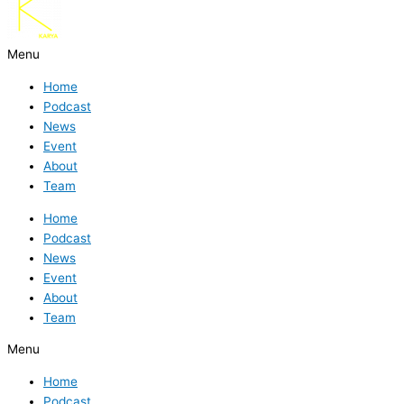
Menu
Home
Podcast
News
Event
About
Team
Home
Podcast
News
Event
About
Team
Menu
Home
Podcast