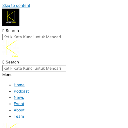
Skip to content
Search
Search
Menu
Home
Podcast
News
Event
About
Team