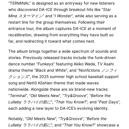
“TERMINAL” is designed as an entryway for new listeners
who discovered DA-ICE through breakout hits like “
Star
Mine スターマイン
” and “
I Wonder
”, while also serving as a
restart line for the group themselves. Following their
entrance tour, the album captures DA-ICE at a moment of
recalibration, drawing from everything they have built so
far, and redirecting it toward what comes next.
The album brings together a wide spectrum of sounds and
stories. Previously released tracks include the funk-driven
dance number “
Funkeys
” featuring Akiko Wada, TV Asahi
drama theme “
Black and White
”, and “
Nonfictions ノンフィ
クションズ
”, the 2025 summer high school baseball support
song and Nettō Kōshien theme that made waves
nationwide. Alongside these are six brand-new tracks:
“
Terminal
”, “
Old Meets New
”, “
Try&Groove
”, “
Before the
Lullaby ララバイの前に
”, “
That You Know?
”, and “
Past Days
”,
each adding a new layer to DA-ICE’s evolving identity.
Notably, “
Old Meets New
”, “
Try&Groove
”, “
Before the
Lullaby ララバイの前に
”, and “
That You Know?
” showcase a