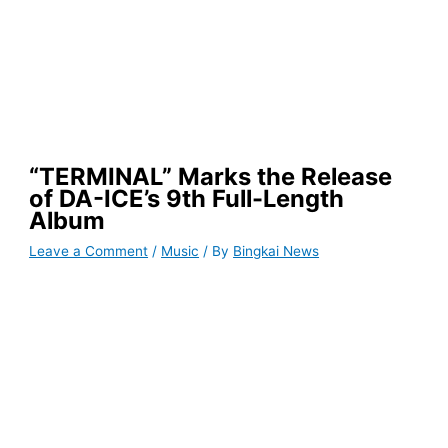
“TERMINAL” Marks the Release
of DA-ICE’s 9th Full-Length
Album
Leave a Comment
/
Music
/ By
Bingkai News