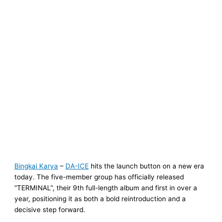
Bingkai Karya
–
DA-ICE
hits the launch button on a new era
today. The five-member group has officially released
“TERMINAL”, their 9th full-length album and first in over a
year, positioning it as both a bold reintroduction and a
decisive step forward.