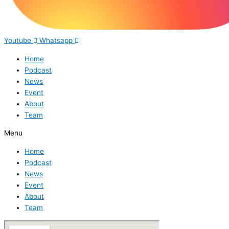
Youtube
Whatsapp
Home
Podcast
News
Event
About
Team
Menu
Home
Podcast
News
Event
About
Team