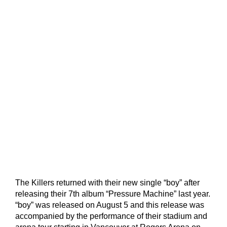
The Killers returned with their new single “boy” after
releasing their 7th album “Pressure Machine” last year.
“boy” was released on August 5 and this release was
accompanied by the performance of their stadium and