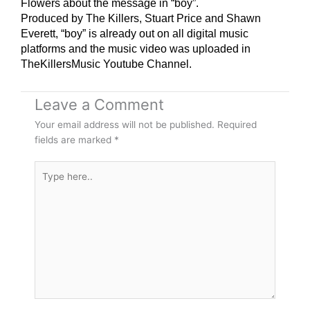
Flowers about the message in “boy”.
Produced by The Killers, Stuart Price and Shawn
Everett, “boy” is already out on all digital music
platforms and the music video was uploaded in
TheKillersMusic Youtube Channel.
Leave a Comment
Your email address will not be published.
Required
fields are marked
*
Type
here..