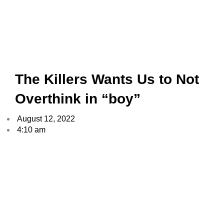
The Killers Wants Us to Not
Overthink in “boy”
August 12, 2022
4:10 am