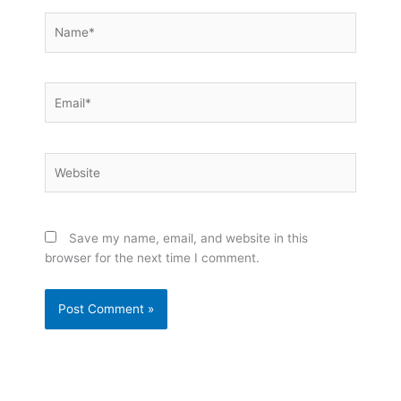
Name*
Email*
Website
Save my name, email, and website in this
browser for the next time I comment.