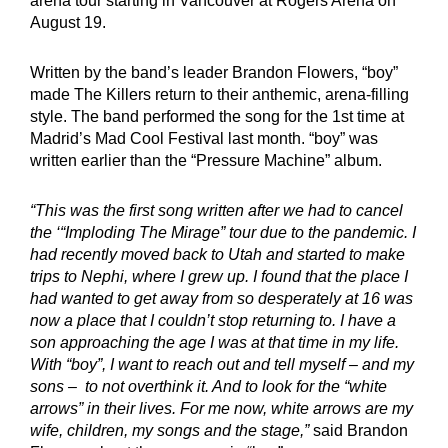
arena tour starting in Vancouver at Rogers Arena on
August 19.
Written by the band’s leader Brandon Flowers, “boy”
made The Killers return to their anthemic, arena-filling
style. The band performed the song for the 1st time at
Madrid’s Mad Cool Festival last month. “boy” was
written earlier than the “Pressure Machine” album.
“This was the first song written after we had to cancel
the ‘“Imploding The Mirage” tour due to the pandemic. I
had recently moved back to Utah and started to make
trips to Nephi, where I grew up. I found that the place I
had wanted to get away from so desperately at 16 was
now a place that I couldn’t stop returning to. I have a
son approaching the age I was at that time in my life.
With “boy”, I want to reach out and tell myself – and my
sons – to not overthink it. And to look for the “white
arrows” in their lives. For me now, white arrows are my
wife, children, my songs and the stage,”
said Brandon