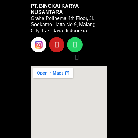
PT. BINGKAI KARYA
NUSANTARA
Graha Polinema 4th Floor, Jl.
Soekarno Hatta No.9, Malang
City, East Java, Indonesia
Y
W
o
h
u
a
Menu
t
t
u
s
b
a
e
p
p