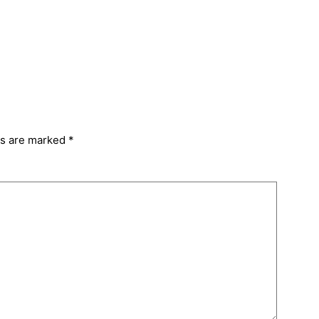
ds are marked
*