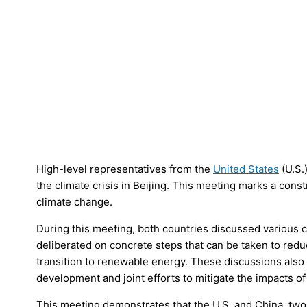
High-level representatives from the
United States
(U.S.
the climate crisis in Beijing. This meeting marks a cons
climate change.
During this meeting, both countries discussed various c
deliberated on concrete steps that can be taken to re
transition to renewable energy. These discussions als
development and joint efforts to mitigate the impacts o
This meeting demonstrates that the U.S. and China, two