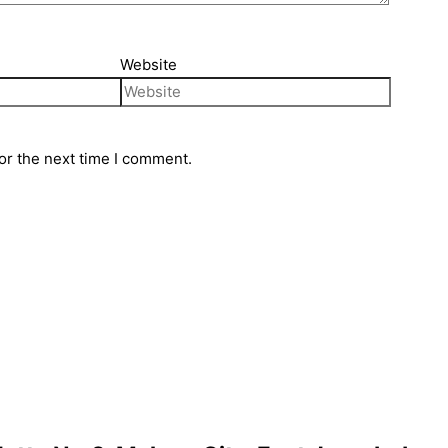
Website
or the next time I comment.