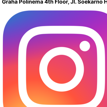
Graha Polinema 4th Floor, Jl. Soekarno H