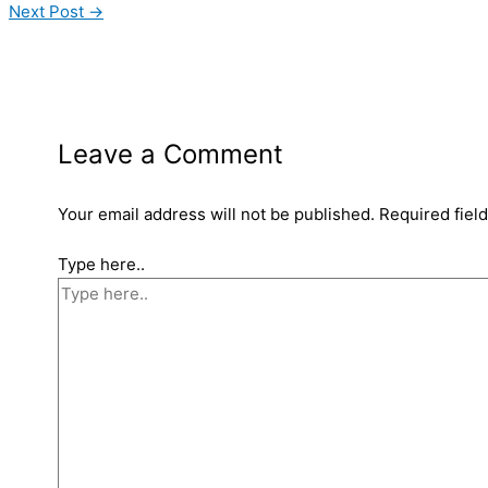
Next Post
→
Leave a Comment
Your email address will not be published.
Required fiel
Type here..