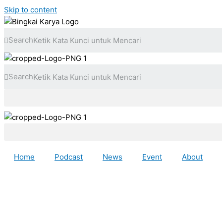
Skip to content
Search
Search
Home
Podcast
News
Event
About