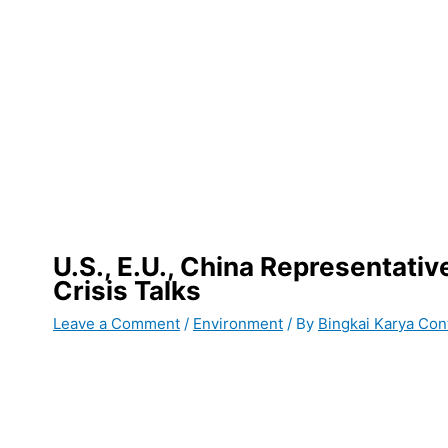
U.S., E.U., China Representativ
Crisis Talks
Leave a Comment
/
Environment
/ By
Bingkai Karya Con