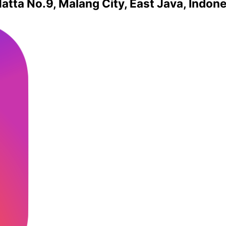
atta No.9, Malang City, East Java, Indon