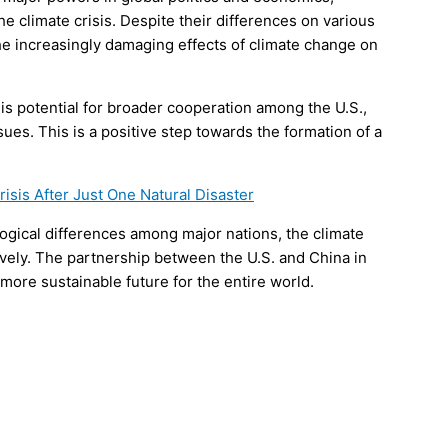
he climate crisis. Despite their differences on various
e increasingly damaging effects of climate change on
 is potential for broader cooperation among the U.S.,
ues. This is a positive step towards the formation of a
isis After Just One Natural Disaster
logical differences among major nations, the climate
tively. The partnership between the U.S. and China in
 more sustainable future for the entire world.