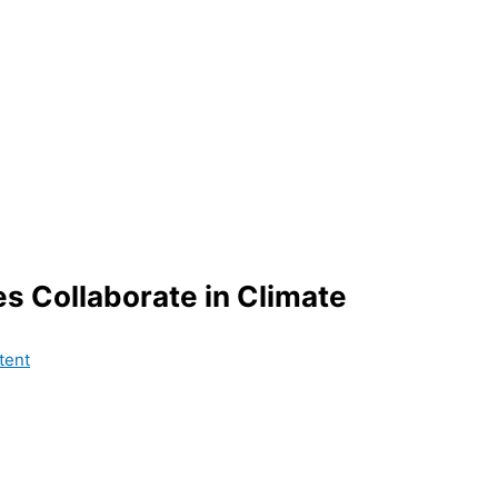
es Collaborate in Climate
tent