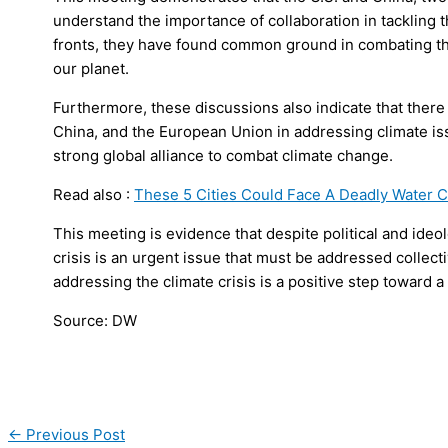
understand the importance of collaboration in tackling t
fronts, they have found common ground in combating th
our planet.
Furthermore, these discussions also indicate that there
China, and the European Union in addressing climate iss
strong global alliance to combat climate change.
Read also :
These 5 Cities Could Face A Deadly Water Cr
This meeting is evidence that despite political and ideo
crisis is an urgent issue that must be addressed collec
addressing the climate crisis is a positive step toward a
Source: DW
←
Previous Post