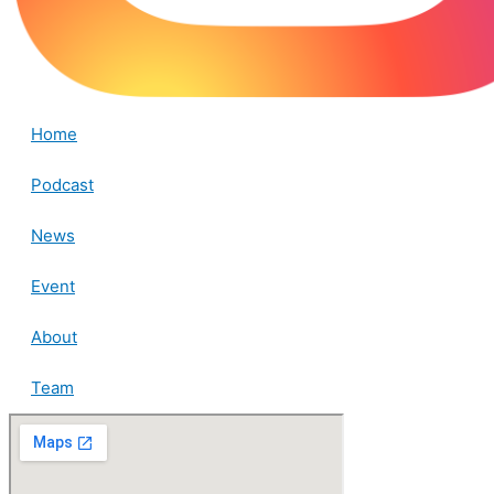
Home
Podcast
News
Event
About
Team