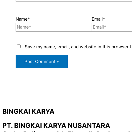
Name*
Email*
Save my name, email, and website in this browser f
BINGKAI KARYA
PT. BINGKAI KARYA NUSANTARA