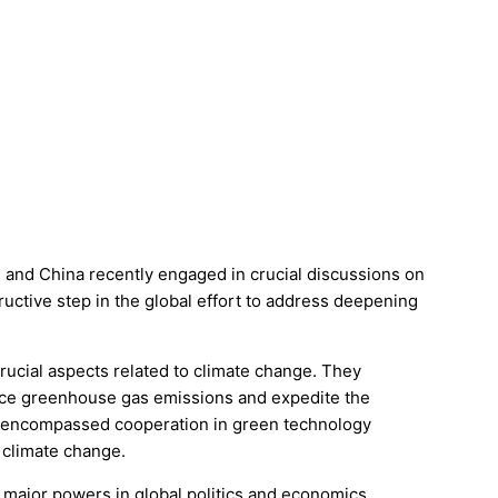
) and China recently engaged in crucial discussions on
tructive step in the global effort to address deepening
rucial aspects related to climate change. They
duce greenhouse gas emissions and expedite the
o encompassed cooperation in green technology
f climate change.
 major powers in global politics and economics,