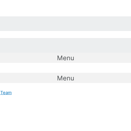
Menu
Menu
Team