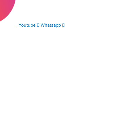
Youtube
Whatsapp