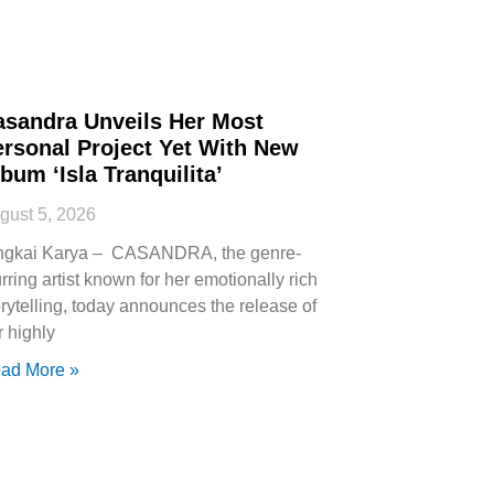
asandra Unveils Her Most
ersonal Project Yet With New
bum ‘Isla Tranquilita’
gust 5, 2026
ngkai Karya – CASANDRA, the genre-
urring artist known for her emotionally rich
orytelling, today announces the release of
r highly
ad More »