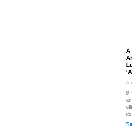
A
Ar
L
‘
Au
Bi
an
off
do
Re