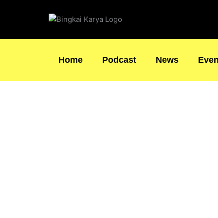
Skip
to
content
Home
Podcast
News
Even