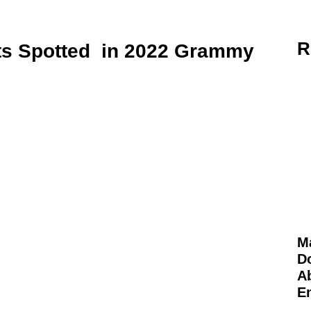
R
s Spotted in 2022 Grammy
M
D
Ab
E