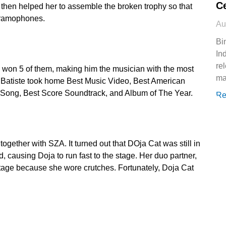
Ce
 then helped her to assemble the broken trophy so that
 gramophones.
Au
Bi
In
re
 won 5 of them, making him the musician with the most
ma
Batiste took home Best Music Video, Best American
Song, Best Score Soundtrack, and Album of The Year.
Re
ether with SZA. It turned out that DOja Cat was still in
 causing Doja to run fast to the stage. Her duo partner,
tage because she wore crutches. Fortunately, Doja Cat