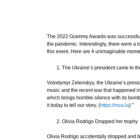
The 2022 Grammy Awards was successfully 
the pandemic. Interestingly, there were a
this event. Here are 4 unimaginable mom
The Ukraine’s president came to 
Volodymyr Zelenskyy, the Ukraine’s preside
music and the recent war that happened in 
which brings horrible silence with its bombs
it today to tell our story. (
https://mva.la
) ”
Olivia Rodrigo Dropped her trophy
Olivia Rodrigo accidentally dropped and b