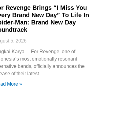
or Revenge Brings “I Miss You
very Brand New Day” To Life In
pider-Man: Brand New Day
oundtrack
gust 5, 2026
ngkai Karya – For Revenge, one of
donesia’s most emotionally resonant
ternative bands, officially announces the
ease of their latest
ad More »