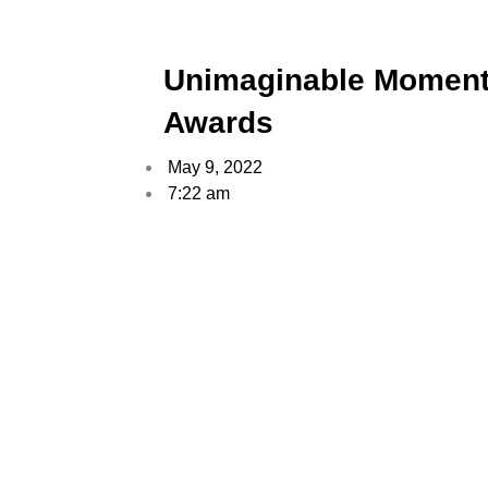
Unimaginable Moment
Awards
May 9, 2022
7:22 am