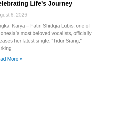
lebrating Life’s Journey
gust 6, 2026
ngkai Karya – Fatin Shidqia Lubis, one of
donesia’s most beloved vocalists, officially
leases her latest single, “Tidur Siang,”
rking
ad More »