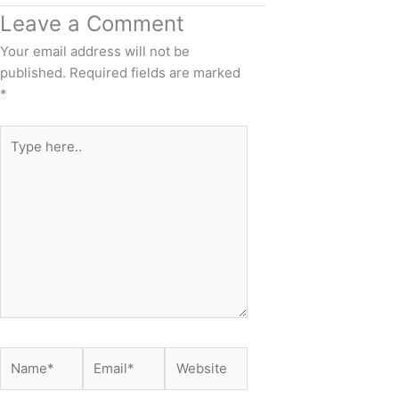
Leave a Comment
Your email address will not be
published.
Required fields are marked
*
Type
here..
Name*
Email*
Website