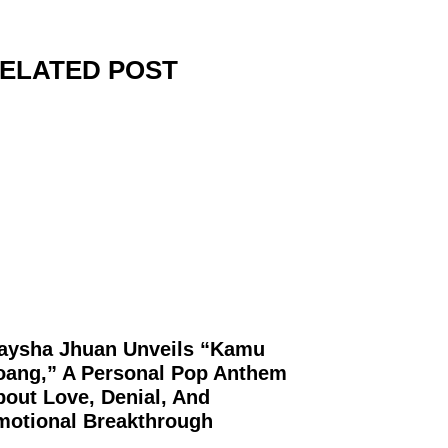
ELATED POST
aysha Jhuan Unveils “Kamu
oang,” A Personal Pop Anthem
out Love, Denial, And
motional Breakthrough