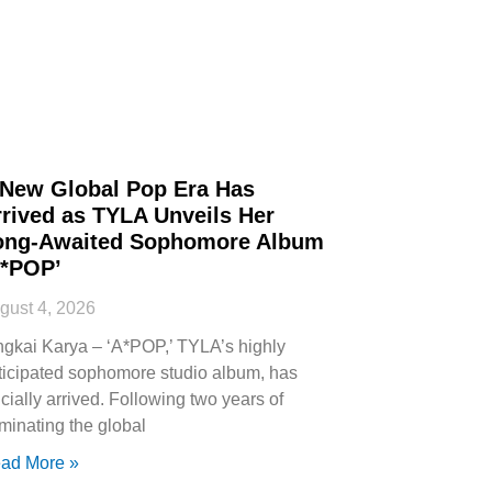
 New Global Pop Era Has
rived as TYLA Unveils Her
ong-Awaited Sophomore Album
A*POP’
gust 4, 2026
ngkai Karya – ‘A*POP,’ TYLA’s highly
ticipated sophomore studio album, has
icially arrived. Following two years of
minating the global
ad More »