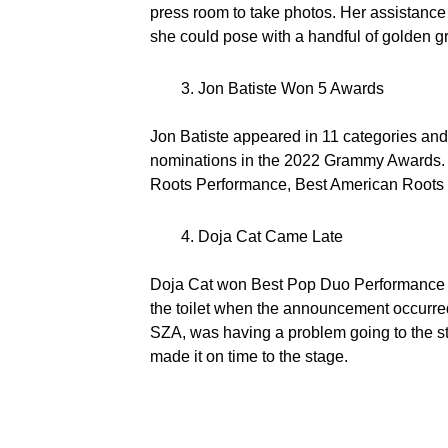
press room to take photos. Her assistance
she could pose with a handful of golden
Jon Batiste Won 5 Awards
Jon Batiste appeared in 11 categories and
nominations in the 2022 Grammy Awards. 
Roots Performance, Best American Roots 
Doja Cat Came Late
Doja Cat won Best Pop Duo Performance tog
the toilet when the announcement occurred,
SZA, was having a problem going to the s
made it on time to the stage.