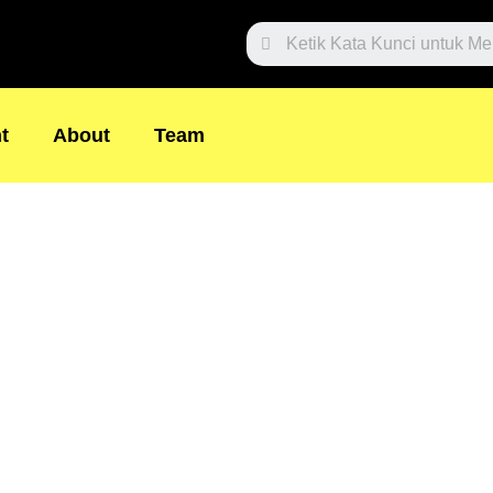
Search
t
About
Team