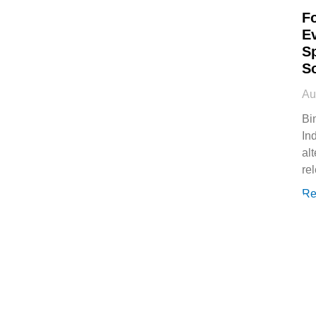
F
E
S
S
Au
Bi
In
al
rel
Re