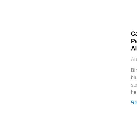
C
P
Al
Au
Bi
bl
st
he
Re