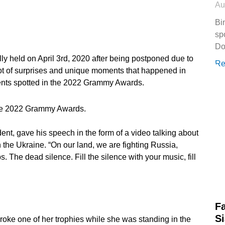
Au
Bi
sp
Do
held on April 3rd, 2020 after being postponed due to
Re
 lot of surprises and unique moments that happened in
ents spotted in the 2022 Grammy Awards.
the 2022 Grammy Awards.
nt, gave his speech in the form of a video talking about
the Ukraine. “On our land, we are fighting Russia,
. The dead silence. Fill the silence with your music, fill
Fa
Si
roke one of her trophies while she was standing in the