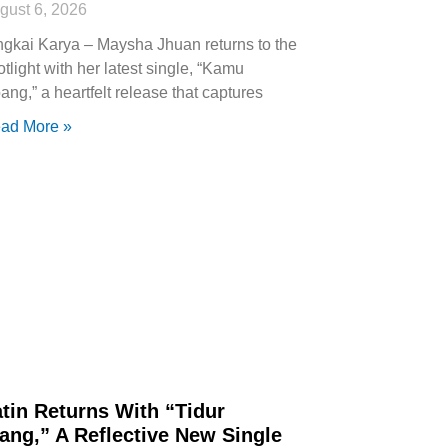
gust 6, 2026
ngkai Karya – Maysha Jhuan returns to the
otlight with her latest single, “Kamu
ang,” a heartfelt release that captures
ad More »
tin Returns With “Tidur
ang,” A Reflective New Single