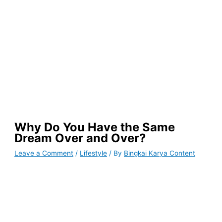
Why Do You Have the Same
Dream Over and Over?
Leave a Comment
/
Lifestyle
/ By
Bingkai Karya Content