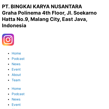
PT. BINGKAI KARYA NUSANTARA
Graha Polinema 4th Floor, Jl. Soekarno
Hatta No.9, Malang City, East Java,
Indonesia
Y
W
o
h
Menu
Home
u
a
Podcast
News
Event
t
t
About
Team
u
s
Home
Podcast
b
a
News
Event