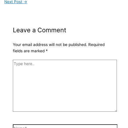
Next Post
→
Leave a Comment
Your email address will not be published.
Required
fields are marked
*
Type
here..
Name*