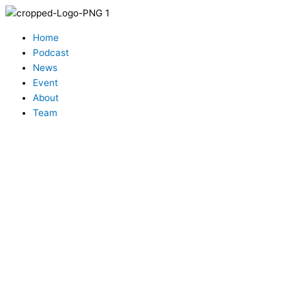
Skip
to
Menu
content
Home
Podcast
News
Event
About
Team