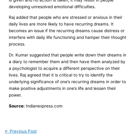
developing unresolved emotional difficulties.
Raj added that people who are stressed or anxious in their
daily lives are more likely to have recurring dreams. It
becomes an issue if the recurring dreams cause distress or
interfere with daily life functioning and hamper their thought
process.
Dr. Kumar suggested that people write down their dreams in
a diary to remember them and then have them analyzed by
a psychologist to acquire a different perspective on their
lives. Raj agreed that it is critical to try to identify the
underlying significance of one’s recurring dreams in order to
make positive adjustments in one’s life and lessen their
power.
Source:
Indianexpress.com
←
Previous Post