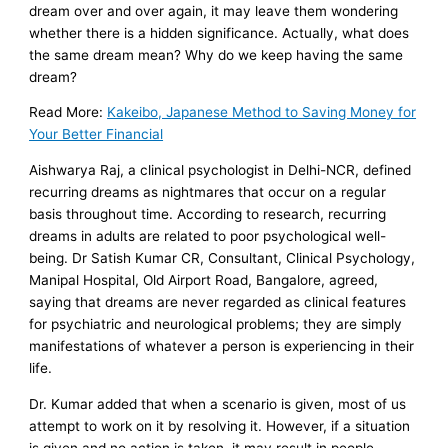
dream over and over again, it may leave them wondering
whether there is a hidden significance. Actually, what does
the same dream mean? Why do we keep having the same
dream?
Read More:
Kakeibo, Japanese Method to Saving Money for
Your Better Financial
Aishwarya Raj, a clinical psychologist in Delhi-NCR, defined
recurring dreams as nightmares that occur on a regular
basis throughout time. According to research, recurring
dreams in adults are related to poor psychological well-
being. Dr Satish Kumar CR, Consultant, Clinical Psychology,
Manipal Hospital, Old Airport Road, Bangalore, agreed,
saying that dreams are never regarded as clinical features
for psychiatric and neurological problems; they are simply
manifestations of whatever a person is experiencing in their
life.
Dr. Kumar added that when a scenario is given, most of us
attempt to work on it by resolving it. However, if a situation
is given and no action is taken, it may result in people