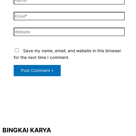
Email*
Website
Save my name, email, and website in this browser
for the next time I comment.
BINGKAI KARYA