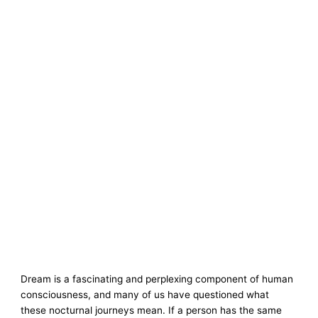
Dream is a fascinating and perplexing component of human
consciousness, and many of us have questioned what
these nocturnal journeys mean. If a person has the same