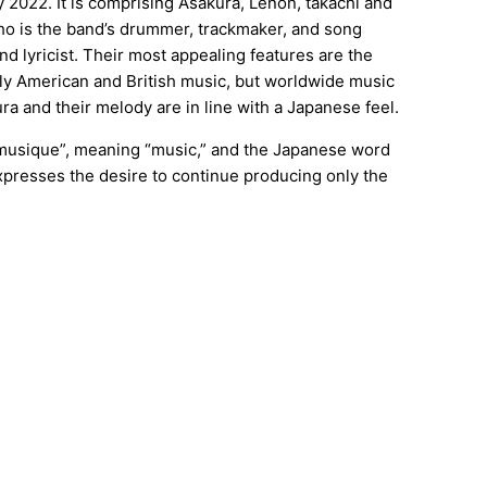
2022. It is comprising Asakura, Lenon, takachi and
ho is the band’s drummer, trackmaker, and song
nd lyricist. Their most appealing features are the
ly American and British music, but worldwide music
ra and their melody are in line with a Japanese feel.
musique”, meaning “music,” and the Japanese word
resses the desire to continue producing only the