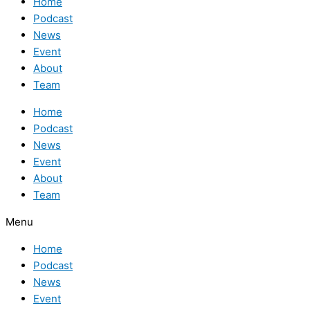
Home
Podcast
News
Event
About
Team
Home
Podcast
News
Event
About
Team
Menu
Home
Podcast
News
Event