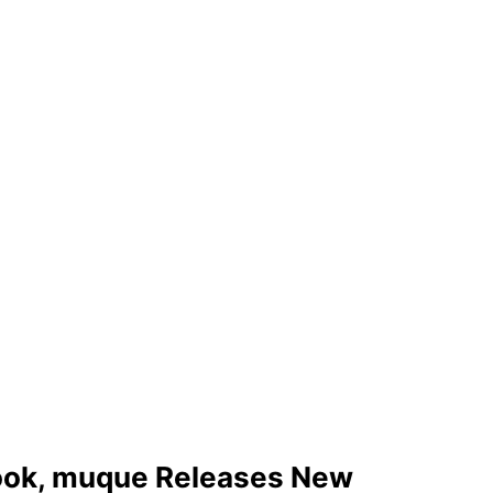
 Hook, muque Releases New