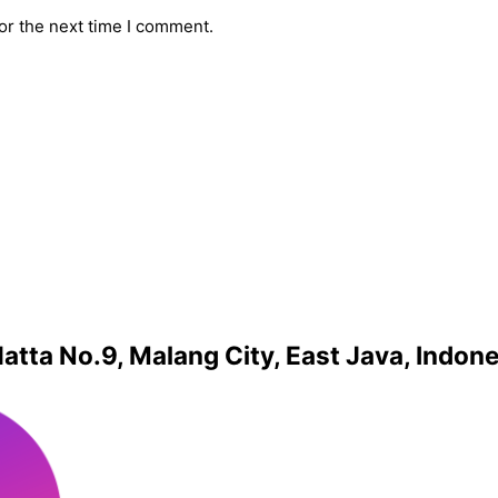
or the next time I comment.
atta No.9, Malang City, East Java, Indon