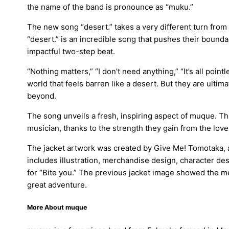
the name of the band is pronounce as “muku.”
The new song “desert.” takes a very different turn from
“desert.” is an incredible song that pushes their bounda
impactful two-step beat.
“Nothing matters,” “I don’t need anything,” “It’s all poin
world that feels barren like a desert. But they are ultimat
beyond.
The song unveils a fresh, inspiring aspect of muque. Th
musician, thanks to the strength they gain from the lov
The jacket artwork was created by Give Me! Tomotaka, a
includes illustration, merchandise design, character de
for “Bite you.” The previous jacket image showed the
great adventure.
More About muque