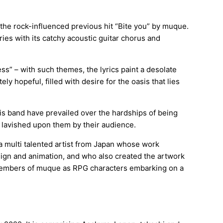
 the rock-influenced previous hit “Bite you” by muque.
ries with its catchy acoustic guitar chorus and
tless” – with such themes, the lyrics paint a desolate
ely hopeful, filled with desire for the oasis that lies
is band have prevailed over the hardships of being
e lavished upon them by their audience.
 multi talented artist from Japan whose work
sign and animation, and who also created the artwork
 members of muque as RPG characters embarking on a