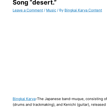
Song “desert.”
Leave a Comment
/
Music
/ By
Bingkai Karya Content
Bingkai Karya
-The Japanese band-muque, consisting of A
(drums and trackmaking), and Kenichi (guitar), released t