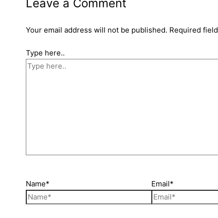
Leave a Comment
Your email address will not be published.
Required fiel
Type here..
Name*
Email*