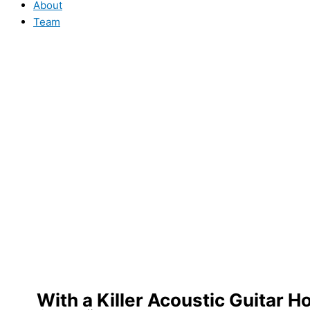
About
Team
With a Killer Acoustic Guitar