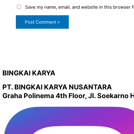
Save my name, email, and website in this browser f
BINGKAI KARYA
PT. BINGKAI KARYA NUSANTARA
Graha Polinema 4th Floor, Jl. Soekarno H