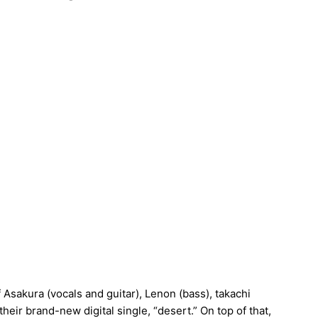
sakura (vocals and guitar), Lenon (bass), takachi
heir brand-new digital single, “desert.” On top of that,