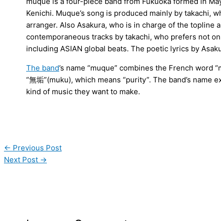
muque is a four-piece band from Fukuoka formed in May 
Kenichi. Muque’s song is produced mainly by takachi, w
arranger. Also Asakura, who is in charge of the topline a
contemporaneous tracks by takachi, who prefers not on
including ASIAN global beats. The poetic lyrics by Asaku
The band
’s name “muque” combines the French word “
“無垢”(muku), which means “purity”. The band’s name exp
kind of music they want to make.
←
Previous Post
Next Post
→