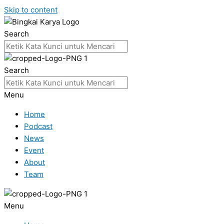
Skip to content
Search
Search
Menu
Home
Podcast
News
Event
About
Team
Menu