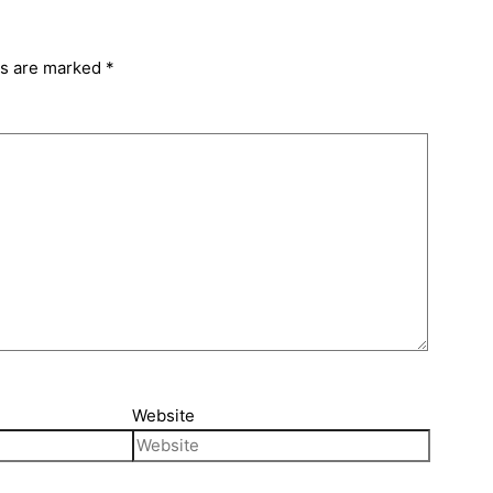
ds are marked
*
Website