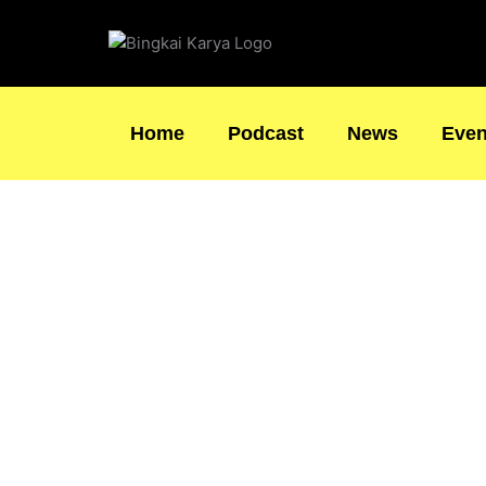
Skip
to
content
Home
Podcast
News
Even