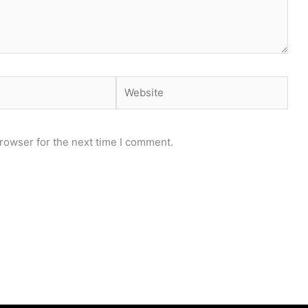
Website
rowser for the next time I comment.