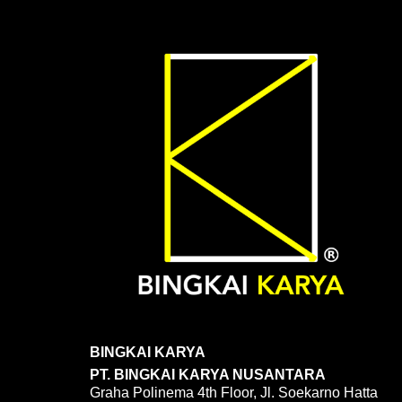
BINGKAI KARYA
PT. BINGKAI KARYA NUSANTARA
Graha Polinema 4th Floor, Jl. Soekarno Hatta