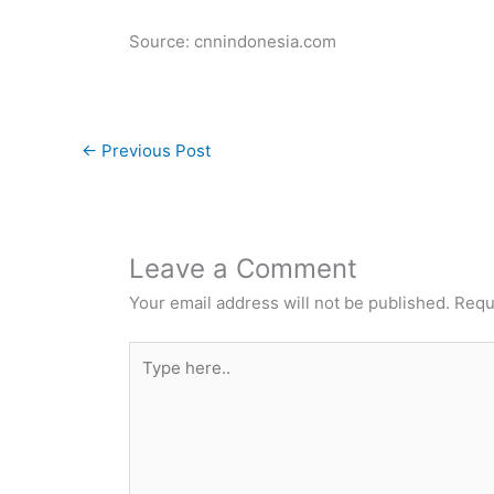
Source: cnnindonesia.com
←
Previous Post
Leave a Comment
Your email address will not be published.
Requ
Type
here..