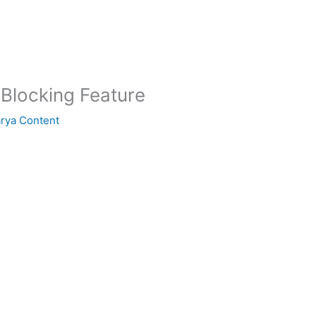
 Blocking Feature
arya Content