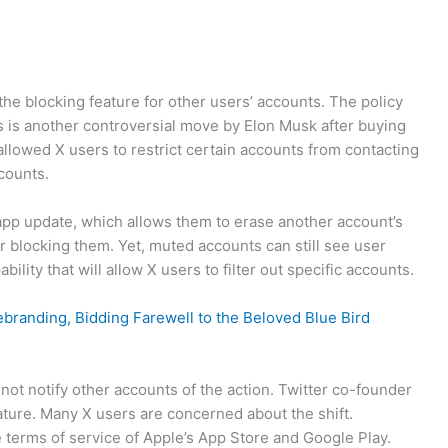
the blocking feature for other users’ accounts. The policy
 is another controversial move by Elon Musk after buying
 allowed X users to restrict certain accounts from contacting
ccounts.
app update, which allows them to erase another account’s
r blocking them. Yet, muted accounts can still see user
ility that will allow X users to filter out specific accounts.
ebranding, Bidding Farewell to the Beloved Blue Bird
not notify other accounts of the action. Twitter co-founder
ture. Many X users are concerned about the shift.
 terms of service of Apple’s App Store and Google Play.