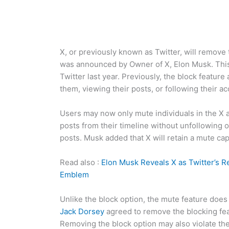
X, or previously known as Twitter, will remove 
was announced by Owner of X, Elon Musk. This
Twitter last year. Previously, the block feature
them, viewing their posts, or following their a
Users may now only mute individuals in the X 
posts from their timeline without unfollowing o
posts. Musk added that X will retain a mute capab
Read also :
Elon Musk Reveals X as Twitter’s R
Emblem
Unlike the block option, the mute feature does 
Jack Dorsey
agreed to remove the blocking fea
Removing the block option may also violate the