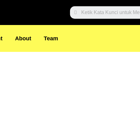
Search
t
About
Team