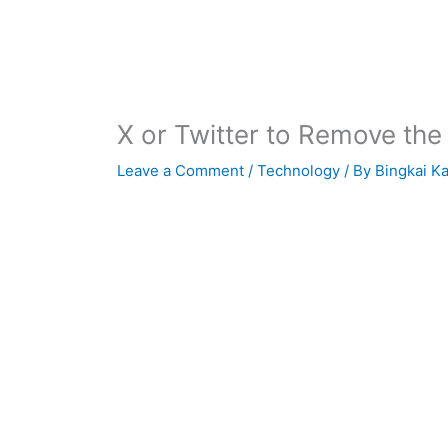
X or Twitter to Remove the
Leave a Comment
/
Technology
/ By
Bingkai K