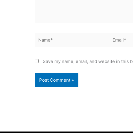
Name*
Email*
Save my name, email, and website in this b