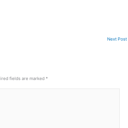
Next Post
ired fields are marked
*