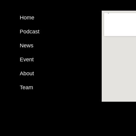
Home
Podcast
News
Event
About
Team