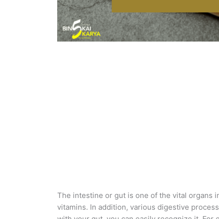
The intestine or gut is one of the vital organs 
vitamins. In addition, various digestive proces
with your gut, you can easily recognize it. For 