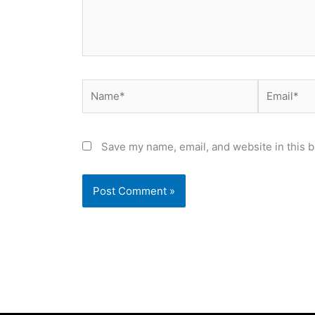
Name*
Email*
Save my name, email, and website in this b