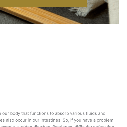
in our body that functions to absorb various fluids and
ses also occur in our intestines. So, if you have a problem
example, sudden diarrhea, flatulence, difficulty defecating,