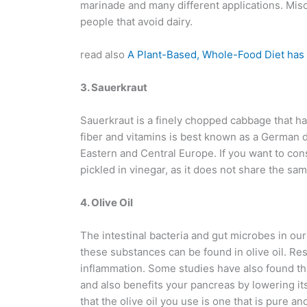
marinade and many different applications. Miso 
people that avoid dairy.
read also
A Plant-Based, Whole-Food Diet has
3. Sauerkraut
Sauerkraut is a finely chopped cabbage that h
fiber and vitamins is best known as a German di
Eastern and Central Europe. If you want to co
pickled in vinegar, as it does not share the sam
4. Olive Oil
The intestinal bacteria and gut microbes in our
these substances can be found in olive oil. Re
inflammation. Some studies have also found that
and also benefits your pancreas by lowering 
that the olive oil you use is one that is pure a