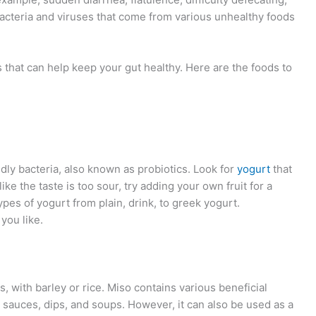
cteria and viruses that come from various unhealthy foods
that can help keep your gut healthy. Here are the foods to
ndly bacteria, also known as probiotics. Look for
yogurt
that
like the taste is too sour, try adding your own fruit for a
pes of yogurt from plain, drink, to greek yogurt.
you like.
 with barley or rice. Miso contains various beneficial
n sauces, dips, and soups. However, it can also be used as a