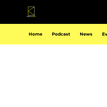
Skip
to
content
Home
Podcast
News
E