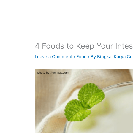
4 Foods to Keep Your Intes
Leave a Comment
/
Food
/ By
Bingkai Karya Co