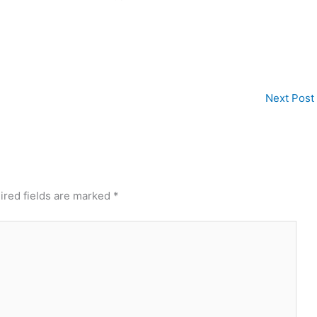
Next Post
ired fields are marked
*