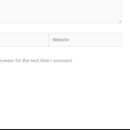
Website
rowser for the next time I comment.