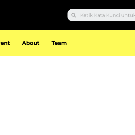
Search
vent
About
Team