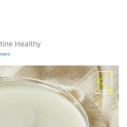
tine Healthy
ntent