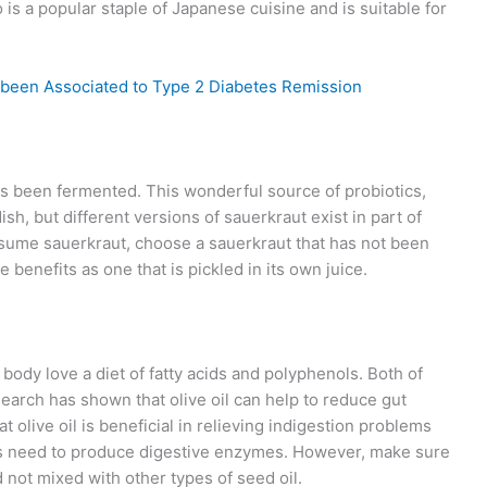
is a popular staple of Japanese cuisine and is suitable for
 been Associated to Type 2 Diabetes Remission
as been fermented. This wonderful source of probiotics,
sh, but different versions of sauerkraut exist in part of
nsume sauerkraut, choose a sauerkraut that has not been
e benefits as one that is pickled in its own juice.
 body love a diet of fatty acids and polyphenols. Both of
search has shown that olive oil can help to reduce gut
 olive oil is beneficial in relieving indigestion problems
its need to produce digestive enzymes. However, make sure
nd not mixed with other types of seed oil.