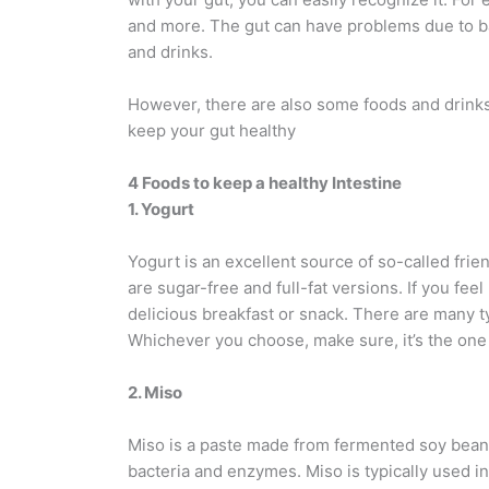
and more. The gut can have problems due to ba
and drinks.
However, there are also some foods and drinks 
keep your gut healthy
4 Foods to keep a healthy Intestine
1. Yogurt
Yogurt is an excellent source of so-called frie
are sugar-free and full-fat versions. If you feel 
delicious breakfast or snack. There are many ty
Whichever you choose, make sure, it’s the one 
2. Miso
Miso is a paste made from fermented soy beans,
bacteria and enzymes. Miso is typically used i