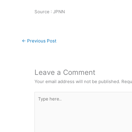
Source : JPNN
←
Previous Post
Leave a Comment
Your email address will not be published.
Requ
Type
here..