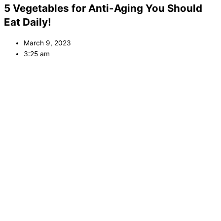
5 Vegetables for Anti-Aging You Should
Eat Daily!
March 9, 2023
3:25 am