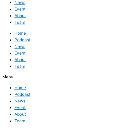
News
Event
About
Team
Home
Podcast
News
Event
About
Team
Menu
Home
Podcast
News
Event
About
Team