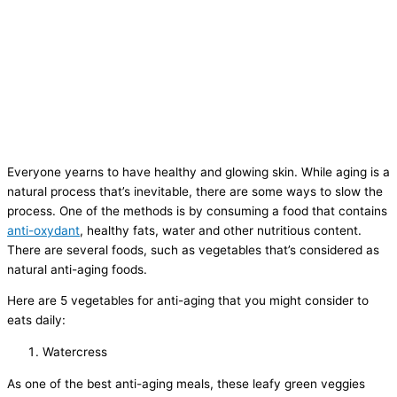
Everyone yearns to have healthy and glowing skin. While aging is a
natural process that’s inevitable, there are some ways to slow the
process. One of the methods is by consuming a food that contains
anti-oxydant
, healthy fats, water and other nutritious content.
There are several foods, such as vegetables that’s considered as
natural anti-aging foods.
Here are 5 vegetables for anti-aging that you might consider to
eats daily:
Watercress
As one of the best anti-aging meals, these leafy green veggies