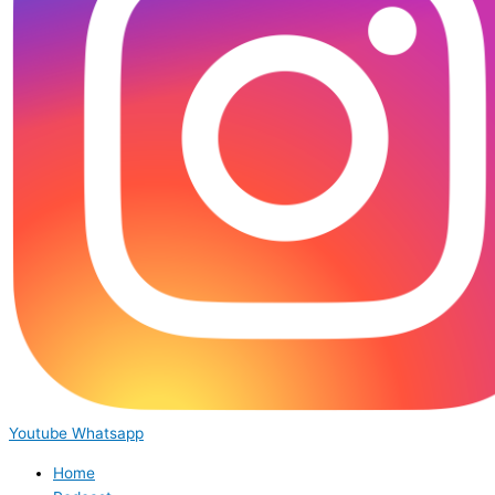
Youtube
Whatsapp
Home