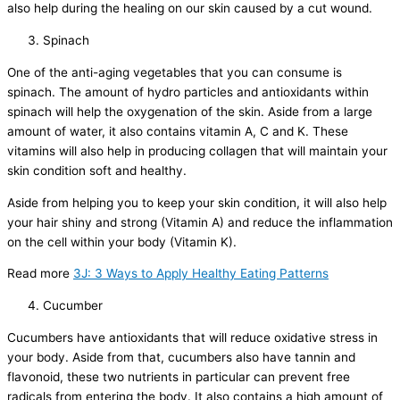
also help during the healing on our skin caused by a cut wound.
Spinach
One of the anti-aging vegetables that you can consume is
spinach. The amount of hydro particles and antioxidants within
spinach will help the oxygenation of the skin. Aside from a large
amount of water, it also contains vitamin A, C and K. These
vitamins will also help in producing collagen that will maintain your
skin condition soft and healthy.
Aside from helping you to keep your skin condition, it will also help
your hair shiny and strong (Vitamin A) and reduce the inflammation
on the cell within your body (Vitamin K).
Read more
3J: 3 Ways to Apply Healthy Eating Patterns
Cucumber
Cucumbers have antioxidants that will reduce oxidative stress in
your body. Aside from that, cucumbers also have tannin and
flavonoid, these two nutrients in particular can prevent free
radicals from entering the body. It also contains a high amount of