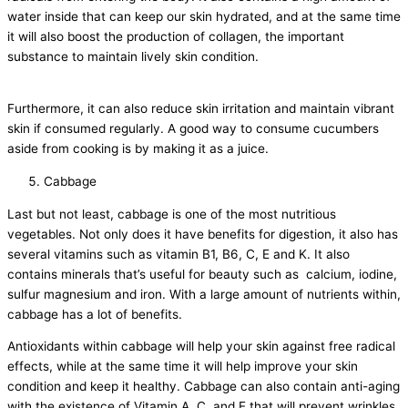
water inside that can keep our skin hydrated, and at the same time
it will also boost the production of collagen, the important
substance to maintain lively skin condition.
Furthermore, it can also reduce skin irritation and maintain vibrant
skin if consumed regularly. A good way to consume cucumbers
aside from cooking is by making it as a juice.
Cabbage
Last but not least, cabbage is one of the most nutritious
vegetables. Not only does it have benefits for digestion, it also has
several vitamins such as vitamin B1, B6, C, E and K. It also
contains minerals that’s useful for beauty such as calcium, iodine,
sulfur magnesium and iron. With a large amount of nutrients within,
cabbage has a lot of benefits.
Antioxidants within cabbage will help your skin against free radical
effects, while at the same time it will help improve your skin
condition and keep it healthy. Cabbage can also contain anti-aging
with the existence of Vitamin A, C, and E that will prevent wrinkles