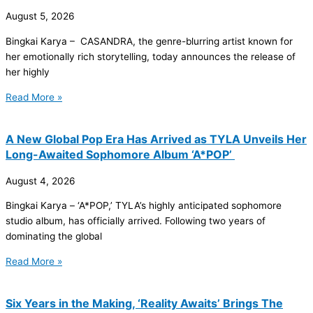
August 5, 2026
Bingkai Karya – CASANDRA, the genre-blurring artist known for
her emotionally rich storytelling, today announces the release of
her highly
Read More »
A New Global Pop Era Has Arrived as TYLA Unveils Her
Long-Awaited Sophomore Album ‘A*POP’
August 4, 2026
Bingkai Karya – ‘A*POP,’ TYLA’s highly anticipated sophomore
studio album, has officially arrived. Following two years of
dominating the global
Read More »
Six Years in the Making, ‘Reality Awaits’ Brings The