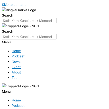
Skip to content
Search
Search
Menu
Home
Podcast
News
Event
About
Team
Menu
Home
Podcast