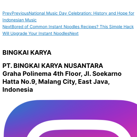
Prev
Previous
National Music Day Celebration: History and Hope for
Indonesian Music
Next
Bored of Common Instant Noodles Recipes? This Simple Hack
Will Upgrade Your Instant Noodles
Next
BINGKAI KARYA
PT. BINGKAI KARYA NUSANTARA
Graha Polinema 4th Floor, Jl. Soekarno
Hatta No.9, Malang City, East Java,
Indonesia