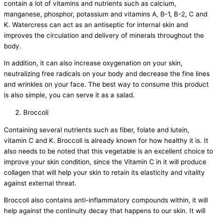
contain a lot of vitamins and nutrients such as calcium,
manganese, phosphor, potassium and vitamins A, B-1, B-2, C and
K. Watercress can act as an antiseptic for internal skin and
improves the circulation and delivery of minerals throughout the
body.
In addition, it can also increase oxygenation on your skin,
neutralizing free radicals on your body and decrease the fine lines
and wrinkles on your face. The best way to consume this product
is also simple, you can serve it as a salad.
Broccoli
Containing several nutrients such as fiber, folate and lutein,
vitamin C and K. Broccoli is already known for how healthy it is. It
also needs to be noted that this vegetable is an excellent choice to
improve your skin condition, since the Vitamin C in it will produce
collagen that will help your skin to retain its elasticity and vitality
against external threat.
Broccoli also contains anti-inflammatory compounds within, it will
help against the continuity decay that happens to our skin. It will