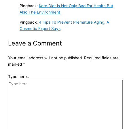
Pingback:
Keto Diet is Not Only Bad For Health But
Also The Environment
Pingback:
4 Tips To Prevent Premature Aging, A
Cosmetic Expert Says
Leave a Comment
Your email address will not be published.
Required fields are
marked
*
Type here..