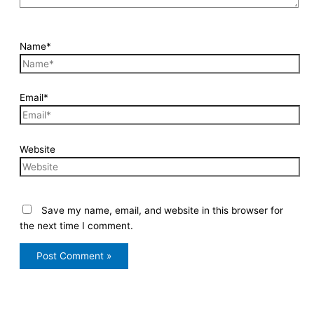
Name*
Email*
Website
Save my name, email, and website in this browser for
the next time I comment.