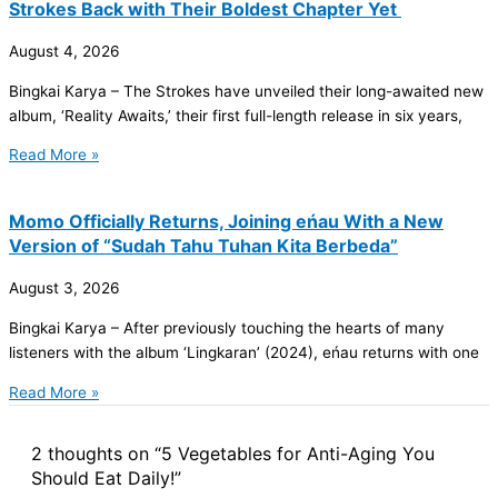
Strokes Back with Their Boldest Chapter Yet
August 4, 2026
Bingkai Karya – The Strokes have unveiled their long-awaited new
album, ‘Reality Awaits,’ their first full-length release in six years,
Read More »
Momo Officially Returns, Joining eńau With a New
Version of “Sudah Tahu Tuhan Kita Berbeda”
August 3, 2026
Bingkai Karya – After previously touching the hearts of many
listeners with the album ‘Lingkaran’ (2024), eńau returns with one
Read More »
2 thoughts on “5 Vegetables for Anti-Aging You
Should Eat Daily!”