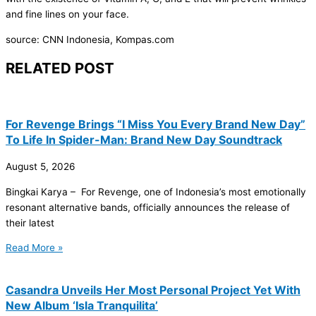
and fine lines on your face.
source: CNN Indonesia, Kompas.com
RELATED POST
For Revenge Brings “I Miss You Every Brand New Day”
To Life In Spider-Man: Brand New Day Soundtrack
August 5, 2026
Bingkai Karya – For Revenge, one of Indonesia’s most emotionally
resonant alternative bands, officially announces the release of
their latest
Read More »
Casandra Unveils Her Most Personal Project Yet With
New Album ‘Isla Tranquilita’