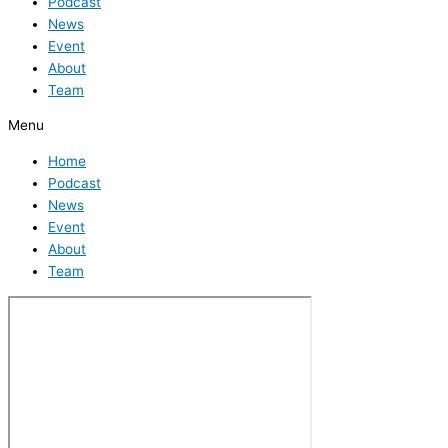
Podcast
News
Event
About
Team
Menu
Home
Podcast
News
Event
About
Team