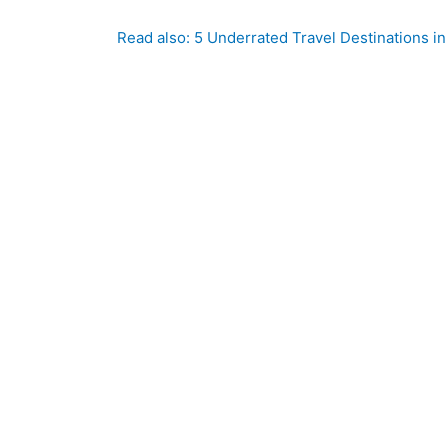
Read also: 5 Underrated Travel Destinations in