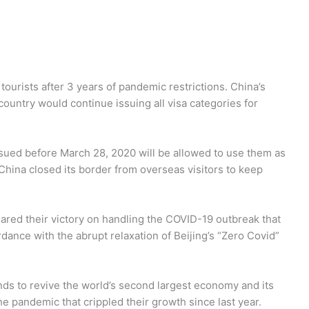
tourists after 3 years of pandemic restrictions. China’s
country would continue issuing all visa categories for
ssued before March 28, 2020 will be allowed to use them as
 China closed its border from overseas visitors to keep
red their victory on handling the COVID-19 outbreak that
rdance with the abrupt relaxation of Beijing’s “Zero Covid”
s to revive the world’s second largest economy and its
he pandemic that crippled their growth since last year.