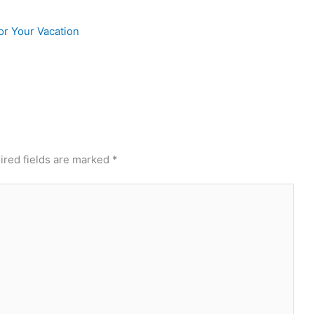
or Your Vacation
ired fields are marked
*