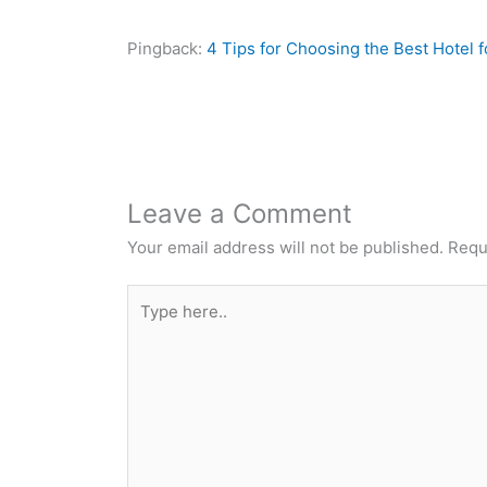
Pingback:
4 Tips for Choosing the Best Hotel f
Leave a Comment
Your email address will not be published.
Requ
Type
here..