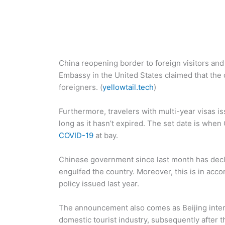
China reopening border to foreign visitors and 
Embassy in the United States claimed that the 
foreigners. (
yellowtail.tech
)
Furthermore, travelers with multi-year visas i
long as it hasn’t expired. The set date is when
COVID-19
at bay.
Chinese government since last month has decla
engulfed the country. Moreover, this is in acco
policy issued last year.
The announcement also comes as Beijing intend
domestic tourist industry, subsequently after t