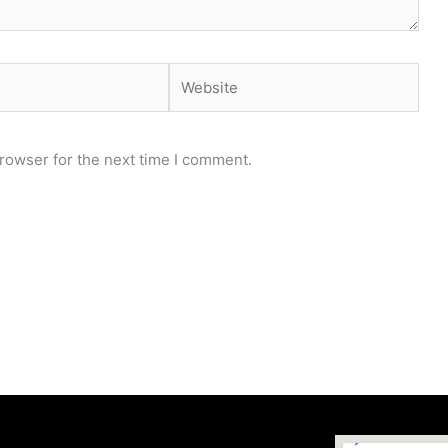
Website
rowser for the next time I comment.