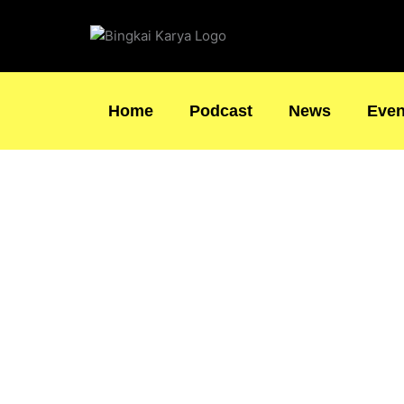
Skip
to
content
Home
Podcast
News
Even