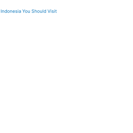
 Indonesia You Should Visit