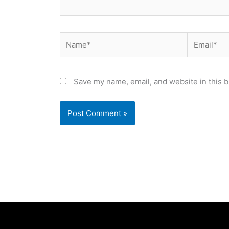
Name*
Email*
Save my name, email, and website in this b