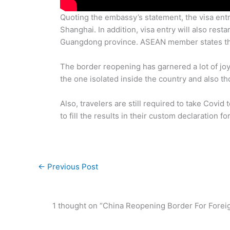
Quoting the embassy’s statement, the visa entry
Shanghai. In addition, visa entry will also res
Guangdong province. ASEAN member states that
The border reopening has garnered a lot of joy
the one isolated inside the country and also t
Also, travelers are still required to take Covid
to fill the results in their custom declaration fo
←
Previous Post
1 thought on “China Reopening Border For Foreign