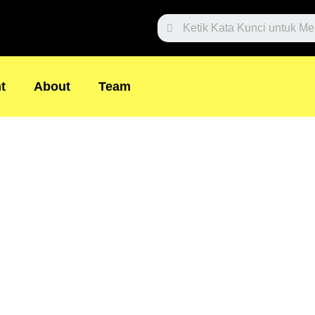
Search
t
About
Team