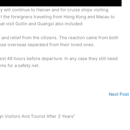
 will continue to Hainan and for cruise ships visiting
tart the foreigners traveling from Hong Kong and Macau to
 visit Guilin and Guangxi also included
 and relief from the citizens. The reaction came from both
hose overseas separated from their loved ones.
 test 48 hours before departure. In any case they still need
rms for a safety net.
Next Post
 Visitors And Tourist After 3 Years”