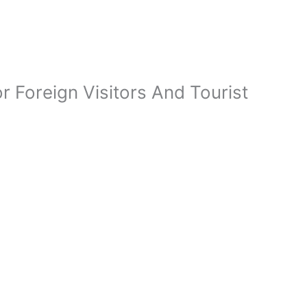
 Foreign Visitors And Tourist