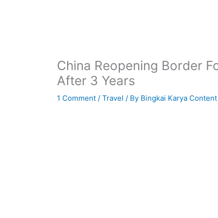
China Reopening Border For
After 3 Years
1 Comment
/
Travel
/ By
Bingkai Karya Content