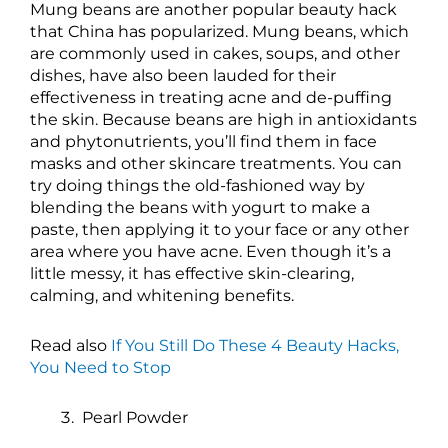
Mung beans are another popular beauty hack
that China has popularized. Mung beans, which
are commonly used in cakes, soups, and other
dishes, have also been lauded for their
effectiveness in treating acne and de-puffing
the skin. Because beans are high in antioxidants
and phytonutrients, you’ll find them in face
masks and other skincare treatments. You can
try doing things the old-fashioned way by
blending the beans with yogurt to make a
paste, then applying it to your face or any other
area where you have acne. Even though it’s a
little messy, it has effective skin-clearing,
calming, and whitening benefits.
Read also
If You Still Do These 4 Beauty Hacks,
You Need to Stop
Pearl Powder