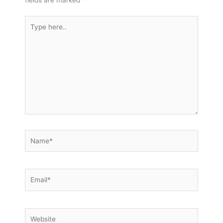
fields are marked
*
Type
here..
Name*
Email*
Website