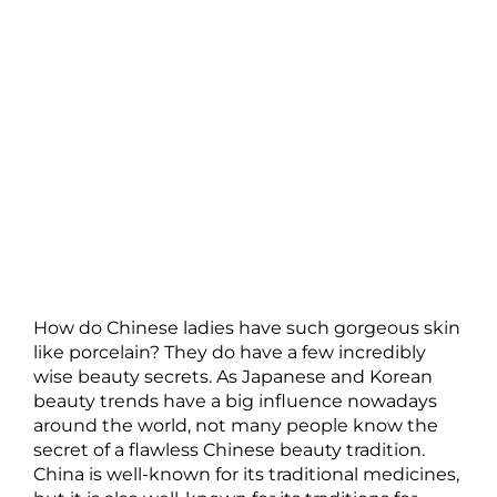
How do Chinese ladies have such gorgeous skin
like porcelain? They do have a few incredibly
wise beauty secrets. As Japanese and Korean
beauty trends have a big influence nowadays
around the world, not many people know the
secret of a flawless Chinese beauty tradition.
China is well-known for its traditional medicines,