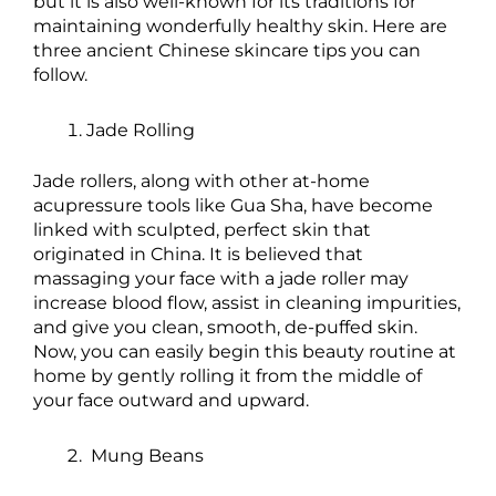
but it is also well-known for its traditions for
maintaining wonderfully healthy skin. Here are
three ancient Chinese skincare tips you can
follow.
Jade Rolling
Jade rollers, along with other at-home
acupressure tools like Gua Sha, have become
linked with sculpted, perfect skin that
originated in China. It is believed that
massaging your face with a jade roller may
increase blood flow, assist in cleaning impurities,
and give you clean, smooth, de-puffed skin.
Now, you can easily begin this beauty routine at
home by gently rolling it from the middle of
your face outward and upward.
Mung Beans