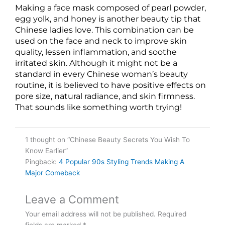
Making a face mask composed of pearl powder,
egg yolk, and honey is another beauty tip that
Chinese ladies love. This combination can be
used on the face and neck to improve skin
quality, lessen inflammation, and soothe
irritated skin. Although it might not be a
standard in every Chinese woman’s beauty
routine, it is believed to have positive effects on
pore size, natural radiance, and skin firmness.
That sounds like something worth trying!
1 thought on “Chinese Beauty Secrets You Wish To
Know Earlier”
Pingback:
4 Popular 90s Styling Trends Making A
Major Comeback
Leave a Comment
Your email address will not be published.
Required