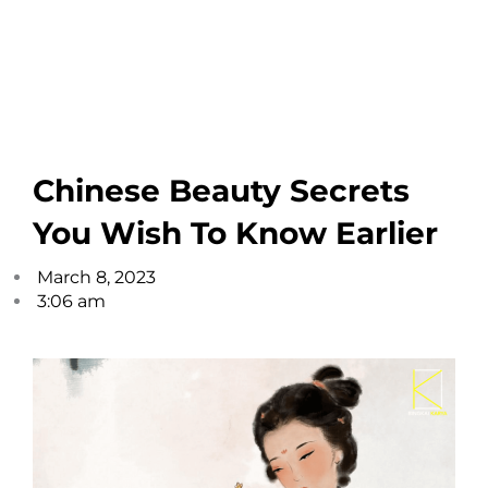
Chinese Beauty Secrets
You Wish To Know Earlier
March 8, 2023
3:06 am