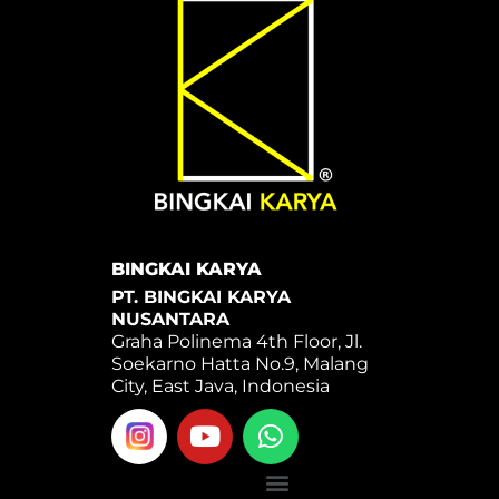
BINGKAI KARYA
PT. BINGKAI KARYA
NUSANTARA
Graha Polinema 4th Floor, Jl.
Soekarno Hatta No.9, Malang
City, East Java, Indonesia
Y
W
o
h
u
a
Menu
t
t