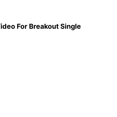
ideo For Breakout Single