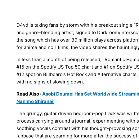
D4vd is taking fans by storm with his breakout single “
and genre-blending artist, signed to Darkroom/Interscop
the song which has over 39 million plays across platfor
for anime and noir films, the video shares the hauntingl
In less than a month of being released, “Romantic Homi
#15 on the Spotify US Top 50 chart and #1 on Spotify US V
#12 spot on Billboard’s Hot Rock and Alternative charts, 
with no signs of slowing down.
Read Also :
Asobi Doumei Has Set Worldwide Streami
Nanimo Shiranai’
The grungy, guitar driven bedroom-pop track was written 
process carrying around a journal, experimenting with 
soothing vocals contrast with his thought-provoking song
fanbase that are yearning for more after the success of