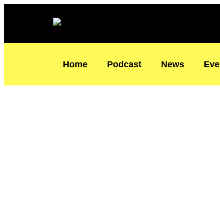
Skip
Type
Name*
Email*
to
here..
content
Home
Podcast
News
Eve