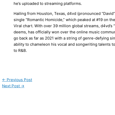
he’s uploaded to streaming platforms.
Hailing from Houston, Texas, d4vd (pronounced “David”)
single “Romantic Homicide,” which peaked at #19 on the
Viral chart. With over 39 million global streams, d4vd’s
deems, has officially won over the online music communi
go back as far as 2021 with a string of genre-defying s
ability to chameleon his vocal and songwriting talents to
to R&B.
←
Previous Post
Next Post
→