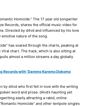
Romantic Homicide.” The 17 year old songwriter
e Records, shares the official music video for
ms. Directed by d4vd and influenced by his love
y emotive nature of the song.
cide” has soared through the charts, peaking at
iral chart. The track, which is also sitting at
pulls almost a million streams a day globally
ng Records with ‘Daremo Karemo Dokomo
by d4vd who first fell in love with the writing
spoken word and prose. d4vd’s haunting yet
writing easily attracting a rabid, online
 “Romantic Homicide” and other tentpole singles