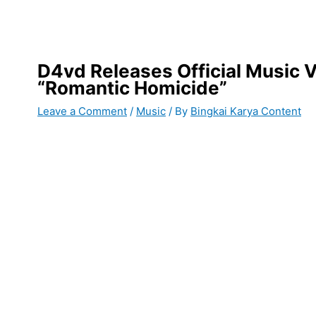
D4vd Releases Official Music V
“Romantic Homicide”
Leave a Comment
/
Music
/ By
Bingkai Karya Content