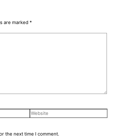
ds are marked
*
or the next time I comment.