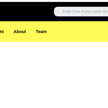
Website
Search
nt
About
Team