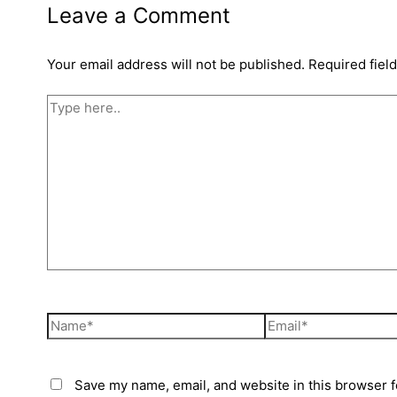
Leave a Comment
Your email address will not be published.
Required fiel
Save my name, email, and website in this browser f