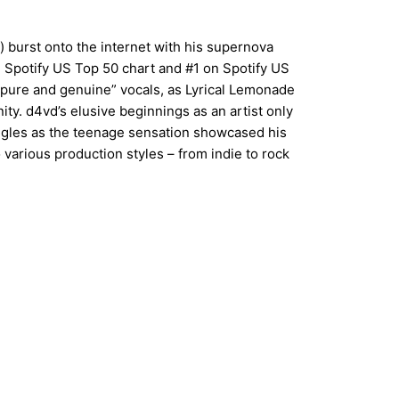
 burst onto the internet with his supernova
 Spotify US Top 50 chart and #1 on Spotify US
 “pure and genuine” vocals, as Lyrical Lemonade
ty. d4vd’s elusive beginnings as an artist only
ingles as the teenage sensation showcased his
 various production styles – from indie to rock