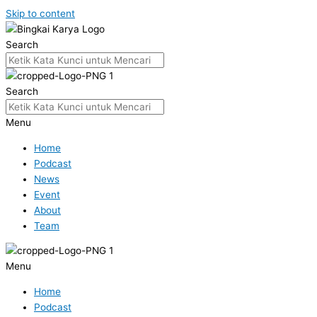
Skip to content
Search
Search
Menu
Home
Podcast
News
Event
About
Team
Menu
Home
Podcast