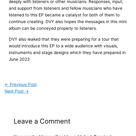
deeply with listeners or other musicians. Responses, input,
and support from listeners and fellow musicians who have
listened to this EP became a catalyst for both of them to
continue creating. DVY also hopes the messages in this mini
album can be conveyed properly to listeners.
DVY also leaked that they were preparing for a tour that
would introduce this EP to a wide audience with visuals,
instruments and stage designs which they have prepared in
June 2023
←
Previous Post
Next Post
→
Leave a Comment