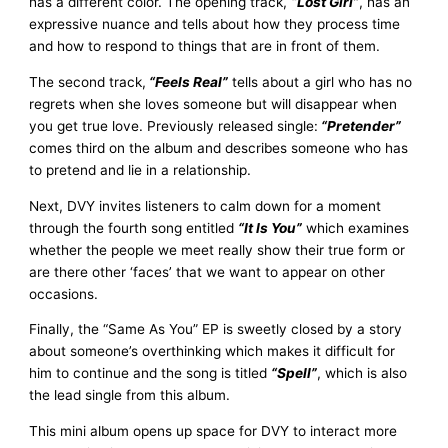
has a different color. The opening track,
“Lost Girl”
, has an
expressive nuance and tells about how they process time
and how to respond to things that are in front of them.
The second track,
“Feels Real”
tells about a girl who has no
regrets when she loves someone but will disappear when
you get true love. Previously released single:
“Pretender”
comes third on the album and describes someone who has
to pretend and lie in a relationship.
Next, DVY invites listeners to calm down for a moment
through the fourth song entitled
“It Is You”
which examines
whether the people we meet really show their true form or
are there other ‘faces’ that we want to appear on other
occasions.
Finally, the “Same As You” EP is sweetly closed by a story
about someone’s overthinking which makes it difficult for
him to continue and the song is titled
“Spell”
, which is also
the lead single from this album.
This mini album opens up space for DVY to interact more