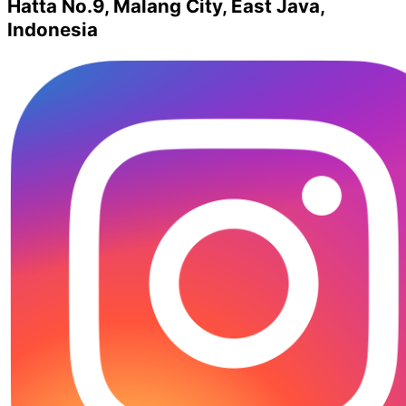
Hatta No.9, Malang City, East Java,
Indonesia