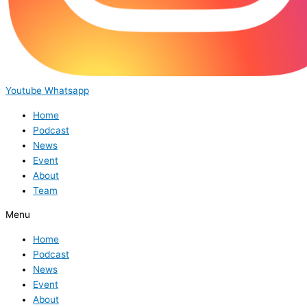
Youtube
Whatsapp
Home
Podcast
News
Event
About
Team
Menu
Home
Podcast
News
Event
About