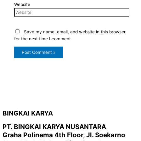
Website
Save my name, email, and website in this browser
for the next time I comment.
BINGKAI KARYA
PT. BINGKAI KARYA NUSANTARA
Graha Polinema 4th Floor, Jl. Soekarno