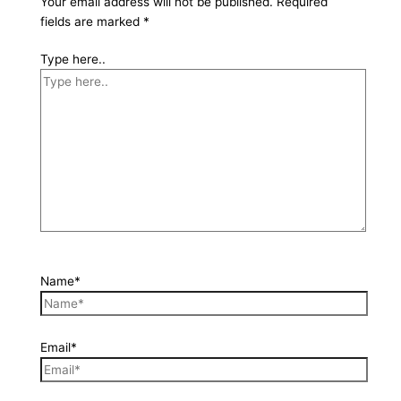
Your email address will not be published.
Required
fields are marked
*
Type here..
Name*
Email*