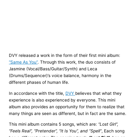
DVY released a work in the form of their first mini album:
“Same As You”
. Through this work, the duo consists of
Jasmine (Vocal/Bass/Guitar/Synth) and Leca
(Drums/Sequencer)’s voice balance, harmony in the
different phases of human life.
In accordance with the title,
DVY
believes that what they
experience is also experienced by everyone. This mini
album also provides an opportunity for them to realize that
many things are seen as different, but in fact are the same.
This mini album contains 5 songs, which are:
“Lost Girl”,
“Feels Real”, “Pretender”, “It Is You”, and “Spell”
, Each song