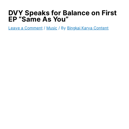
DVY Speaks for Balance on First
EP “Same As You”
Leave a Comment
/
Music
/ By
Bingkai Karya Content