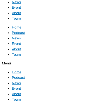
News
Event
About
Team
Home
Podcast
News
Event
About
Team
Menu
Home
Podcast
News
Event
About
Team