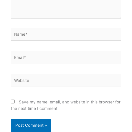
Name*
Email*
Website
Save my name, email, and website in this browser for
the next time I comment.