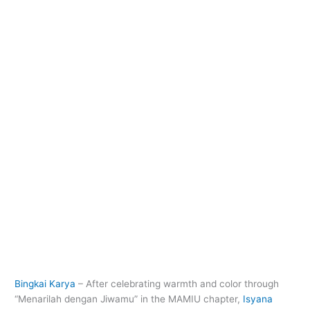
Bingkai Karya
– After celebrating warmth and color through
“Menarilah dengan Jiwamu” in the MAMIU chapter,
Isyana