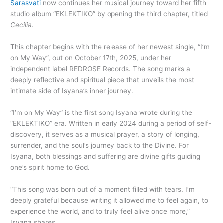
Sarasvati
now continues her musical journey toward her fifth
studio album “EKLEKTIKO” by opening the third chapter, titled
Cecilia
.
This chapter begins with the release of her newest single, “I’m
on My Way”, out on October 17th, 2025, under her
independent label REDROSE Records. The song marks a
deeply reflective and spiritual piece that unveils the most
intimate side of Isyana’s inner journey.
“I’m on My Way” is the first song Isyana wrote during the
“EKLEKTIKO” era. Written in early 2024 during a period of self-
discovery, it serves as a musical prayer, a story of longing,
surrender, and the soul’s journey back to the Divine. For
Isyana, both blessings and suffering are divine gifts guiding
one’s spirit home to God.
“This song was born out of a moment filled with tears. I’m
deeply grateful because writing it allowed me to feel again, to
experience the world, and to truly feel alive once more,”
Isyana shares.