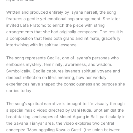
Written and produced entirely by Isyana herself, the song
features a gentle yet emotional pop arrangement. She later
invited Lafa Pratomo to enrich the piece with string
arrangements that she had originally composed. The result is
a composition that feels both grand and intimate, gracefully
intertwining with its spiritual essence.
The song represents Cecilia, one of Isyana’s personas who
embodies mystery, femininity, awareness, and wisdom.
Symbolically, Cecilia captures Isyana’s spiritual voyage and
deepest reflection on life’s meaning, how her worldly
experiences have shaped the consciousness and purpose she
carries today.
The song’s spiritual narrative is brought to life visually through
a special music video directed by Dani Huda. Shot amidst the
breathtaking landscapes of Mount Agung in Bali, particularly in
the Savana Tianyar area, the video explores two central
concepts: “Manunggaling Kawula Gusti” (the union between