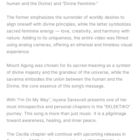
human and the Divine) and “Divine Feminine.”
The former emphasizes the surrender of worldly desires to
align oneself with divine principles, while the latter symbolizes
sacred feminine energy — love, creativity, and harmony with
nature. Adding to its uniqueness, the entire video was filmed
using analog cameras, offering an ethereal and timeless visual
experience.
Mount Agung was chosen for its sacred meaning as a symbol
of divine majesty and the grandeur of the universe, while the
savanna embodies the union between the human and the
Divine, the core essence of this song’s message.
With “I’m On My Way”, Isyana Sarasvati presents one of her
most introspective and personal chapters in the “EKLEKTIKO”
journey. This song is more than just music it is a pilgrimage
toward awareness, healing, and inner peace.
The
Cecilia
chapter will continue with upcoming releases in