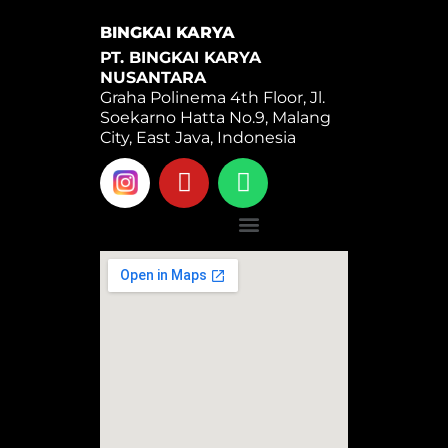
BINGKAI KARYA
PT. BINGKAI KARYA
NUSANTARA
Graha Polinema 4th Floor, Jl.
Soekarno Hatta No.9, Malang
City, East Java, Indonesia
Y
W
o
h
u
a
Menu
t
t
u
s
b
a
e
p
p