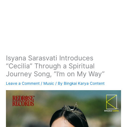
Isyana Sarasvati Introduces
“Cecilia” Through a Spiritual
Journey Song, “I’m on My Way”
Leave a Comment
/
Music
/ By
Bingkai Karya Content