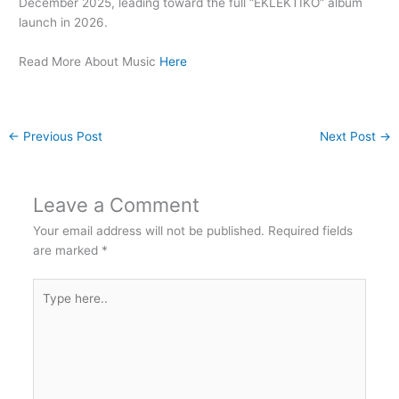
December 2025, leading toward the full “EKLEKTIKO” album
launch in 2026.
Read More About Music
Here
←
Previous Post
Next Post
→
Leave a Comment
Your email address will not be published.
Required fields
are marked
*
Type
here..