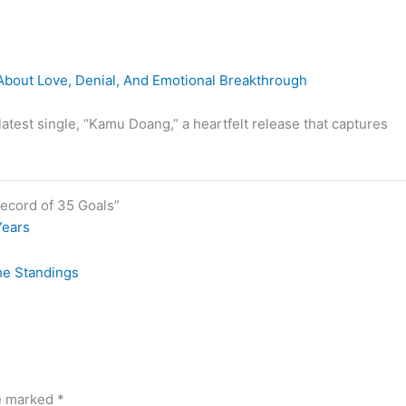
bout Love, Denial, And Emotional Breakthrough
latest single, “Kamu Doang,” a heartfelt release that captures
ecord of 35 Goals”
Years
he Standings
re marked
*