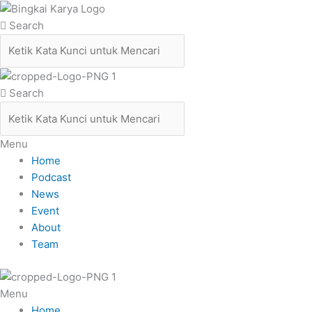
Skip
to
Search
content
Search
Menu
Home
Podcast
News
Event
About
Team
Menu
Home