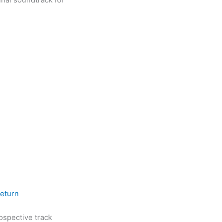
Return
rospective track