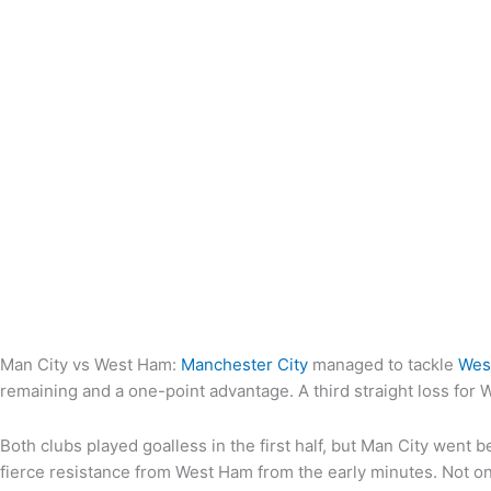
Man City vs West Ham:
Manchester City
managed to tackle
Wes
remaining and a one-point advantage. A third straight loss for 
Both clubs played goalless in the first half, but Man City went
fierce resistance from West Ham from the early minutes. Not on