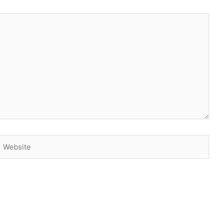
Website