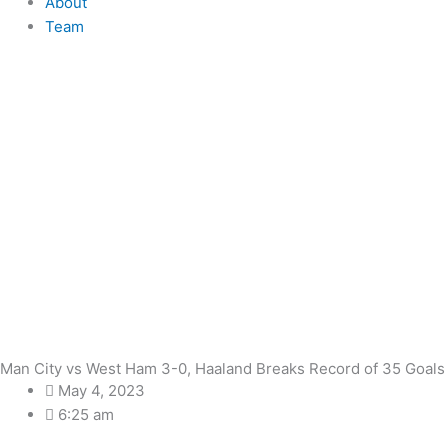
About
Team
Man City vs West Ham 3-0, Haaland Breaks Record of 35 Goals
May 4, 2023
6:25 am