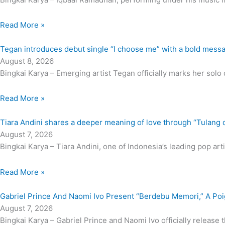
Read More »
Tegan introduces debut single “I choose me” with a bold mess
August 8, 2026
Bingkai Karya – Emerging artist Tegan officially marks her solo d
Read More »
Tiara Andini shares a deeper meaning of love through “Tulang 
August 7, 2026
Bingkai Karya – Tiara Andini, one of Indonesia’s leading pop artis
Read More »
Gabriel Prince And Naomi Ivo Present “Berdebu Memori,” A Po
August 7, 2026
Bingkai Karya – Gabriel Prince and Naomi Ivo officially release 