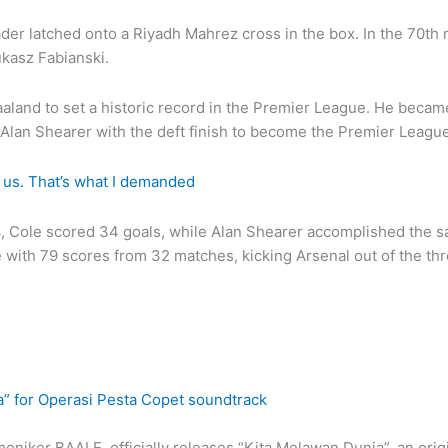
er latched onto a Riyadh Mahrez cross in the box. In the 70th 
ukasz Fabianski.
land to set a historic record in the Premier League. He became 
lan Shearer with the deft finish to become the Premier League’
 us. That’s what I demanded
–94, Cole scored 34 goals, while Alan Shearer accomplished the 
ith 79 scores from 32 matches, kicking Arsenal out of the thro
a” for Operasi Pesta Copet soundtrack
niker BAALE, officially releases “Kita Melawan Dunia”, an orig