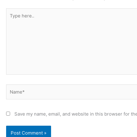
Type
here..
Name*
Save my name, email, and website in this browser for th