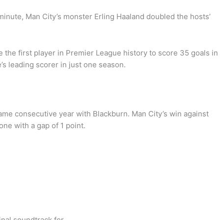
minute, Man City’s monster Erling Haaland doubled the hosts’
the first player in Premier League history to score 35 goals in
s leading scorer in just one season.
same consecutive year with Blackburn. Man City’s win against
ne with a gap of 1 point.
inal soundtrack for