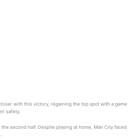
loser with this victory, regaining the top spot with a game
ir safety.
n the second half. Despite playing at home, Man City faced
s.