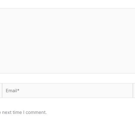
Email*
e next time I comment.