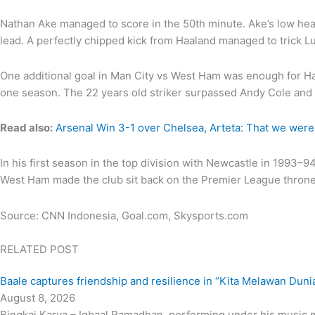
Nathan Ake managed to score in the 50th minute. Ake’s low head
lead. A perfectly chipped kick from Haaland managed to trick L
One additional goal in Man City vs West Ham was enough for Haa
one season. The 22 years old striker surpassed Andy Cole and A
Read also:
Arsenal Win 3-1 over Chelsea, Arteta: That we were
In his first season in the top division with Newcastle in 1993
West Ham made the club sit back on the Premier League throne w
Source: CNN Indonesia, Goal.com, Skysports.com
RELATED POST
Baale captures friendship and resilience in “Kita Melawan Duni
August 8, 2026
Bingkai Karya – Iqbaal Ramadhan, performing under his music mo