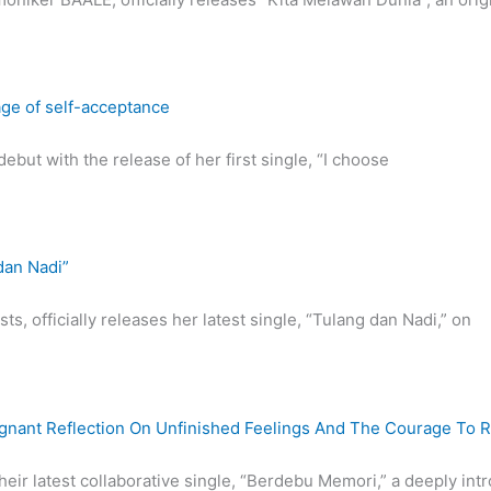
age of self-acceptance
ebut with the release of her first single, “I choose
dan Nadi”
ts, officially releases her latest single, “Tulang dan Nadi,” on
ignant Reflection On Unfinished Feelings And The Courage To 
their latest collaborative single, “Berdebu Memori,” a deeply int