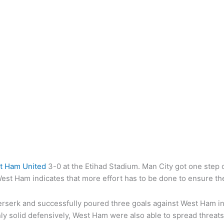
t Ham United
3-0 at the Etihad Stadium. Man City got one step c
West Ham indicates that more effort has to be done to ensure the
 berserk and successfully poured three goals against West Ham i
ly solid defensively, West Ham were also able to spread threat