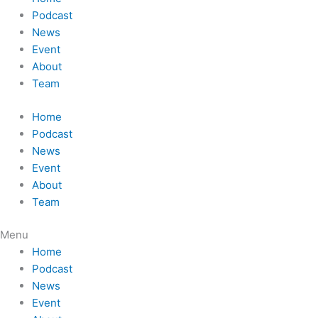
Podcast
News
Event
About
Team
Home
Podcast
News
Event
About
Team
Menu
Home
Podcast
News
Event