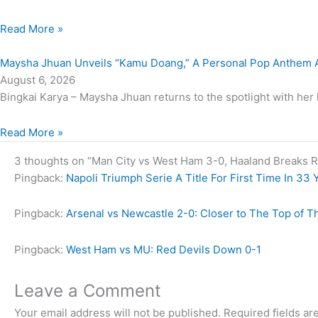
Read More »
Maysha Jhuan Unveils “Kamu Doang,” A Personal Pop Anthem A
August 6, 2026
Bingkai Karya – Maysha Jhuan returns to the spotlight with her 
Read More »
3 thoughts on “Man City vs West Ham 3-0, Haaland Breaks R
Pingback:
Napoli Triumph Serie A Title For First Time In 33 
Pingback:
Arsenal vs Newcastle 2-0: Closer to The Top of T
Pingback:
West Ham vs MU: Red Devils Down 0-1
Leave a Comment
Your email address will not be published.
Required fields a