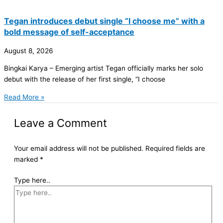
Tegan introduces debut single “I choose me” with a
bold message of self-acceptance
August 8, 2026
Bingkai Karya – Emerging artist Tegan officially marks her solo
debut with the release of her first single, “I choose
Read More »
Leave a Comment
Your email address will not be published.
Required fields are
marked
*
Type here..