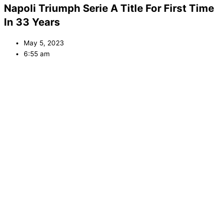
Napoli Triumph Serie A Title For First Time
In 33 Years
May 5, 2023
6:55 am