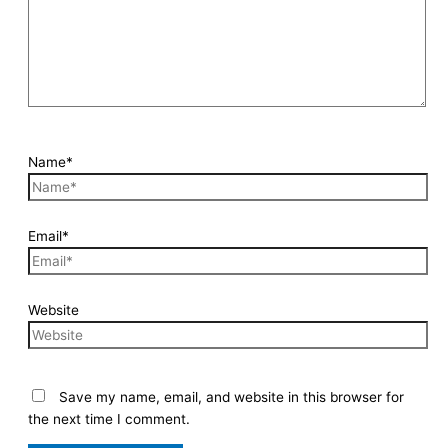
Name*
Email*
Website
Save my name, email, and website in this browser for
the next time I comment.