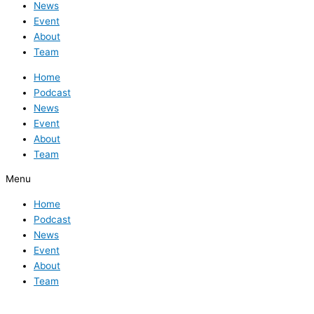
News
Event
About
Team
Home
Podcast
News
Event
About
Team
Menu
Home
Podcast
News
Event
About
Team