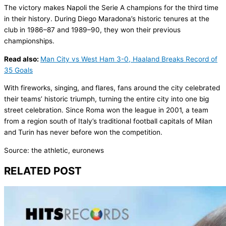
The victory makes Napoli the Serie A champions for the third time
in their history. During Diego Maradona’s historic tenures at the
club in 1986–87 and 1989–90, they won their previous
championships.
Read also:
Man City vs West Ham 3-0, Haaland Breaks Record of
35 Goals
With fireworks, singing, and flares, fans around the city celebrated
their teams’ historic triumph, turning the entire city into one big
street celebration. Since Roma won the league in 2001, a team
from a region south of Italy’s traditional football capitals of Milan
and Turin has never before won the competition.
Source: the athletic, euronews
RELATED POST