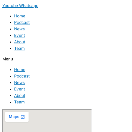
Youtube
Whatsapp
Home
Podcast
News
Event
About
Team
Menu
Home
Podcast
News
Event
About
Team