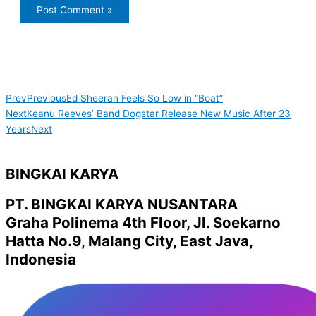
Prev
Previous
Ed Sheeran Feels So Low in “Boat”
Next
Keanu Reeves’ Band Dogstar Release New Music After 23
Years
Next
BINGKAI KARYA
PT. BINGKAI KARYA NUSANTARA
Graha Polinema 4th Floor, Jl. Soekarno
Hatta No.9, Malang City, East Java,
Indonesia