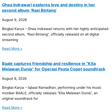
Ghea Indrawari explores love and destiny in her
second album ‘Rasi Bintang’
August 9, 2026
Bingkai Karya – Ghea Indrawari returns with her highly anticipated
second album, “Rasi Bintang”, officially released on all digital
streaming
Read More »
Baale captures friendship and resilience in “Kita
Melawan Dunia” for Operasi Pesta Copet soundtrack
August 8, 2026
Bingkai Karya – Iqbaal Ramadhan, performing under his music
moniker BAALE, officially releases “Kita Melawan Dunia”, an
original soundtrack for
Read More »