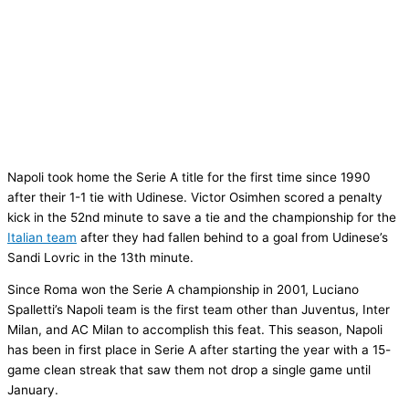
Napoli took home the Serie A title for the first time since 1990
after their 1-1 tie with Udinese. Victor Osimhen scored a penalty
kick in the 52nd minute to save a tie and the championship for the
Italian team
after they had fallen behind to a goal from Udinese’s
Sandi Lovric in the 13th minute.
Since Roma won the Serie A championship in 2001, Luciano
Spalletti’s Napoli team is the first team other than Juventus, Inter
Milan, and AC Milan to accomplish this feat. This season, Napoli
has been in first place in Serie A after starting the year with a 15-
game clean streak that saw them not drop a single game until
January.