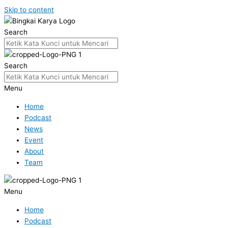
Skip to content
Search
Search
Menu
Home
Podcast
News
Event
About
Team
Menu
Home
Podcast