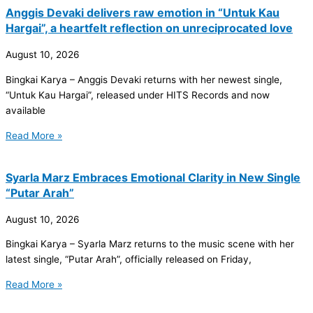
Anggis Devaki delivers raw emotion in “Untuk Kau
Hargai”, a heartfelt reflection on unreciprocated love
August 10, 2026
Bingkai Karya – Anggis Devaki returns with her newest single,
“Untuk Kau Hargai”, released under HITS Records and now
available
Read More »
Syarla Marz Embraces Emotional Clarity in New Single
“Putar Arah”
August 10, 2026
Bingkai Karya – Syarla Marz returns to the music scene with her
latest single, “Putar Arah”, officially released on Friday,
Read More »