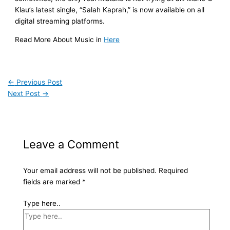
Klau’s latest single, “Salah Kaprah,” is now available on all
digital streaming platforms.
Read More About Music in
Here
←
Previous Post
Next Post
→
Leave a Comment
Your email address will not be published.
Required
fields are marked
*
Type here..