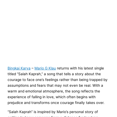
Bingkai Karya
–
Mario G Klau
returns with his latest single
titled “Salah Kaprah,” a song that tells a story about the
courage to face one’s feelings rather than being trapped by
assumptions and fears that may not even be real. With a
warm and emotional atmosphere, the song reflects the
experience of falling in love, which often begins with
prejudice and transforms once courage finally takes over.
“Salah Kaprah” is inspired by Mario’s personal story of