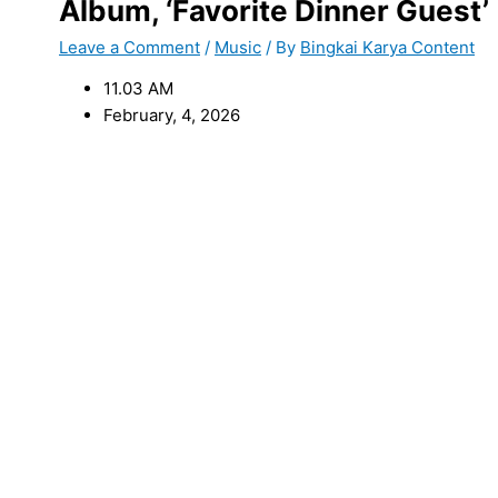
Album, ‘Favorite Dinner Guest’
Leave a Comment
/
Music
/ By
Bingkai Karya Content
11.03 AM
February, 4, 2026