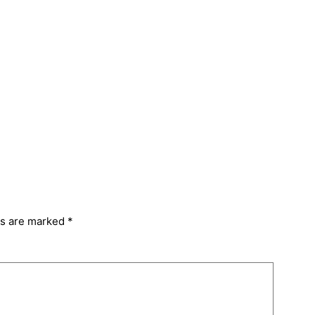
ds are marked
*