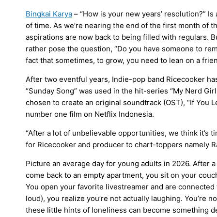
Bingkai Karya
– ​“How is your new years’ resolution?” Is
of time. As we’re nearing the end of the first month of 
aspirations are now back to being filled with regulars.
rather pose the question, “Do you have someone to remi
fact that sometimes, to grow, you need to lean on a frien
​After two eventful years, Indie-pop band Ricecooker 
“Sunday Song” was used in the hit-series “My Nerd Girl
chosen to create an original soundtrack (OST), “If You L
number one film on Netflix Indonesia.
“After a lot of unbelievable opportunities, we think it’s 
for Ricecooker and producer to chart-toppers namely R
​Picture an average day for young adults in 2026. After a 
come back to an empty apartment, you sit on your cou
You open your favorite livestreamer and are connected t
loud), you realize you’re not actually laughing. You’re 
these little hints of loneliness can become something d