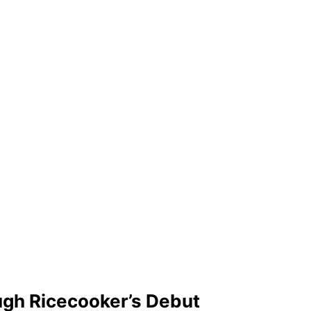
ugh Ricecooker’s Debut