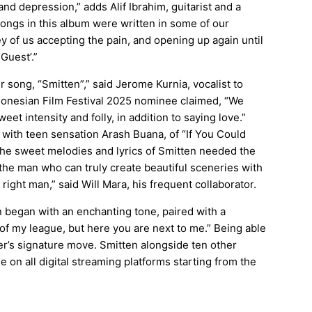
nd depression,” adds Alif Ibrahim, guitarist and a
ongs in this album were written in some of our
y of us accepting the pain, and opening up again until
Guest’.”
ur song, “Smitten”,” said Jerome Kurnia, vocalist to
onesian Film Festival 2025
nominee claimed, “We
et intensity and folly, in addition to saying love.”
with teen sensation Arash Buana, of “If You Could
The sweet melodies and lyrics of Smitten needed the
he man who can truly create beautiful sceneries with
right man,” said Will Mara, his frequent collaborator.
en began with an enchanting tone, paired with a
t of my league, but here you are next to me.” Being able
r’s signature move. Smitten alongside ten other
e on all digital streaming platforms starting from the