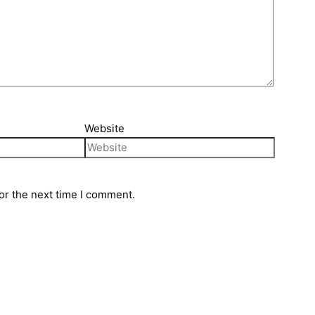
Website
or the next time I comment.