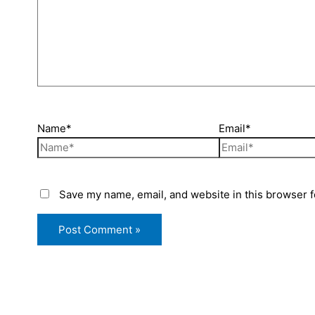
Name*
Email*
Save my name, email, and website in this browser f