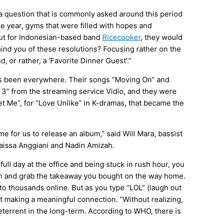
 a question that is commonly asked around this period
the year, gyms that were filled with hopes and
 But for Indonesian-based band
Ricecooker
, they would
nd you of these resolutions? Focusing rather on the
d, or rather, a ‘Favorite Dinner Guest’.”
has been everywhere. Their songs “Moving On” and
 3”
from the streaming service Vidio, and they were
et Me”, for “Love Unlike” in K-dramas, that became the
time for us to release an album,” said Will Mara, bassist
aissa Anggiani
and Nadin Amizah.
full day at the office and being stuck in rush hour, you
ch and grab the takeaway you bought on the way home.
o thousands online. But as you type “LOL” (laugh out
not making a meaningful connection. “Without realizing,
eterrent in the long-term. According to WHO, there is