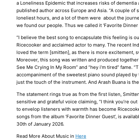
a Loneliness Epidemic that increases risks of dementia a
published author across Europe and Asia. “A couple of s
loneliest hours, and a lot of them were about the journe
we found our people. Thus we called it ‘Favorite Dinner 
“I believe the best song to encapsulate this feeling is o
Ricecooker and acclaimed actor to many. The recent Ind
loved the term [smitten], as there is more excitement, swe
Moreover, this song was written and produced together 
See Me Crying In My Room” and “hey i’m tired” fame. “
accompaniment of the sweetest piano sound played by t
just the touch of the instrument. And Arash Buana is the 
The statement rings true as from the first listen, Smitt
sensitive and grateful voice claiming, “I think you’re ou
to envelop listeners with warmth has become Ricecooke
songs from the album ‘Favorite Dinner Guest’, is availabl
30th of January 2026.
Read More About Music in
Here