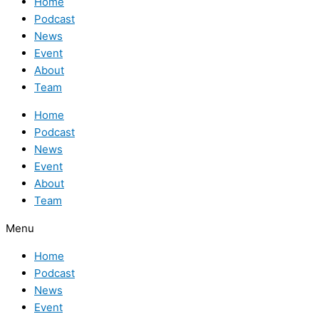
Home
Podcast
News
Event
About
Team
Home
Podcast
News
Event
About
Team
Menu
Home
Podcast
News
Event