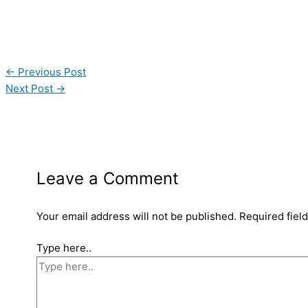
←
Previous Post
Next Post
→
Leave a Comment
Your email address will not be published.
Required fiel
Type here..