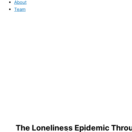
About
Team
The Loneliness Epidemic Thro