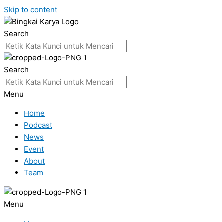
Skip to content
Search
Search
Menu
Home
Podcast
News
Event
About
Team
Menu