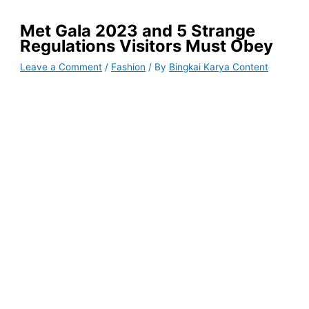
Met Gala 2023 and 5 Strange
Regulations Visitors Must Obey
Leave a Comment
/
Fashion
/ By
Bingkai Karya Content