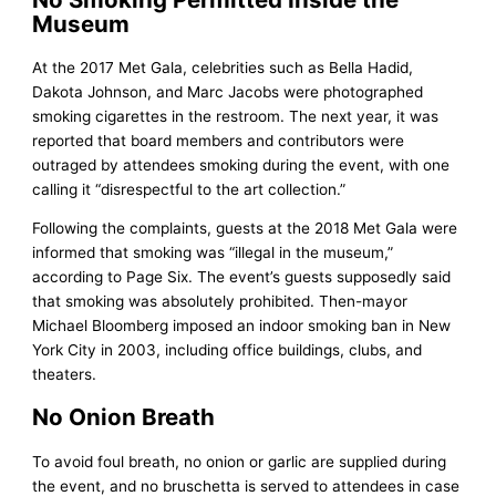
Museum
At the 2017 Met Gala, celebrities such as Bella Hadid,
Dakota Johnson, and Marc Jacobs were photographed
smoking cigarettes in the restroom. The next year, it was
reported that board members and contributors were
outraged by attendees smoking during the event, with one
calling it “disrespectful to the art collection.”
Following the complaints, guests at the 2018 Met Gala were
informed that smoking was “illegal in the museum,”
according to Page Six. The event’s guests supposedly said
that smoking was absolutely prohibited. Then-mayor
Michael Bloomberg imposed an indoor smoking ban in New
York City in 2003, including office buildings, clubs, and
theaters.
No Onion Breath
To avoid foul breath, no onion or garlic are supplied during
the event, and no bruschetta is served to attendees in case