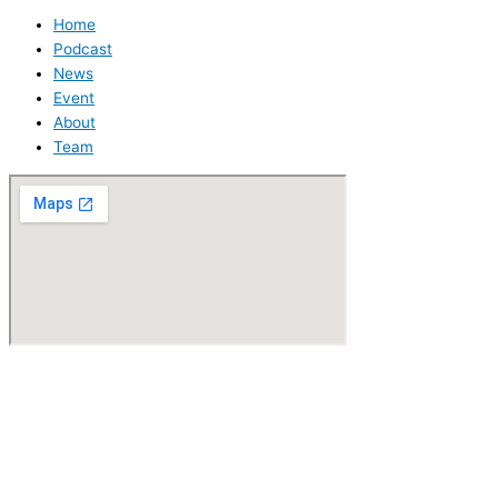
Home
Podcast
News
Event
About
Team