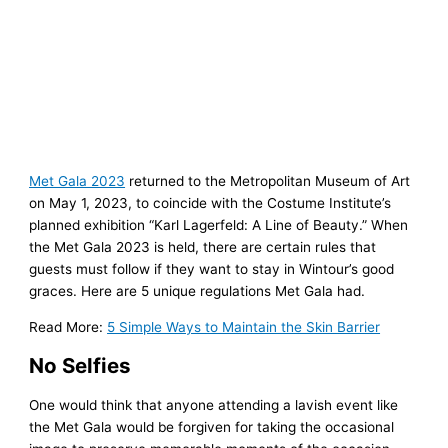
Met Gala 2023
returned to the Metropolitan Museum of Art
on May 1, 2023, to coincide with the Costume Institute’s
planned exhibition “Karl Lagerfeld: A Line of Beauty.” When
the Met Gala 2023 is held, there are certain rules that
guests must follow if they want to stay in Wintour’s good
graces. Here are 5 unique regulations Met Gala had.
Read More:
5 Simple Ways to Maintain the Skin Barrier
No Selfies
One would think that anyone attending a lavish event like
the Met Gala would be forgiven for taking the occasional