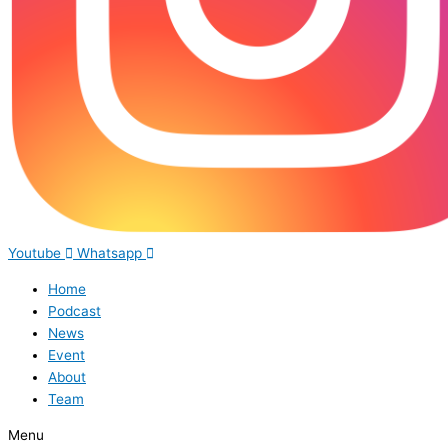
Youtube
Whatsapp
Home
Podcast
News
Event
About
Team
Menu