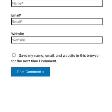
Email*
Website
Save my name, email, and website in this browser
for the next time I comment.