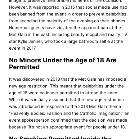
image to preserve memorable moments of the occasion.
However, it was reported in 2015 that social media use had
been banned from the event in order to prevent celebrities
from spending the majority of the evening on their phones.
Numerous guests have violated the apparent ban at the
Met Gala in the past, including beauty mogul and reality TV
star Kylie Jenner, who took a large bathroom selfie at the
event in 2017.
No Minors Under the Age of 18 Are
Permitted
It was discovered in 2018 that the Met Gala has imposed a
new age restriction. This meant that celebrities under the
age of 18 were no longer permitted to attend the event.
While it was initially assumed that the new age restriction
was introduced in response to the 2018 Met Gala theme
“Heavenly Bodies: Fashion and the Catholic Imagination,” an
event spokesperson confirmed that the decision was made
because “it’s not an appropriate event for people under 18.”
No Smoking Permitted Inside the