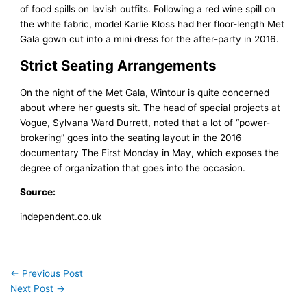
of food spills on lavish outfits. Following a red wine spill on
the white fabric, model Karlie Kloss had her floor-length Met
Gala gown cut into a mini dress for the after-party in 2016.
Strict Seating Arrangements
On the night of the Met Gala, Wintour is quite concerned
about where her guests sit. The head of special projects at
Vogue, Sylvana Ward Durrett, noted that a lot of “power-
brokering” goes into the seating layout in the 2016
documentary The First Monday in May, which exposes the
degree of organization that goes into the occasion.
Source:
independent.co.uk
←
Previous Post
Next Post
→