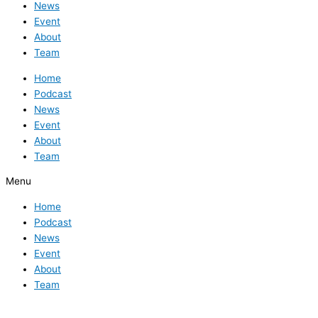
News
Event
About
Team
Home
Podcast
News
Event
About
Team
Menu
Home
Podcast
News
Event
About
Team