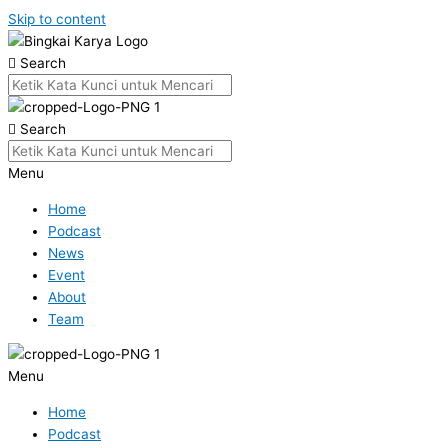
Skip to content
Search
Search
Menu
Home
Podcast
News
Event
About
Team
Menu
Home
Podcast