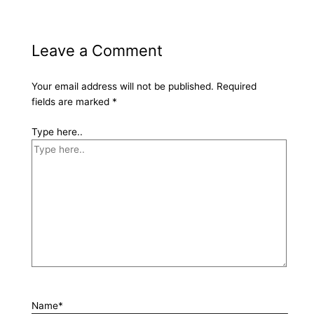
Leave a Comment
Your email address will not be published.
Required
fields are marked
*
Type here..
Name*