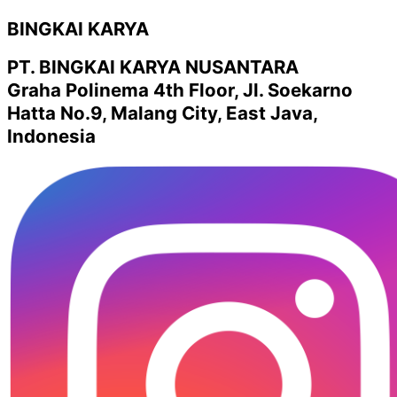
BINGKAI KARYA
PT. BINGKAI KARYA NUSANTARA
Graha Polinema 4th Floor, Jl. Soekarno
Hatta No.9, Malang City, East Java,
Indonesia