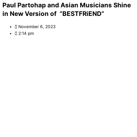
Paul Partohap and Asian Musicians Shine
in New Version of “BESTFRiEND”
November 6, 2023
2:14 pm