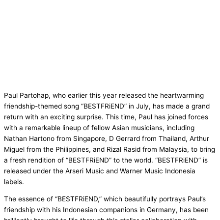
Paul Partohap, who earlier this year released the heartwarming
friendship-themed song “BESTFRiEND” in July, has made a grand
return with an exciting surprise. This time, Paul has joined forces
with a remarkable lineup of fellow Asian musicians, including
Nathan Hartono from Singapore, D Gerrard from Thailand, Arthur
Miguel from the Philippines, and Rizal Rasid from Malaysia, to bring
a fresh rendition of “BESTFRiEND” to the world. “BESTFRiEND” is
released under the Arseri Music and Warner Music Indonesia
labels.
The essence of “BESTFRiEND,” which beautifully portrays Paul’s
friendship with his Indonesian companions in Germany, has been