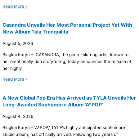
Read More »
Casandra Unveils Her Most Personal Project Yet With
New Album ‘Isla Tranquilita’
August 5, 2026
Bingkai Karya – CASANDRA, the genre-blurring artist known for
her emotionally rich storytelling, today announces the release of
her highly
Read More »
A New Global Pop Era Has Arrived as TYLA Unveils Her
Long-Awaited Sophomore Album ‘A*POP’
August 4, 2026
Bingkai Karya – ‘A*POP,’ TYLA’s highly anticipated sophomore
studio album, has officially arrived. Following two years of