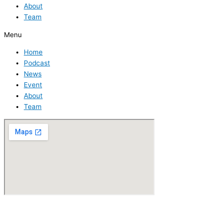
About
Team
Menu
Home
Podcast
News
Event
About
Team