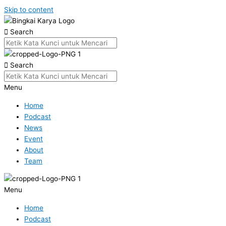
Skip to content
Search
Search
Menu
Home
Podcast
News
Event
About
Team
Menu
Home
Podcast