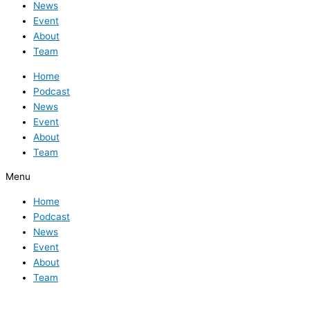
News
Event
About
Team
Home
Podcast
News
Event
About
Team
Menu
Home
Podcast
News
Event
About
Team