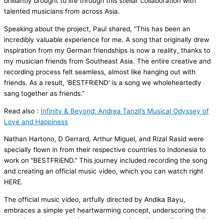
brilliantly brought to life through this stellar collaboration with
talented musicians from across Asia.
Speaking about the project, Paul shared, “This has been an
incredibly valuable experience for me. A song that originally drew
inspiration from my German friendships is now a reality, thanks to
my musician friends from Southeast Asia. The entire creative and
recording process felt seamless, almost like hanging out with
friends. As a result, ‘BESTFRiEND’ is a song we wholeheartedly
sang together as friends.”
Read also :
Infinity & Beyond: Andrea Tanzil’s Musical Odyssey of
Love and Happiness
Nathan Hartono, D Gerrard, Arthur Miguel, and Rizal Rasid were
specially flown in from their respective countries to Indonesia to
work on “BESTFRiEND.” This journey included recording the song
and creating an official music video, which you can watch right
HERE.
The official music video, artfully directed by Andika Bayu,
embraces a simple yet heartwarming concept, underscoring the