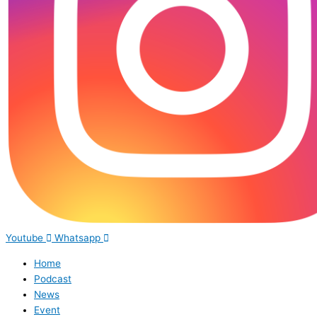
Youtube
Whatsapp
Home
Podcast
News
Event