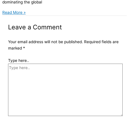
dominating the global
Read More »
Leave a Comment
Your email address will not be published.
Required fields are
marked
*
Type here..