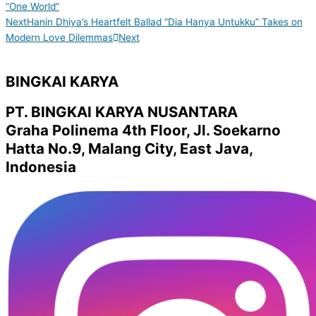
“One World”
Next
Hanin Dhiya’s Heartfelt Ballad “Dia Hanya Untukku” Takes on
Modern Love Dilemmas
Next
BINGKAI KARYA
PT. BINGKAI KARYA NUSANTARA
Graha Polinema 4th Floor, Jl. Soekarno
Hatta No.9, Malang City, East Java,
Indonesia