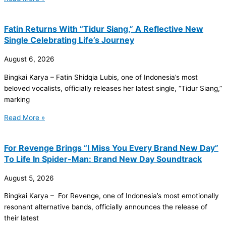
Fatin Returns With “Tidur Siang,” A Reflective New
Single Celebrating Life’s Journey
August 6, 2026
Bingkai Karya – Fatin Shidqia Lubis, one of Indonesia’s most
beloved vocalists, officially releases her latest single, “Tidur Siang,”
marking
Read More »
For Revenge Brings “I Miss You Every Brand New Day”
To Life In Spider-Man: Brand New Day Soundtrack
August 5, 2026
Bingkai Karya – For Revenge, one of Indonesia’s most emotionally
resonant alternative bands, officially announces the release of
their latest