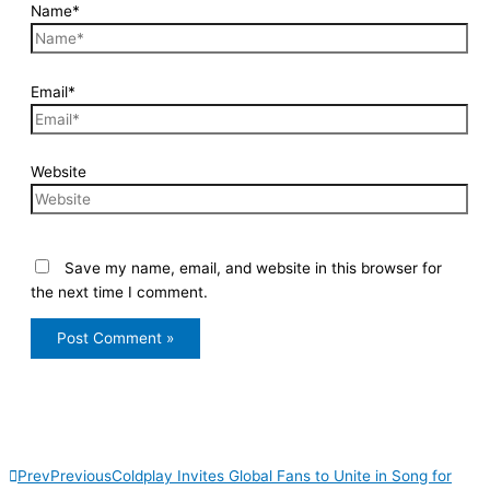
Name*
Email*
Website
Save my name, email, and website in this browser for
the next time I comment.
Prev
Previous
Coldplay Invites Global Fans to Unite in Song for