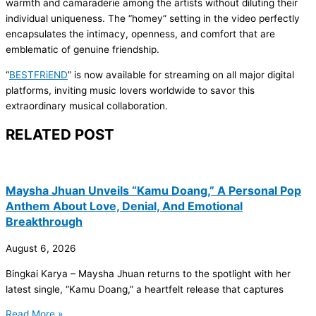
warmth and camaraderie among the artists without diluting their
individual uniqueness. The “homey” setting in the video perfectly
encapsulates the intimacy, openness, and comfort that are
emblematic of genuine friendship.
“
BESTFRiEND
” is now available for streaming on all major digital
platforms, inviting music lovers worldwide to savor this
extraordinary musical collaboration.
RELATED POST
Maysha Jhuan Unveils “Kamu Doang,” A Personal Pop
Anthem About Love, Denial, And Emotional
Breakthrough
August 6, 2026
Bingkai Karya – Maysha Jhuan returns to the spotlight with her
latest single, “Kamu Doang,” a heartfelt release that captures
Read More »