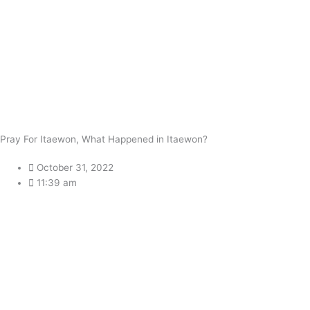
Pray For Itaewon, What Happened in Itaewon?
October 31, 2022
11:39 am