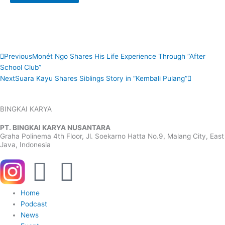
Prev
Next
Previous
Monét Ngo Shares His Life Experience Through “After
School Club”
Next
Suara Kayu Shares Siblings Story in “Kembali Pulang”
BINGKAI KARYA
PT. BINGKAI KARYA NUSANTARA
Graha Polinema 4th Floor, Jl. Soekarno Hatta No.9, Malang City, East
Java, Indonesia
Y
W
o
h
Menu
Home
Podcast
u
a
News