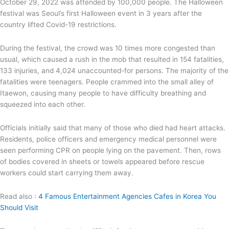
October 29, 2022 was attended by 100,000 people. The Halloween
festival was Seoul’s first Halloween event in 3 years after the
country lifted Covid-19 restrictions.
During the festival, the crowd was 10 times more congested than
usual, which caused a rush in the mob that resulted in 154 fatalities,
133 injuries, and 4,024 unaccounted-for persons. The majority of the
fatalities were teenagers. People crammed into the small alley of
Itaewon, causing many people to have difficulty breathing and
squeezed into each other.
Officials initially said that many of those who died had heart attacks.
Residents, police officers and emergency medical personnel were
seen performing CPR on people lying on the pavement. Then, rows
of bodies covered in sheets or towels appeared before rescue
workers could start carrying them away.
Read also :
4 Famous Entertainment Agencies Cafes in Korea You
Should Visit