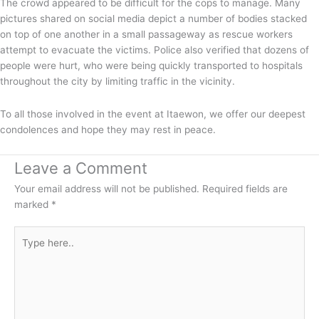
The crowd appeared to be difficult for the cops to manage. Many
pictures shared on social media depict a number of bodies stacked
on top of one another in a small passageway as rescue workers
attempt to evacuate the victims. Police also verified that dozens of
people were hurt, who were being quickly transported to hospitals
throughout the city by limiting traffic in the vicinity.
To all those involved in the event at Itaewon, we offer our deepest
condolences and hope they may rest in peace.
Leave a Comment
Your email address will not be published.
Required fields are
marked
*
Type
here..