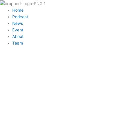
Skip
to
Menu
Home
content
Podcast
News
Event
About
Team