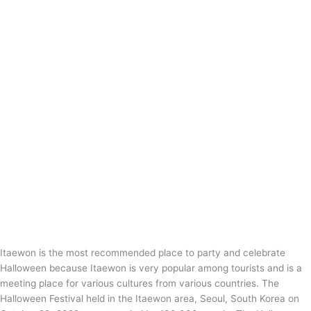
Itaewon is the most recommended place to party and celebrate
Halloween because Itaewon is very popular among tourists and is a
meeting place for various cultures from various countries. The
Halloween Festival held in the Itaewon area, Seoul, South Korea on