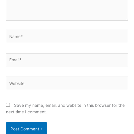
Name*
Email*
Website
Save my name, email, and website in this browser for the
next time I comment.