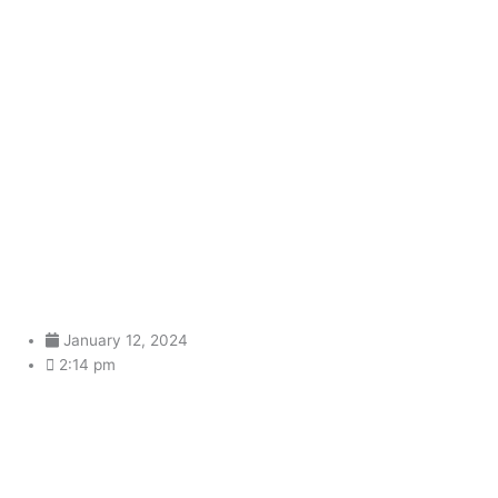
Sailor Honeymoon: A noisy,
loose, and improvised
rebellion against South
Korea’s manufactured music
January 12, 2024
2:14 pm