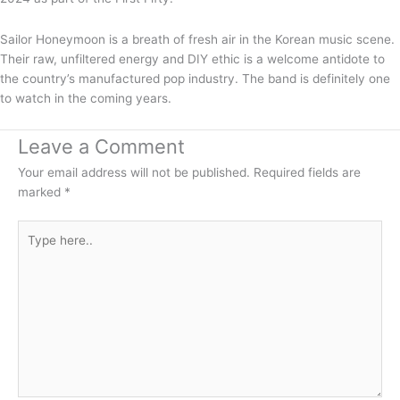
Sailor Honeymoon is a breath of fresh air in the Korean music scene.
Their raw, unfiltered energy and DIY ethic is a welcome antidote to
the country’s manufactured pop industry. The band is definitely one
to watch in the coming years.
Leave a Comment
Your email address will not be published.
Required fields are
marked
*
Type
here..