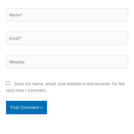
Name*
Email*
Website
Save my name, email, and website in this browser for the
next time I comment.