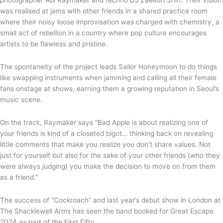
photographer Abi Raymaker and techno DJ Zaeeun Shin. Their vision
was realised at jams with other friends in a shared practice room
where their noisy loose improvisation was charged with chemistry, a
small act of rebellion in a country where pop culture encourages
artists to be flawless and pristine.
The spontaneity of the project leads Sailor Honeymoon to do things
like swapping instruments when jamming and calling all their female
fans onstage at shows, earning them a growing reputation in Seoul’s
music scene.
On the track, Raymaker says “Bad Apple is about realizing one of
your friends is kind of a closeted bigot… thinking back on revealing
little comments that make you realize you don’t share values. Not
just for yourself but also for the sake of your other friends (who they
were always judging) you make the decision to move on from them
as a friend.”
The success of “Cockroach” and last year’s debut show in London at
The Shacklewell Arms has seen the band booked for Great Escape
2024 as part of the First Fifty.