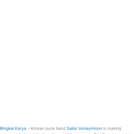
Bingkai Karya
– Korean punk band
Sailor Honeymoon
is making