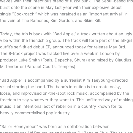
waves with their infectious brand of fuzzy punk. The Seoul-based trio
burst onto the scene in May last year with their explosive debut
single “Cockroach,” which was heralded as an “important arrival” in
the vein of The Ramones, Kim Gordon, and Bikini Kill.
Today, the trio is back with “Bad Apple,” a track written about an ugly
vibe within the friendship group. The track will form part of the all-girl
outfit’s self-titled debut EP, announced today for release May 3rd.
The 8-track project was tracked live over a week in London by
producer Luke Smith (Foals, Depeche, Shura) and mixed by Claudius
Mittendorfer (Parquet Courts, Temples).
“Bad Apple” is accompanied by a surrealist Kim Taeyoung-directed
visual starring the band. The band’s intention is to create noisy,
loose, and improvised on-the-spot rock music, accompanied by the
freedom to say whatever they want to. This unfiltered way of making
music is an intentional act of rebellion in a country known for its
heavily commercialised pop industry.
“Sailor Honeymoon” was born as a collaboration between