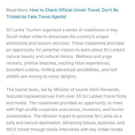
Read More:
How to Check Official Umrah Travel, Don’t Be
Tricked by Fake Travel Agents!
Sri Lanka Tourism organized a series of roadshows in key
South Indian cities to showcase the country’s unique
attractions and tourism services. These roadshows provided
an opportunity for potential visitors to learn about Sri Lanka’s
natural beauty and cultural history. Wellness and yoga
retreats, pristine beaches, exciting retail experiences,
excellent cuisine, thrilling adventure possibilities, and rich
wildlife are among its many delights.
The tourist team, led by Minister of tourist Harin Fernando,
featured representatives from over 30 Sri Lankan travel firms
and hotels. The roadshows provided an opportunity to meet
with high-profile corporate executives, investors, and tourist
stakeholders. The Minister hoped to promote Sri Lanka as a
safe and secure destination, attracting leisure, business, and
MICE travel through media interviews with key Indian media