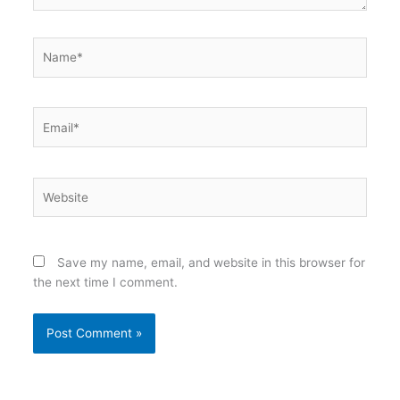
Name*
Email*
Website
Save my name, email, and website in this browser for
the next time I comment.