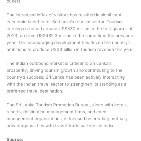
outlets.
The increased influx of visitors has resulted in significant
economic benefits for Sri Lanka’s tourism sector. Tourism
earnings reached around US$530 million in the first quarter of
2023, up from US$482.3 million in the same time the previous
year. This encouraging development has driven the country’s
ambitions to produce US$3 billion in tourism revenue this year.
The Indian outbound market is critical to Sri Lanka’s
prosperity, driving tourism growth and contributing to the
country’s success. Sri Lanka has been actively interacting
with the Indian travel sector to strengthen its standing as a
preferred travel destination.
The Sri Lanka Tourism Promotion Bureau, along with hotels,
resorts, destination management firms, and event
management organizations, is focused on creating mutually
advantageous ties with travel-trade partners in India.
Source: