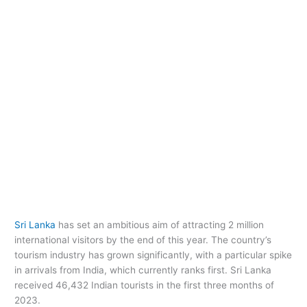
Sri Lanka
has set an ambitious aim of attracting 2 million
international visitors by the end of this year. The country’s
tourism industry has grown significantly, with a particular spike
in arrivals from India, which currently ranks first. Sri Lanka
received 46,432 Indian tourists in the first three months of
2023.