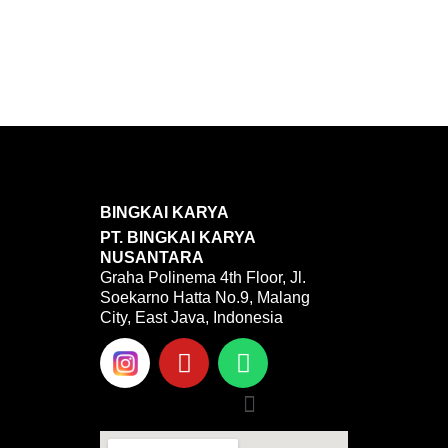
BINGKAI KARYA
PT. BINGKAI KARYA
NUSANTARA
Graha Polinema 4th Floor, Jl.
Soekarno Hatta No.9, Malang
City, East Java, Indonesia
Y
W
o
h
u
a
Menu
t
t
u
s