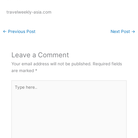
travelweekly-asia.com
←
Previous Post
Next Post
→
Leave a Comment
Your email address will not be published.
Required fields
are marked
*
Type
here..