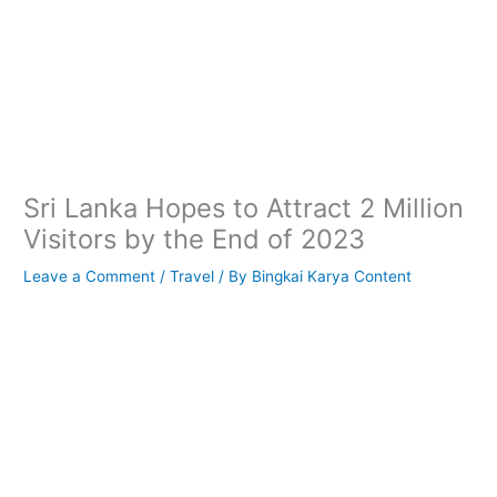
Sri Lanka Hopes to Attract 2 Million
Visitors by the End of 2023
Leave a Comment
/
Travel
/ By
Bingkai Karya Content