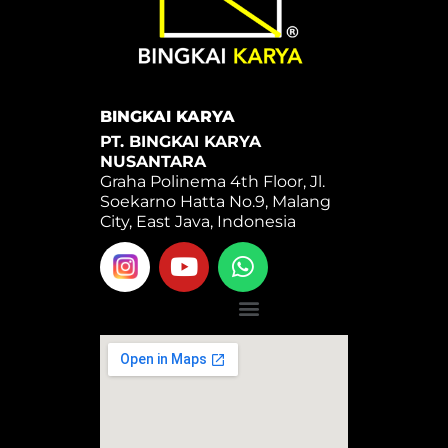
BINGKAI KARYA
PT. BINGKAI KARYA
NUSANTARA
Graha Polinema 4th Floor, Jl.
Soekarno Hatta No.9, Malang
City, East Java, Indonesia
Y
W
o
h
u
a
Menu
t
t
u
s
b
a
e
p
p