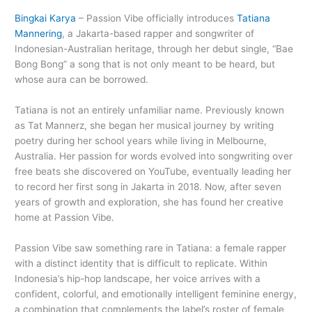
Bingkai Karya
– Passion Vibe officially introduces
Tatiana
Mannering
, a Jakarta-based rapper and songwriter of
Indonesian-Australian heritage, through her debut single, “Bae
Bong Bong” a song that is not only meant to be heard, but
whose aura can be borrowed.
Tatiana is not an entirely unfamiliar name. Previously known
as Tat Mannerz, she began her musical journey by writing
poetry during her school years while living in Melbourne,
Australia. Her passion for words evolved into songwriting over
free beats she discovered on YouTube, eventually leading her
to record her first song in Jakarta in 2018. Now, after seven
years of growth and exploration, she has found her creative
home at Passion Vibe.
Passion Vibe saw something rare in Tatiana: a female rapper
with a distinct identity that is difficult to replicate. Within
Indonesia’s hip-hop landscape, her voice arrives with a
confident, colorful, and emotionally intelligent feminine energy,
a combination that complements the label’s roster of female