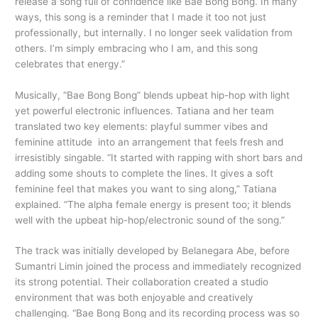
release a song full of confidence like Bae Bong Bong. In many
ways, this song is a reminder that I made it too not just
professionally, but internally. I no longer seek validation from
others. I’m simply embracing who I am, and this song
celebrates that energy.”
Musically, “Bae Bong Bong” blends upbeat hip-hop with light
yet powerful electronic influences. Tatiana and her team
translated two key elements: playful summer vibes and
feminine attitude into an arrangement that feels fresh and
irresistibly singable. “It started with rapping with short bars and
adding some shouts to complete the lines. It gives a soft
feminine feel that makes you want to sing along,” Tatiana
explained. “The alpha female energy is present too; it blends
well with the upbeat hip-hop/electronic sound of the song.”
The track was initially developed by Belanegara Abe, before
Sumantri Limin joined the process and immediately recognized
its strong potential. Their collaboration created a studio
environment that was both enjoyable and creatively
challenging. “Bae Bong Bong and its recording process was so