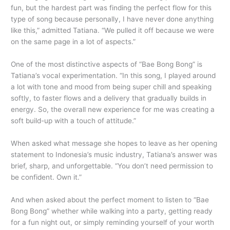
fun, but the hardest part was finding the perfect flow for this
type of song because personally, I have never done anything
like this,” admitted Tatiana. “We pulled it off because we were
on the same page in a lot of aspects.”
One of the most distinctive aspects of “Bae Bong Bong” is
Tatiana’s vocal experimentation. “In this song, I played around
a lot with tone and mood from being super chill and speaking
softly, to faster flows and a delivery that gradually builds in
energy. So, the overall new experience for me was creating a
soft build-up with a touch of attitude.”
When asked what message she hopes to leave as her opening
statement to Indonesia’s music industry, Tatiana’s answer was
brief, sharp, and unforgettable. “You don’t need permission to
be confident. Own it.”
And when asked about the perfect moment to listen to “Bae
Bong Bong” whether while walking into a party, getting ready
for a fun night out, or simply reminding yourself of your worth