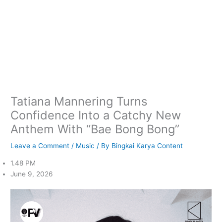
Tatiana Mannering Turns
Confidence Into a Catchy New
Anthem With “Bae Bong Bong”
Leave a Comment
/
Music
/ By
Bingkai Karya Content
1.48 PM
June 9, 2026