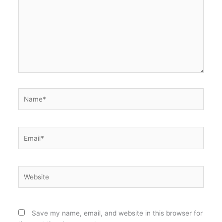
Name*
Email*
Website
Save my name, email, and website in this browser for