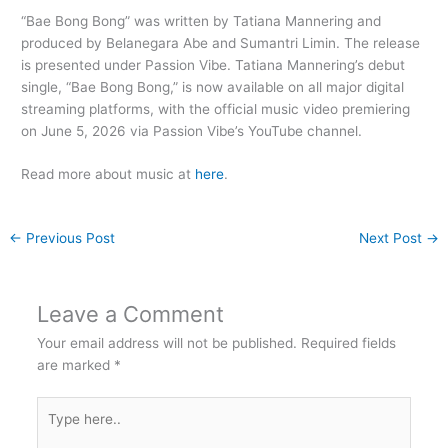
“Bae Bong Bong” was written by Tatiana Mannering and
produced by Belanegara Abe and Sumantri Limin. The release
is presented under Passion Vibe. Tatiana Mannering’s debut
single, “Bae Bong Bong,” is now available on all major digital
streaming platforms, with the official music video premiering
on June 5, 2026 via Passion Vibe’s YouTube channel.
Read more about music at
here
.
←
Previous Post
Next Post
→
Leave a Comment
Your email address will not be published.
Required fields
are marked
*
Type
here..