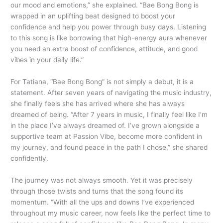
our mood and emotions,” she explained. “Bae Bong Bong is
wrapped in an uplifting beat designed to boost your
confidence and help you power through busy days. Listening
to this song is like borrowing that high-energy aura whenever
you need an extra boost of confidence, attitude, and good
vibes in your daily life.”
For Tatiana, “Bae Bong Bong” is not simply a debut, it is a
statement. After seven years of navigating the music industry,
she finally feels she has arrived where she has always
dreamed of being. “After 7 years in music, I finally feel like I’m
in the place I’ve always dreamed of. I’ve grown alongside a
supportive team at Passion Vibe, become more confident in
my journey, and found peace in the path I chose,” she shared
confidently.
The journey was not always smooth. Yet it was precisely
through those twists and turns that the song found its
momentum. “With all the ups and downs I’ve experienced
throughout my music career, now feels like the perfect time to