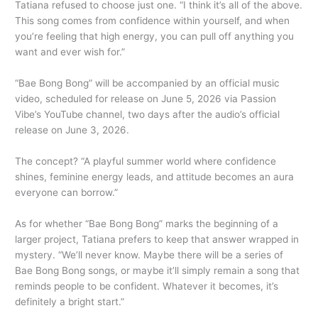
Tatiana refused to choose just one. “I think it’s all of the above.
This song comes from confidence within yourself, and when
you’re feeling that high energy, you can pull off anything you
want and ever wish for.”
“Bae Bong Bong” will be accompanied by an official music
video, scheduled for release on June 5, 2026 via Passion
Vibe’s YouTube channel, two days after the audio’s official
release on June 3, 2026.
The concept? “A playful summer world where confidence
shines, feminine energy leads, and attitude becomes an aura
everyone can borrow.”
As for whether “Bae Bong Bong” marks the beginning of a
larger project, Tatiana prefers to keep that answer wrapped in
mystery. “We’ll never know. Maybe there will be a series of
Bae Bong Bong songs, or maybe it’ll simply remain a song that
reminds people to be confident. Whatever it becomes, it’s
definitely a bright start.”