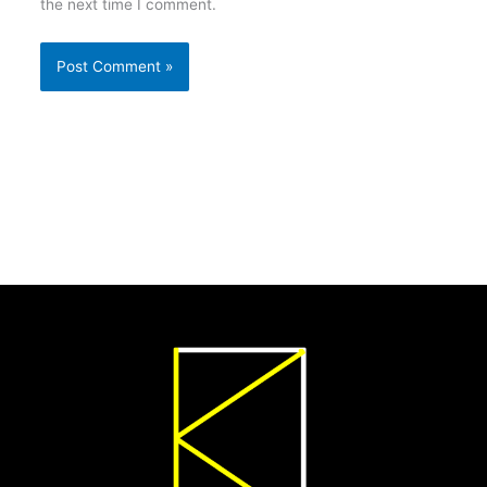
the next time I comment.