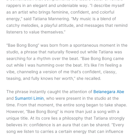
rappers in an elegant and undeniable way. “I describe myself
as an artist who brings feminine, confident, and colorful
energy,” said Tatiana Mannering. “My music is a blend of
catchy melodies, a playful attitude, and messages that remind
listeners to value themselves.”
“Bae Bong Bong” was born from a spontaneous moment in the
studio, a phrase that naturally flowed out while Tatiana was
searching for a rhythm over the beat. “Bae Bong Bong came
out while I was humming over the beat. It’s like I’m feeling a
vibe, channeling a version of me that’s confident, classy,
teasing, and fully knows her worth,” she recalled.
The phrase instantly caught the attention of
Belanegara Abe
and
Sumantri Limin
, who were present in the studio at the
time. From that moment, the entire song began to take shape.
However, “Bae Bong Bong” is more than just a song with a
unique title. At its core lies a philosophy that Tatiana strongly
believes in: confidence is an aura that can be shared. “Every
song we listen to carries a certain energy that can influence