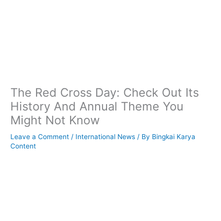
The Red Cross Day: Check Out Its
History And Annual Theme You
Might Not Know
Leave a Comment
/
International News
/ By
Bingkai Karya
Content