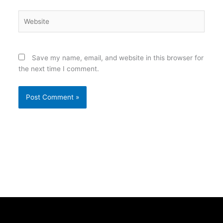
Website
Save my name, email, and website in this browser for
the next time I comment.