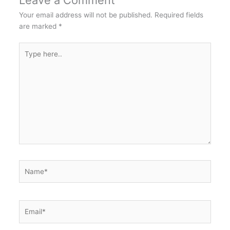
Leave a Comment
Your email address will not be published.
Required fields
are marked
*
Type
here..
Name*
Email*