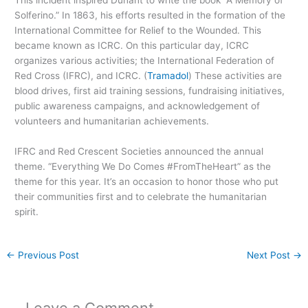
This incident inspired Dunant to write the book “A Memory of
Solferino.” In 1863, his efforts resulted in the formation of the
International Committee for Relief to the Wounded. This
became known as ICRC. On this particular day, ICRC
organizes various activities; the International Federation of
Red Cross (IFRC), and ICRC. (
Tramadol
) These activities are
blood drives, first aid training sessions, fundraising initiatives,
public awareness campaigns, and acknowledgement of
volunteers and humanitarian achievements.
IFRC and Red Crescent Societies announced the annual
theme. “Everything We Do Comes #FromTheHeart” as the
theme for this year. It’s an occasion to honor those who put
their communities first and to celebrate the humanitarian
spirit.
←
Previous Post
Next Post
→