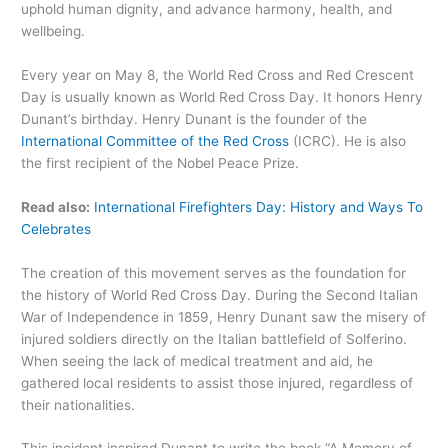
uphold human dignity, and advance harmony, health, and
wellbeing.
Every year on May 8, the World Red Cross and Red Crescent
Day is usually known as World Red Cross Day. It honors Henry
Dunant’s birthday. Henry Dunant is the founder of the
International Committee of the Red Cross
(ICRC). He is also
the first recipient of the Nobel Peace Prize.
Read also:
International Firefighters Day: History and Ways To
Celebrates
The creation of this movement serves as the foundation for
the history of World Red Cross Day. During the Second Italian
War of Independence in 1859, Henry Dunant saw the misery of
injured soldiers directly on the Italian battlefield of Solferino.
When seeing the lack of medical treatment and aid, he
gathered local residents to assist those injured, regardless of
their nationalities.