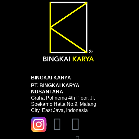
BINGKAI KARYA
PT. BINGKAI KARYA
NUSANTARA
Graha Polinema 4th Floor, Jl.
Soekarno Hatta No.9, Malang
City, East Java, Indonesia
Y
W
o
h
Menu