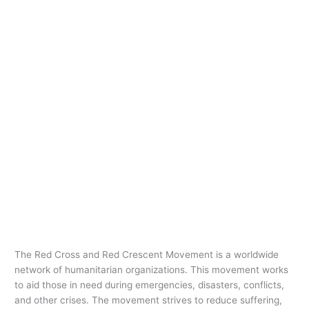
The Red Cross and Red Crescent Movement is a worldwide
network of humanitarian organizations. This movement works
to aid those in need during emergencies, disasters, conflicts,
and other crises. The movement strives to reduce suffering,