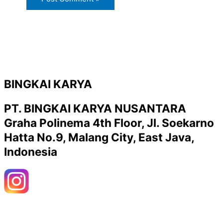
BINGKAI KARYA
PT. BINGKAI KARYA NUSANTARA
Graha Polinema 4th Floor, Jl. Soekarno
Hatta No.9, Malang City, East Java,
Indonesia
Y
W
o
h