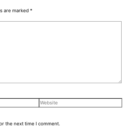
ds are marked
*
or the next time I comment.