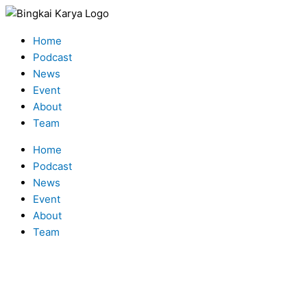
Skip
Type
Name*
Email*
to
here..
Menu
content
Home
Podcast
News
Event
About
Team
Home
Podcast
News
Event
About
Team