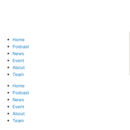
Menu
Home
Podcast
News
Event
About
Team
Home
Podcast
News
Event
About
Team