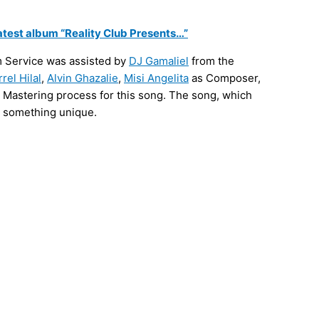
latest album “Reality Club Presents…”
m Service was assisted by
DJ Gamaliel
from the
rrel Hilal
,
Alvin Ghazalie
,
Misi Angelita
as Composer,
d Mastering process for this song. The song, which
as something unique.