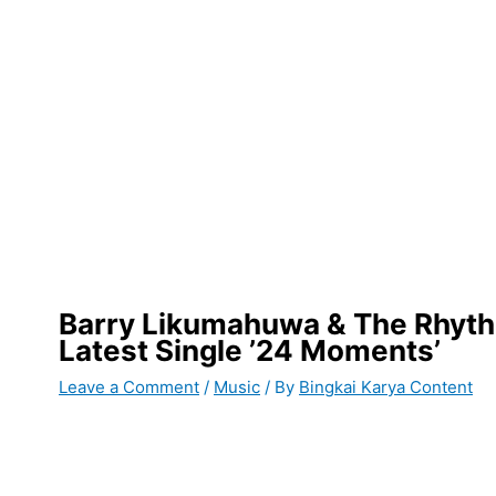
Barry Likumahuwa & The Rhyth
Latest Single ’24 Moments’
Leave a Comment
/
Music
/ By
Bingkai Karya Content