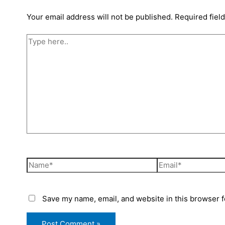
Your email address will not be published.
Required fiel
Save my name, email, and website in this browser f