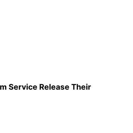
m Service Release Their