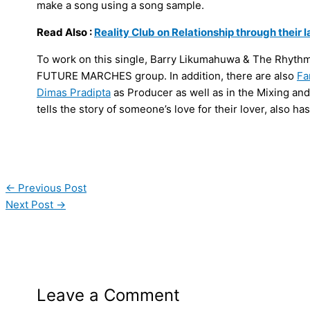
make a song using a song sample.
Read Also :
Reality Club on Relationship through their 
To work on this single, Barry Likumahuwa & The Rhyth
FUTURE MARCHES group. In addition, there are also
Fa
Dimas Pradipta
as Producer as well as in the Mixing an
tells the story of someone’s love for their lover, also h
←
Previous Post
Next Post
→
Leave a Comment