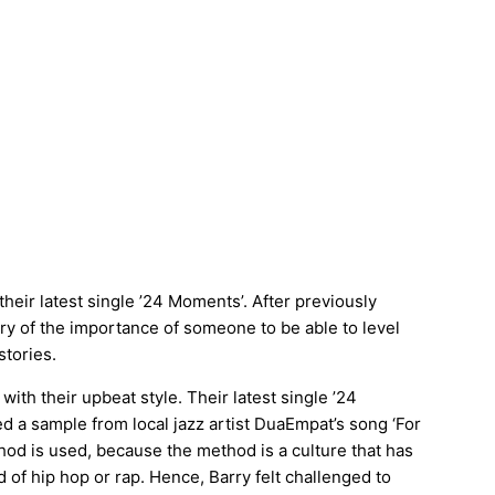
eir latest single ’24 Moments’. After previously
tory of the importance of someone to be able to level
stories.
with their upbeat style. Their latest single ’24
a sample from local jazz artist DuaEmpat’s song ‘For
od is used, because the method is a culture that has
 of hip hop or rap. Hence, Barry felt challenged to