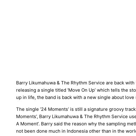
Barry Likumahuwa & The Rhythm Service are back with th
releasing a single titled ‘Move On Up’ which tells the s
up in life, the band is back with a new single about love 
The single ’24 Moments’ is still a signature groovy track 
Moments’, Barry Likumahuwa & The Rhythm Service used 
A Moment’. Barry said the reason why the sampling meth
not been done much in Indonesia other than in the world