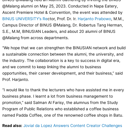
@Malang alumni on May 25, 2023. Conducted in Napa Eatery,
Ascent Premiere Hotel & Convention, the event was attended by
BINUS UNIVERSITY’s Re
ctor, Prof. Dr. Ir.
Harjanto Prabowo
, M.M.,
Campus Director of BINUS @Malang, Dr. Robertus Tang Herman,
S.E., M.M, BINUSIAN Leaders, and about 20 alumni of BINUS
@Malang from across departments.
“We hope that we can strengthen the BINUSIAN network and build
a sustainable connection between the alumni, the university, and
the industry. The collaboration is a key to success in digital era,
and we commit to keep linking the alumni to business
opportunities, their career development, and their business,” said
Prof. Harjanto.
“I would like to thank the lecturers who have assisted me in every
business phase. I learnt a lot from business management to
promotion,” said Salman Al Farisy, the alumnus from the Study
Program of Public Relations who established a coffee business
named Padda Coffee, one of the renowned coffee shops in Batu.
Read also:
Jovial da Lopez Answers Content Creator Challenges