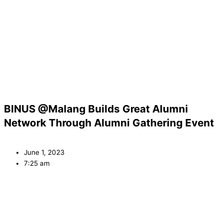
BINUS @Malang Builds Great Alumni
Network Through Alumni Gathering Event
June 1, 2023
7:25 am