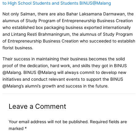
to High School Students and Students BINUS@Malang
Not only Salman, there are also Bahar Laksamana Darmawan, the
alumnus of Study Program of Entrepreneurship Business Creation
who established box packaging business exported internationally
and Lintang Resti Brahmaningrum, the alumnus of Study Program
of Entrepreneurship Business Creation who succeeded to establish
florist business.
Their success in maintaining their business becomes the solid
proof of the dedication, hard work, and skills they got in BINUS
@Malang. BINUS @Malang will always commit to develop new
initiatives and conduct relevant events to support the BINUS
@Malang’s alumni’s growth and success in the future.
Leave a Comment
Your email address will not be published.
Required fields are
marked
*