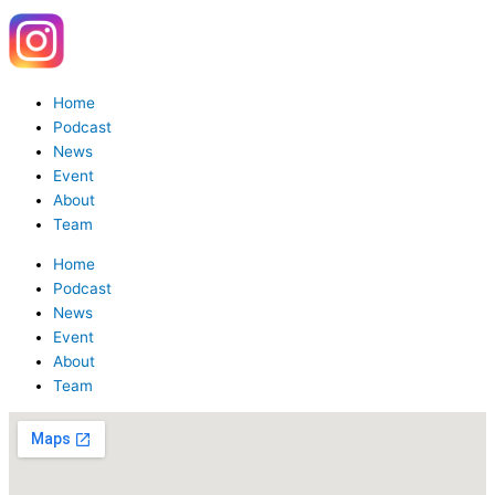
Y
W
o
h
Menu
Home
u
a
Podcast
News
Event
t
t
About
Team
u
s
Home
Podcast
b
a
News
Event
e
p
About
Team
p