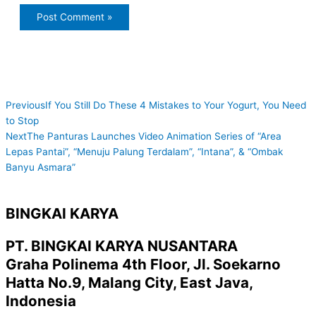
Prev
Next
Previous
If You Still Do These 4 Mistakes to Your Yogurt, You Need
to Stop
Next
The Panturas Launches Video Animation Series of “Area
Lepas Pantai”, “Menuju Palung Terdalam”, “Intana”, & “Ombak
Banyu Asmara”
BINGKAI KARYA
PT. BINGKAI KARYA NUSANTARA
Graha Polinema 4th Floor, Jl. Soekarno
Hatta No.9, Malang City, East Java,
Indonesia