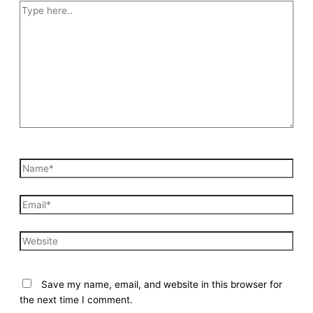
Type
here..
Name*
Email*
Website
Save my name, email, and website in this browser for
the next time I comment.