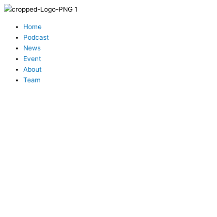
Skip
to
Menu
content
Home
Podcast
News
Event
About
Team