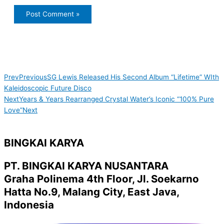
Prev
Previous
SG Lewis Released His Second Album “Lifetime” WIth
Kaleidoscopic Future Disco
Next
Years & Years Rearranged Crystal Water’s Iconic “100% Pure
Love”
Next
BINGKAI KARYA
PT. BINGKAI KARYA NUSANTARA
Graha Polinema 4th Floor, Jl. Soekarno
Hatta No.9, Malang City, East Java,
Indonesia