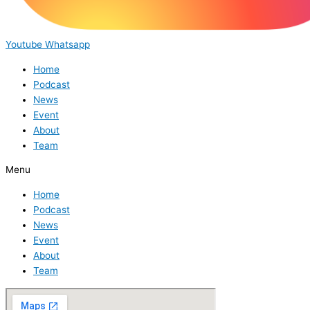
Youtube
Whatsapp
Home
Podcast
News
Event
About
Team
Menu
Home
Podcast
News
Event
About
Team