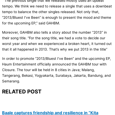
“The previous single that we released mostly used an upbeat
tempo. We think we need to release a single that uses a downbeat
tempo to balance the other singles released. Not only that,
“2013/Bluest I’ve Been” is enough to present the mood and theme
for the upcoming EP,” said GAHBM.
Moreover, GAHBM also tells a story about the number “2013” in
their song title. “For the song title, we had a vote to decide our
worst year and when we experienced a broken heart, it turned out
that it all happened in 2013. That’s why we put 2013 in the title”
In order to promote “2013/Bluest I’ve Been” and the upcoming EP,
Haum Entertainment officially announced the GAHBM tour with
Closure. The tour will be held in 8 cities in Java; Malang,
Tangerang, Bekasi, Yogyakarta, Surabaya, Jakarta, Bandung, and
Semarang.
RELATED POST
Baale captures friendship and resilience in “Kita