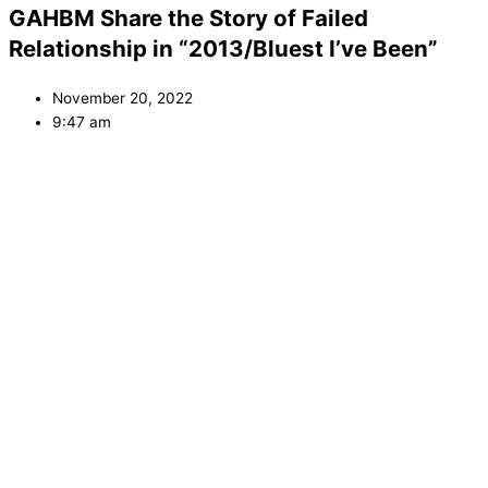
GAHBM Share the Story of Failed
Relationship in “2013/Bluest I’ve Been”
November 20, 2022
9:47 am