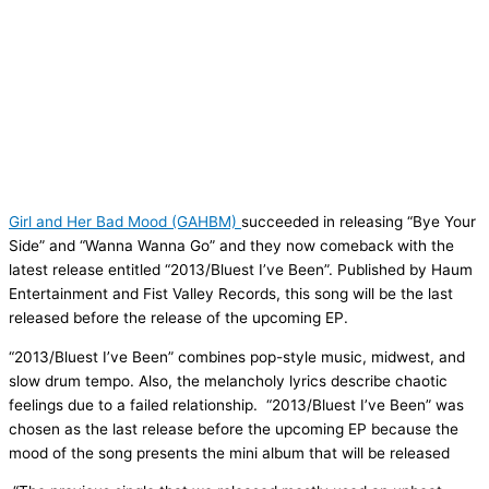
Girl and Her Bad Mood (GAHBM)
succeeded in releasing “Bye Your
Side” and “Wanna Wanna Go” and they now comeback with the
latest release entitled “2013/Bluest I’ve Been”. Published by Haum
Entertainment and Fist Valley Records, this song will be the last
released before the release of the upcoming EP.
“2013/Bluest I’ve Been” combines pop-style music, midwest, and
slow drum tempo. Also, the melancholy lyrics describe chaotic
feelings due to a failed relationship. “2013/Bluest I’ve Been” was
chosen as the last release before the upcoming EP because the
mood of the song presents the mini album that will be released