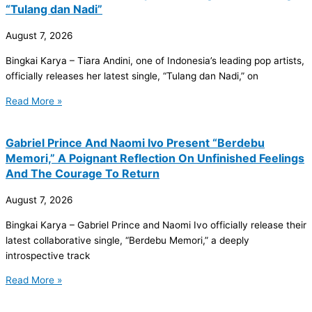
“Tulang dan Nadi”
August 7, 2026
Bingkai Karya – Tiara Andini, one of Indonesia’s leading pop artists,
officially releases her latest single, “Tulang dan Nadi,” on
Read More »
Gabriel Prince And Naomi Ivo Present “Berdebu
Memori,” A Poignant Reflection On Unfinished Feelings
And The Courage To Return
August 7, 2026
Bingkai Karya – Gabriel Prince and Naomi Ivo officially release their
latest collaborative single, “Berdebu Memori,” a deeply
introspective track
Read More »