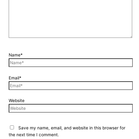
Name*
Email*
Website
Save my name, email, and website in this browser for
the next time I comment.