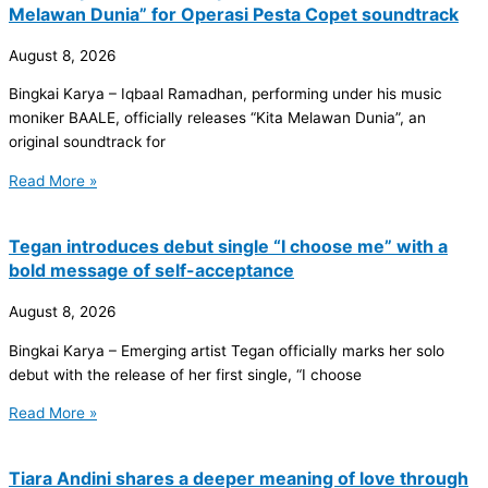
Melawan Dunia” for Operasi Pesta Copet soundtrack
August 8, 2026
Bingkai Karya – Iqbaal Ramadhan, performing under his music
moniker BAALE, officially releases “Kita Melawan Dunia”, an
original soundtrack for
Read More »
Tegan introduces debut single “I choose me” with a
bold message of self-acceptance
August 8, 2026
Bingkai Karya – Emerging artist Tegan officially marks her solo
debut with the release of her first single, “I choose
Read More »
Tiara Andini shares a deeper meaning of love through