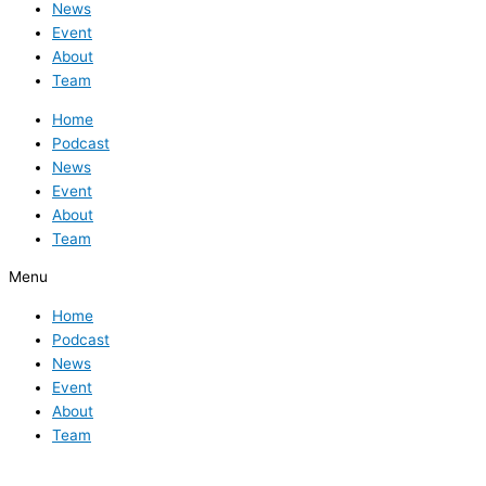
News
Event
About
Team
Home
Podcast
News
Event
About
Team
Menu
Home
Podcast
News
Event
About
Team