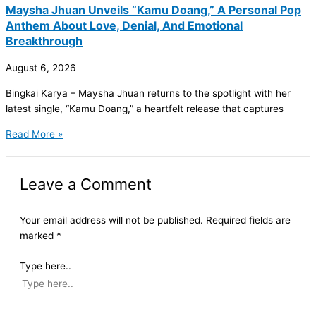
Maysha Jhuan Unveils “Kamu Doang,” A Personal Pop
Anthem About Love, Denial, And Emotional
Breakthrough
August 6, 2026
Bingkai Karya – Maysha Jhuan returns to the spotlight with her
latest single, “Kamu Doang,” a heartfelt release that captures
Read More »
Leave a Comment
Your email address will not be published.
Required fields are
marked
*
Type here..