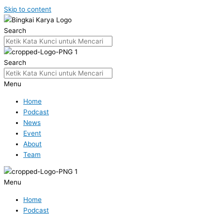
Skip to content
Search
Search
Menu
Home
Podcast
News
Event
About
Team
Menu
Home
Podcast