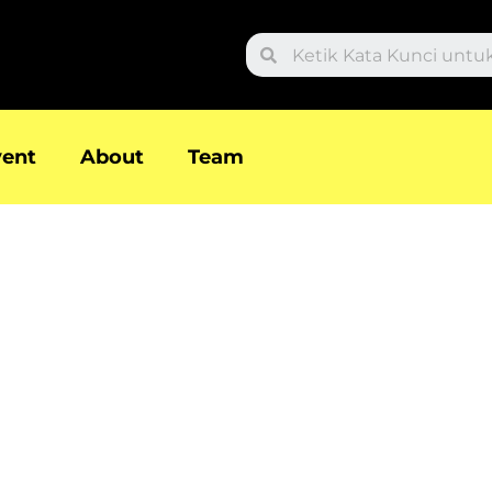
Search
vent
About
Team