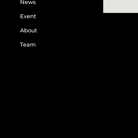
News
Event
About
Team