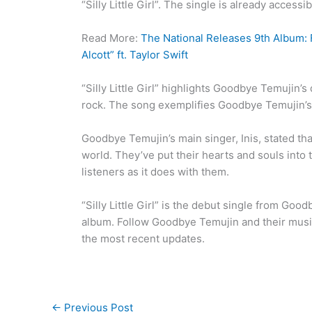
“Silly Little Girl”. The single is already access
Read More:
The National Releases 9th Album: F
Alcott” ft. Taylor Swift
“Silly Little Girl” highlights Goodbye Temujin
rock. The song exemplifies Goodbye Temujin’s 
Goodbye Temujin’s main singer, Inis, stated tha
world. They’ve put their hearts and souls into
listeners as it does with them.
“Silly Little Girl” is the debut single from Go
album. Follow Goodbye Temujin and their music
the most recent updates.
←
Previous Post