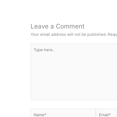
Leave a Comment
Your email address will not be published.
Requ
Type
here..
Name*
Email*