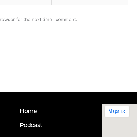
rowser for the next time I comment.
Home
Podcast