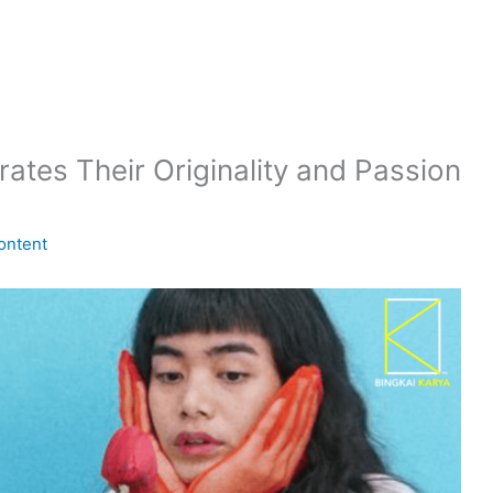
tes Their Originality and Passion
ontent