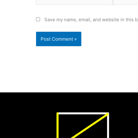
Save my name, email, and website in this b