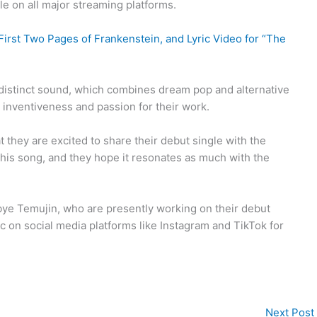
ible on all major streaming platforms.
irst Two Pages of Frankenstein, and Lyric Video for “The
’s distinct sound, which combines dream pop and alternative
inventiveness and passion for their work.
t they are excited to share their debut single with the
 this song, and they hope it resonates as much with the
odbye Temujin, who are presently working on their debut
 on social media platforms like Instagram and TikTok for
Next Post