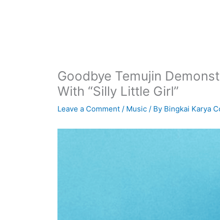
Goodbye Temujin Demonstra
With “Silly Little Girl”
Leave a Comment
/
Music
/ By
Bingkai Karya C