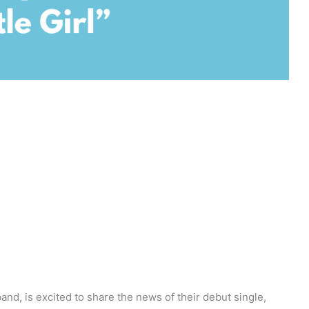
and, is excited to share the news of their debut single,