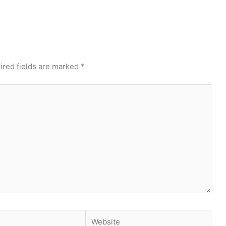
ired fields are marked
*
Website