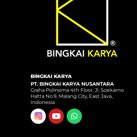
BINGKAI KARYA
PT. BINGKAI KARYA NUSANTARA
Graha Polinema 4th Floor, Jl. Soekarno
Hatta No.9, Malang City, East Java,
Indonesia
Y
W
o
h
u
a
t
t