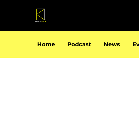
Skip
to
content
Home
Podcast
News
E