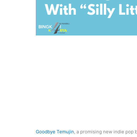
Goodbye Temujin
, a promising new indie pop b