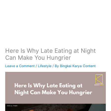
Here Is Why Late Eating at Night
Can Make You Hungrier
Leave a Comment
/
Lifestyle
/ By
Bingkai Karya Content