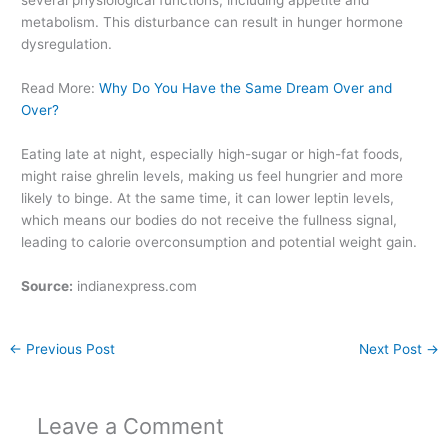
several physiological functions, including appetite and
metabolism. This disturbance can result in hunger hormone
dysregulation.
Read More:
Why Do You Have the Same Dream Over and
Over?
Eating late at night, especially high-sugar or high-fat foods,
might raise ghrelin levels, making us feel hungrier and more
likely to binge. At the same time, it can lower leptin levels,
which means our bodies do not receive the fullness signal,
leading to calorie overconsumption and potential weight gain.
Source:
indianexpress.com
←
Previous Post
Next Post
→
Leave a Comment