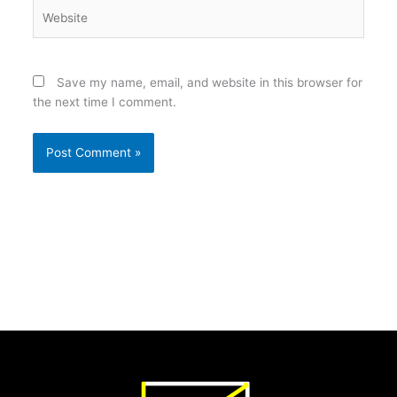
Website
Save my name, email, and website in this browser for
the next time I comment.