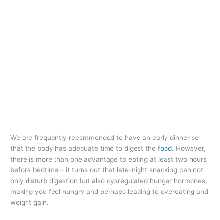
We are frequently recommended to have an early dinner so
that the body has adequate time to digest the
food
. However,
there is more than one advantage to eating at least two hours
before bedtime – it turns out that late-night snacking can not
only disturb digestion but also dysregulated hunger hormones,
making you feel hungry and perhaps leading to overeating and
weight gain.