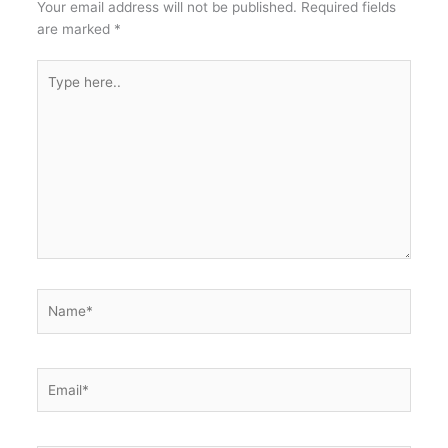
Your email address will not be published.
Required fields
are marked
*
Type
here..
Name*
Email*