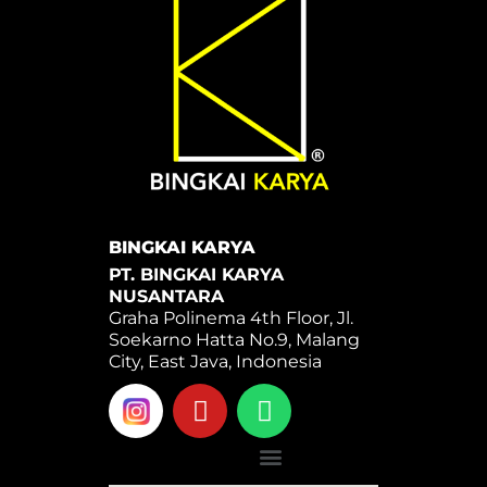
BINGKAI KARYA
PT. BINGKAI KARYA
NUSANTARA
Graha Polinema 4th Floor, Jl.
Soekarno Hatta No.9, Malang
City, East Java, Indonesia
Y
W
o
h
u
a
Menu
t
t