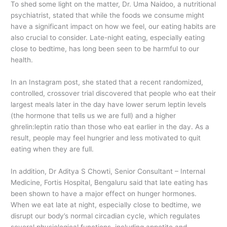
To shed some light on the matter, Dr. Uma Naidoo, a nutritional
psychiatrist, stated that while the foods we consume might
have a significant impact on how we feel, our eating habits are
also crucial to consider. Late-night eating, especially eating
close to bedtime, has long been seen to be harmful to our
health.
In an Instagram post, she stated that a recent randomized,
controlled, crossover trial discovered that people who eat their
largest meals later in the day have lower serum leptin levels
(the hormone that tells us we are full) and a higher
ghrelin:leptin ratio than those who eat earlier in the day. As a
result, people may feel hungrier and less motivated to quit
eating when they are full.
In addition, Dr Aditya S Chowti, Senior Consultant – Internal
Medicine, Fortis Hospital, Bengaluru said that late eating has
been shown to have a major effect on hunger hormones.
When we eat late at night, especially close to bedtime, we
disrupt our body’s normal circadian cycle, which regulates