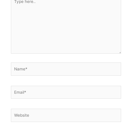
here..
Name*
Email*
Website