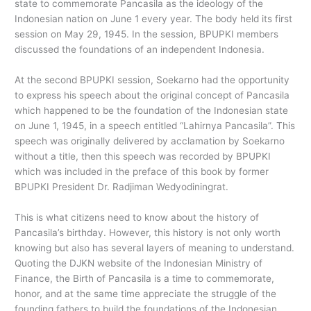
state to commemorate Pancasila as the ideology of the
Indonesian nation on June 1 every year. The body held its first
session on May 29, 1945. In the session, BPUPKI members
discussed the foundations of an independent Indonesia.
At the second BPUPKI session, Soekarno had the opportunity
to express his speech about the original concept of Pancasila
which happened to be the foundation of the Indonesian state
on June 1, 1945, in a speech entitled “Lahirnya Pancasila”. This
speech was originally delivered by acclamation by Soekarno
without a title, then this speech was recorded by BPUPKI
which was included in the preface of this book by former
BPUPKI President Dr. Radjiman Wedyodiningrat.
This is what citizens need to know about the history of
Pancasila’s birthday. However, this history is not only worth
knowing but also has several layers of meaning to understand.
Quoting the DJKN website of the Indonesian Ministry of
Finance, the Birth of Pancasila is a time to commemorate,
honor, and at the same time appreciate the struggle of the
founding fathers to build the foundations of the Indonesian