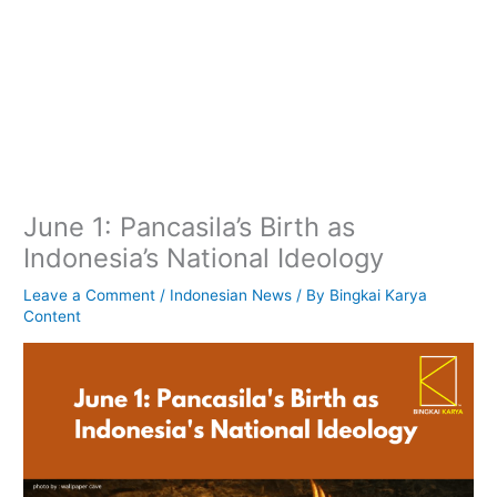
June 1: Pancasila’s Birth as
Indonesia’s National Ideology
Leave a Comment
/
Indonesian News
/ By
Bingkai Karya
Content