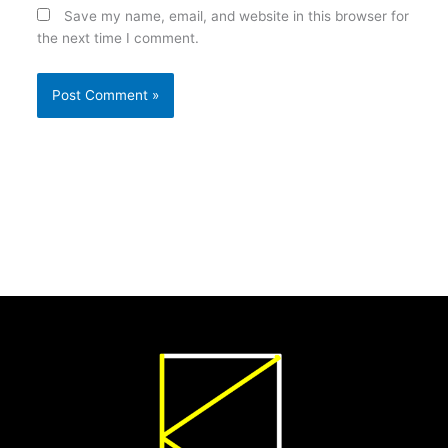
Save my name, email, and website in this browser for
the next time I comment.