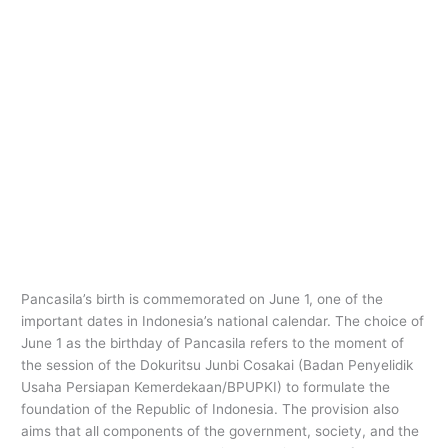
Pancasila’s birth is commemorated on June 1, one of the
important dates in Indonesia’s national calendar. The choice of
June 1 as the birthday of Pancasila refers to the moment of
the session of the Dokuritsu Junbi Cosakai (Badan Penyelidik
Usaha Persiapan Kemerdekaan/BPUPKI) to formulate the
foundation of the Republic of Indonesia. The provision also
aims that all components of the government, society, and the