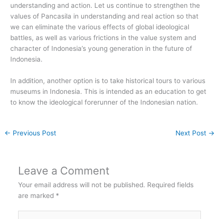
understanding and action. Let us continue to strengthen the
values of Pancasila in understanding and real action so that
we can eliminate the various effects of global ideological
battles, as well as various frictions in the value system and
character of Indonesia’s young generation in the future of
Indonesia.
In addition, another option is to take historical tours to various
museums in Indonesia. This is intended as an education to get
to know the ideological forerunner of the Indonesian nation.
←
Previous Post
Next Post
→
Leave a Comment
Your email address will not be published.
Required fields
are marked
*
Type