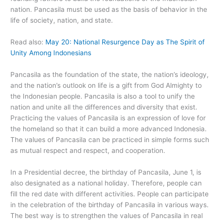
nation. Pancasila must be used as the basis of behavior in the
life of society, nation, and state.
Read also:
May 20: National Resurgence Day as The Spirit of
Unity Among Indonesians
Pancasila as the foundation of the state, the nation’s ideology,
and the nation’s outlook on life is a gift from God Almighty to
the Indonesian people. Pancasila is also a tool to unify the
nation and unite all the differences and diversity that exist.
Practicing the values of Pancasila is an expression of love for
the homeland so that it can build a more advanced Indonesia.
The values of Pancasila can be practiced in simple forms such
as mutual respect and respect, and cooperation.
In a Presidential decree, the birthday of Pancasila, June 1, is
also designated as a national holiday. Therefore, people can
fill the red date with different activities. People can participate
in the celebration of the birthday of Pancasila in various ways.
The best way is to strengthen the values of Pancasila in real