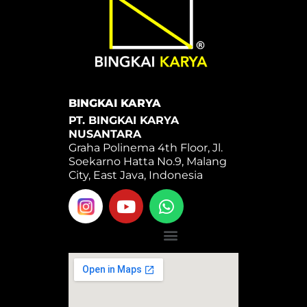
BINGKAI KARYA
PT. BINGKAI KARYA
NUSANTARA
Graha Polinema 4th Floor, Jl.
Soekarno Hatta No.9, Malang
City, East Java, Indonesia
Y
W
o
h
u
a
Menu
t
t
u
s
b
a
e
p