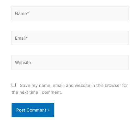
Name*
Email*
Website
Save my name, email, and website in this browser for
the next time I comment.