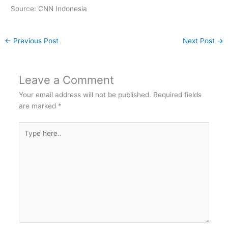
Source: CNN Indonesia
←
Previous Post
Next Post
→
Leave a Comment
Your email address will not be published.
Required fields
are marked
*
Type
here..