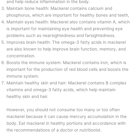
and help reduce inflammation in the body.
Maintain bone health: Mackerel contains calcium and
phosphorus, which are important for healthy bones and teeth,
Maintain eyes health: Mackerel also contains vitamin A, which
is important for maintaining eye health and preventing eye
problems such as nearsightedness and farsightedness.
Improves brain health: The omega-3 fatty acids in mackerel
are also known to help improve brain function, memory, and
concentration.
Boosts the immune system: Mackerel contains iron, which is
important for the production of red blood cells and boosts the
immune system.
Maintain healthy skin and hair: Mackerel contains B complex
vitamins and omega-3 fatty acids, which help maintain
healthy skin and hair.
However, you should not consume too many or too often
mackerel because it can cause mercury accumulation in the
body. Eat mackerel in healthy portions and accordance with
the recommendations of a doctor or nutritionist.