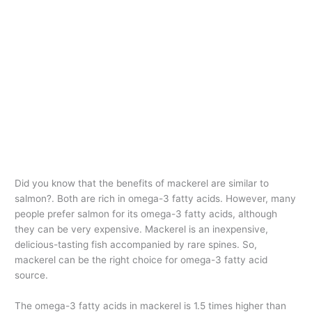
Did you know that the benefits of mackerel are similar to
salmon?. Both are rich in omega-3 fatty acids. However, many
people prefer salmon for its omega-3 fatty acids, although
they can be very expensive. Mackerel is an inexpensive,
delicious-tasting fish accompanied by rare spines. So,
mackerel can be the right choice for omega-3 fatty acid
source.
The omega-3 fatty acids in mackerel is 1.5 times higher than