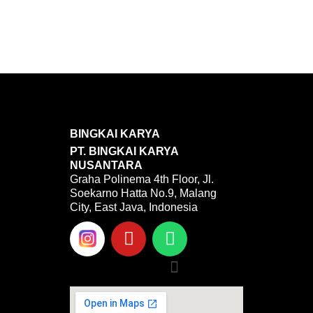
BINGKAI KARYA
PT. BINGKAI KARYA
NUSANTARA
Graha Polinema 4th Floor, Jl.
Soekarno Hatta No.9, Malang
City, East Java, Indonesia
Y
W
o
h
u
a
Menu
t
t
u
s
b
a