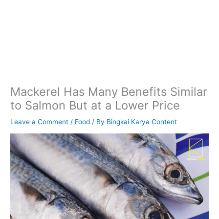
Mackerel Has Many Benefits Similar
to Salmon But at a Lower Price
Leave a Comment
/
Food
/ By
Bingkai Karya Content