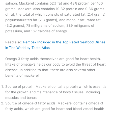
salmon. Mackerel contains 52% fat and 48% protein per 100
grams. Mackerel also contains 19.32 protein and 9.36 grams
of fat, the total of which consists of saturated fat (2.4 grams),
polyunsaturated fat (2.3 grams), and monounsaturated fat
(3.2 grams), 78 milligrams of sodium, 389 milligrams of
potassium, and 167 calories of energy.
Read also:
Pempek Included in the Top Rated Seafood Dishes
in The World by Taste Atlas
Omega 3 fatty acids themselves are good for heart health.
Intake of omega-3 helps our body to avoid the threat of heart
disease. In addition to that, there are also several other
benefits of mackerel:
Source of protein: Mackerel contains protein which is essential
for the growth and maintenance of body tissues, including
muscles and bones.
Source of omega-3 fatty acids: Mackerel contains omega-3
fatty acids, which are good for heart and blood vessel health