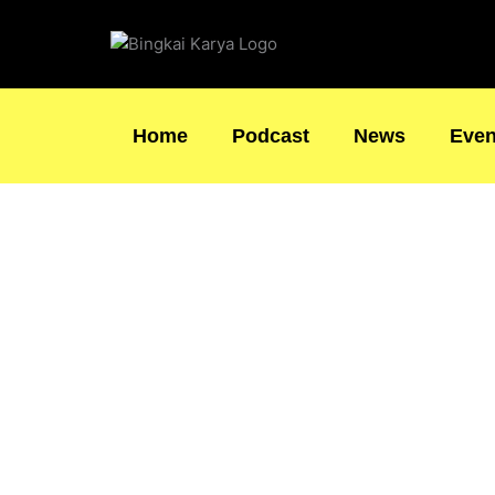
Skip
to
content
Home
Podcast
News
Even