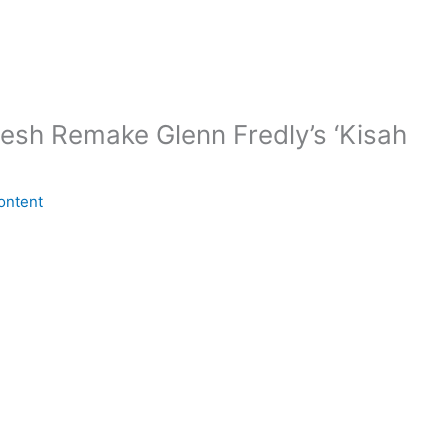
sh Remake Glenn Fredly’s ‘Kisah
ontent