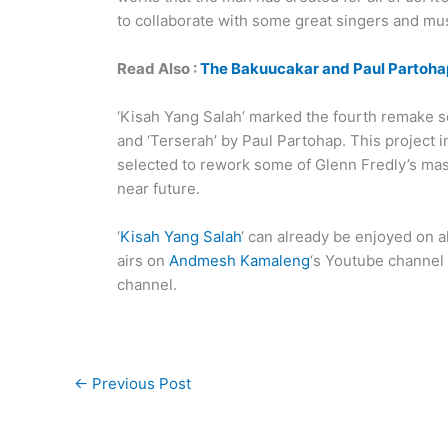
to collaborate with some great singers and mus
Read Also :
The Bakuucakar and Paul Partohap
‘Kisah Yang Salah’ marked the fourth remake so
and ‘Terserah’ by Paul Partohap. This project 
selected to rework some of Glenn Fredly’s mast
near future.
‘
Kisah Yang Salah
‘ can already be enjoyed on al
airs on
Andmesh Kamaleng
‘s Youtube channel a
channel.
←
Previous Post