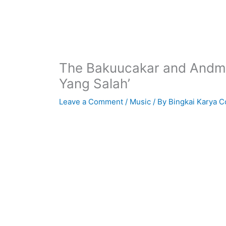
The Bakuucakar and Andme
Yang Salah’
Leave a Comment
/
Music
/ By
Bingkai Karya C