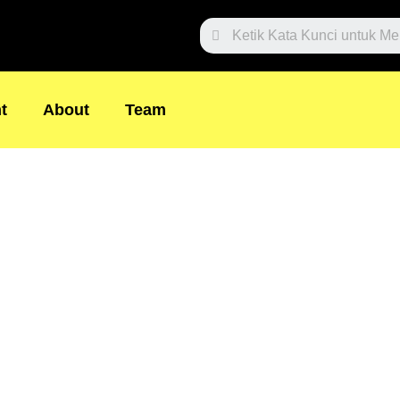
Search
t
About
Team