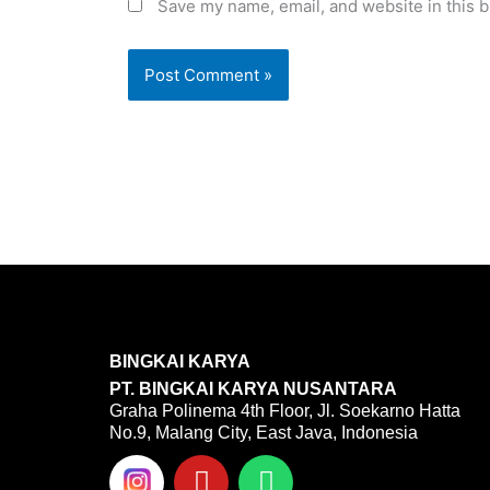
Save my name, email, and website in this b
BINGKAI KARYA
PT. BINGKAI KARYA NUSANTARA
Graha Polinema 4th Floor, Jl. Soekarno Hatta
No.9, Malang City, East Java, Indonesia
Y
W
o
h