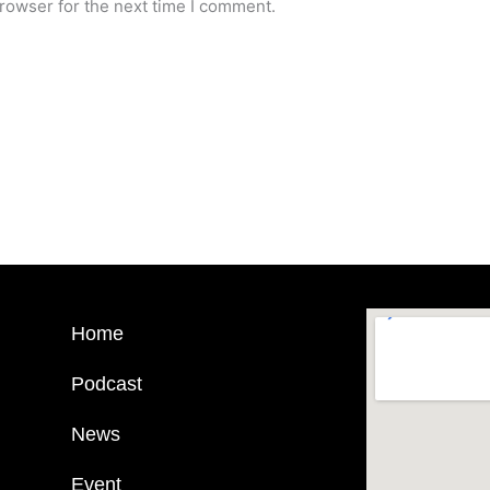
rowser for the next time I comment.
Home
Podcast
News
Event