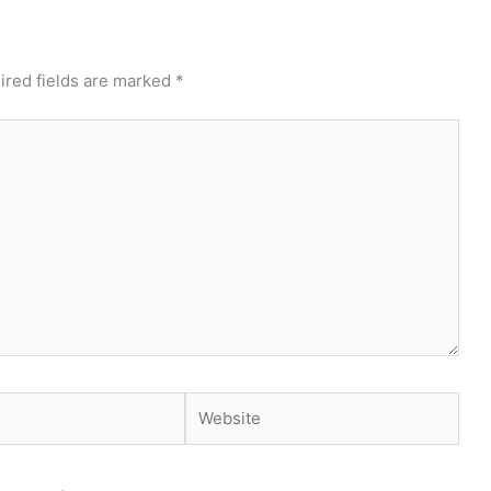
ired fields are marked
*
Website