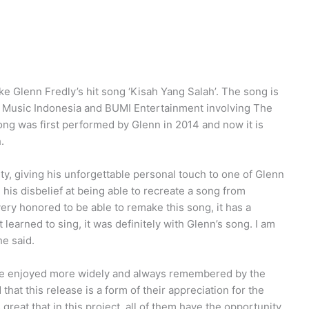
lenn Fredly’s hit song ‘Kisah Yang Salah’. The song is
r Music Indonesia and BUMI Entertainment involving The
ong was first performed by Glenn in 2014 and now it is
.
y, giving his unforgettable personal touch to one of Glenn
is disbelief at being able to recreate a song from
ery honored to be able to remake this song, it has a
learned to sing, it was definitely with Glenn’s song. I am
he said.
 be enjoyed more widely and always remembered by the
that this release is a form of their appreciation for the
s great that in this project, all of them have the opportunity