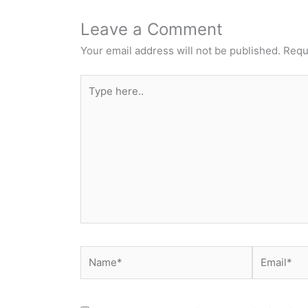
Leave a Comment
Your email address will not be published.
Requ
Type
here..
Name*
Email*