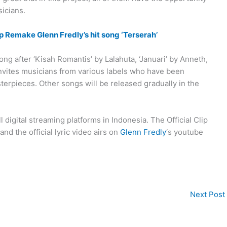
icians.
 Remake Glenn Fredly’s hit song ‘Terserah’
ng after ‘Kisah Romantis’ by Lalahuta, ‘Januari’ by Anneth,
invites musicians from various labels who have been
erpieces. Other songs will be released gradually in the
l digital streaming platforms in Indonesia. The Official Clip
nd the official lyric video airs on
Glenn Fredly
‘s youtube
Next Post