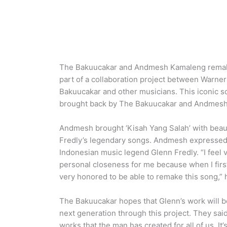
The Bakuucakar and Andmesh Kamaleng remake G
part of a collaboration project between Warne
Bakuucakar and other musicians. This iconic s
brought back by The Bakuucakar and Andmesh
Andmesh brought ‘Kisah Yang Salah’ with beaut
Fredly’s legendary songs. Andmesh expressed h
Indonesian music legend Glenn Fredly. “I feel v
personal closeness for me because when I first 
very honored to be able to remake this song,” 
The Bakuucakar hopes that Glenn’s work will
next generation through this project. They said 
works that the man has created for all of us. It’