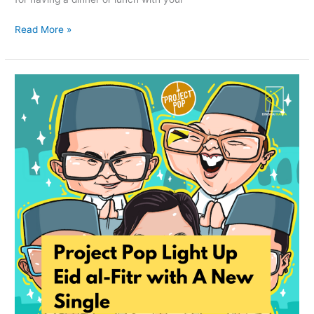
Read More »
Project
Pop
Light
Up
Eid
al-
Fitr
with
A
New
Single
‘Selamat
Hari
Lebaran’