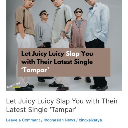
You
with
Their
Latest
Single
‘Tampar’
Let Juicy Luicy Slap You with Their
Latest Single ‘Tampar’
Leave a Comment
/
Indonesian News
/
bingkaikarya