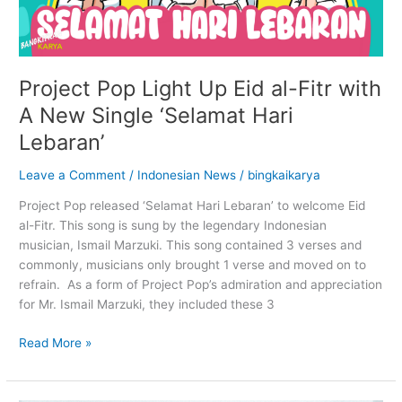
Project Pop Light Up Eid al-Fitr with
A New Single ‘Selamat Hari
Lebaran’
Leave a Comment
/
Indonesian News
/
bingkaikarya
Project Pop released ‘Selamat Hari Lebaran’ to welcome Eid
al-Fitr. This song is sung by the legendary Indonesian
musician, Ismail Marzuki. This song contained 3 verses and
commonly, musicians only brought 1 verse and moved on to
refrain. As a form of Project Pop’s admiration and appreciation
for Mr. Ismail Marzuki, they included these 3
Read More »