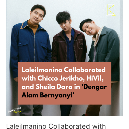
Laleilmanino
Collaborated
with
Chicco
Jerikho,
HiVi!,
and
Sheila
Dara
in
‘Dengar
Alam
Bernyanyi’
Laleilmanino Collaborated with