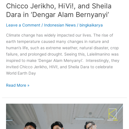
Chicco Jerikho, HiVi!, and Sheila
Dara in ‘Dengar Alam Bernyanyi’
Leave a Comment
/
Indonesian News
/
bingkaikarya
Climate change has widely impacted our lives. The rise of
earth temperature caused many changes in nature and
human’s life, such as extreme weather, natural disaster, crop
failure, and prolonged drought. Seeing this, Laleilmanino was
inspired to make ‘Dengar Alam Menyanyi’. Interestingly, they
invited Chicco Jerikho, HiVi!, and Sheila Dara to celebrate
World Earth Day
Read More »
Let
Juicy
Luicy
Slap