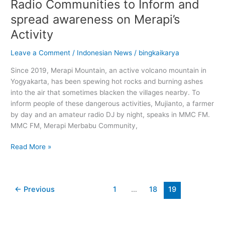
Radio Communities to Inform and
spread awareness on Merapi’s
Activity
Leave a Comment
/
Indonesian News
/
bingkaikarya
Since 2019, Merapi Mountain, an active volcano mountain in
Yogyakarta, has been spewing hot rocks and burning ashes
into the air that sometimes blacken the villages nearby. To
inform people of these dangerous activities, Mujianto, a farmer
by day and an amateur radio DJ by night, speaks in MMC FM.
MMC FM, Merapi Merbabu Community,
Read More »
←
Previous
1
…
18
19