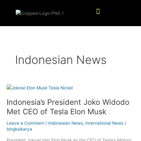
Skip
Menu
to
content
Indonesian News
Indonesia’s
President
Indonesia’s President Joko Widodo
Joko
Widodo
Met CEO of Tesla Elon Musk
Met
CEO
Leave a Comment
/
Indonesian News
,
International News
/
of
bingkaikarya
Tesla
President Jokowi met Elon Musk as the CEO of Tesla’s Motors