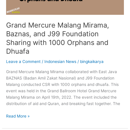
Grand Mercure Malang Mirama,
Baznas, and J99 Foundation
Sharing with 1000 Orphans and
Dhuafa
Leave a Comment
/
Indonesian News
/
bingkaikarya
Grand Mercure Malang Mirama collaborated with East Java
BAZNAS (Badan Amil Zakat Nasional) and J99 Foundation
Malang conducted CSR with 1000 orphans and dhuafa. This
event was held in the Grand Ballroom Hotel Grand Mercure
Malang Mirama on April 19th, 2022. The event included the
distribution of aid and Quran, and breaking fast together. The
Read More »