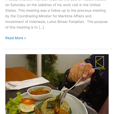
Elon
on Saturday on the sidelines of his work visit in the United
Musk
States. This meeting was a follow up to the previous meeting
by the Coordinating Minister for Maritime Affairs and
Investment of Indonesia, Luhut Binsar Panjaitan. The purpose
of this meeting is to […]
Read More »
Enjoy
Eating
And
Seeing
Amazing
Malang
Views
with
The
Sky
Rooftop