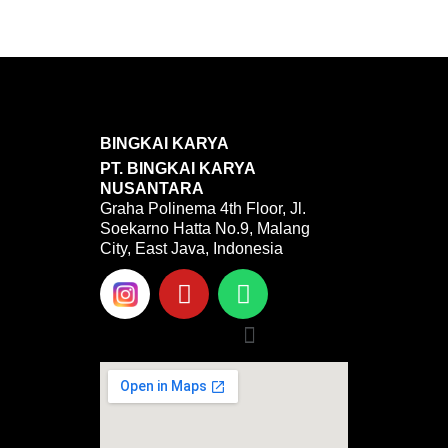
BINGKAI KARYA
PT. BINGKAI KARYA
NUSANTARA
Graha Polinema 4th Floor, Jl.
Soekarno Hatta No.9, Malang
City, East Java, Indonesia
Y
W
o
h
u
a
Menu
t
t
u
s
b
a
e
p
p