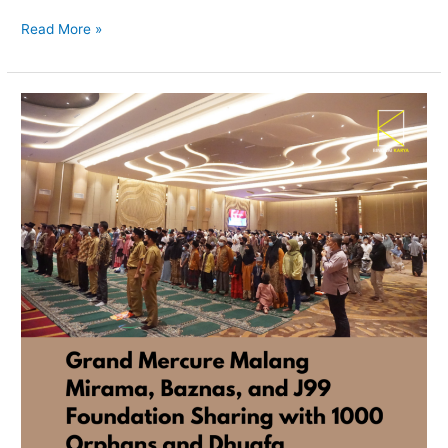
Read More »
Grand
Mercure
Malang
Mirama,
Baznas,
and
J99
Foundation
Sharing
with
1000
Orphans
and
Dhuafa