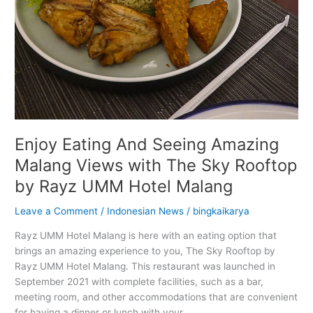
by
Rayz
UMM
Hotel
Malang
Enjoy Eating And Seeing Amazing
Malang Views with The Sky Rooftop
by Rayz UMM Hotel Malang
Leave a Comment
/
Indonesian News
/
bingkaikarya
Rayz UMM Hotel Malang is here with an eating option that
brings an amazing experience to you, The Sky Rooftop by
Rayz UMM Hotel Malang. This restaurant was launched in
September 2021 with complete facilities, such as a bar,
meeting room, and other accommodations that are convenient
for having a dinner or lunch with your