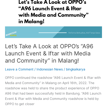
with
Media
and
Community”
in
Malang!
Let’s Take A Look at OPPO’s “A96
Launch Event & Iftar with Media
and Community” in Malang!
Leave a Comment
/
Indonesian News
/
bingkaikarya
OPPO continued the roadshow “A96 Launch Event & Iftar with
Media and Community” in Malang on April 16th, 2022. The
roadshow was held to share the product experience of OPPO
A96 that had been successfully held in Bandung. “A96 Launch
Event & Iftar with Media and Community roadshow is held by
OPPO to get closer