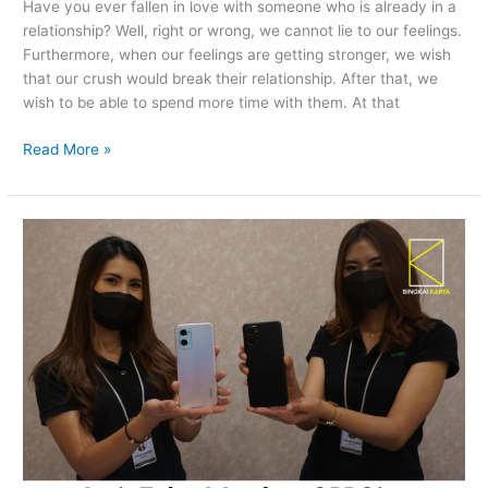
Have you ever fallen in love with someone who is already in a
relationship? Well, right or wrong, we cannot lie to our feelings.
Furthermore, when our feelings are getting stronger, we wish
that our crush would break their relationship. After that, we
wish to be able to spend more time with them. At that
Read More »
Let’s
Take
A
Look
at
OPPO’s
“A96
Launch
Event
&
Iftar