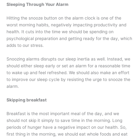
Sleeping Through Your Alarm
Hitting the snooze button on the alarm clock is one of the
worst morning habits, negatively impacting productivity and
health. It cuts into the time we should be spending on
psychological preparation and getting ready for the day, which
adds to our stress.
Snoozing alarms disrupts our sleep inertia as well. Instead, we
should either sleep early or set an alarm for a reasonable time
to wake up and feel refreshed. We should also make an effort
to improve our sleep cycle by resisting the urge to snooze the
alarm.
Skipping breakfast
Breakfast is the most important meal of the day, and we
should not skip it simply to save time in the morning. Long
periods of hunger have a negative impact on our health. So,
first thing in the morning, we should eat whole foods and eat