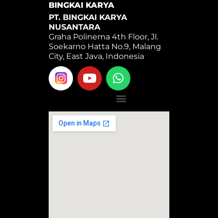
BINGKAI KARYA
PT. BINGKAI KARYA
NUSANTARA
Graha Polinema 4th Floor, Jl.
Soekarno Hatta No.9, Malang
City, East Java, Indonesia
Y
W
o
h
u
a
Menu
t
t
u
s
b
a
e
p
p