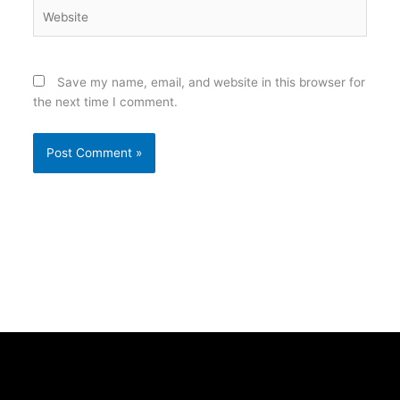
Website
Save my name, email, and website in this browser for
the next time I comment.