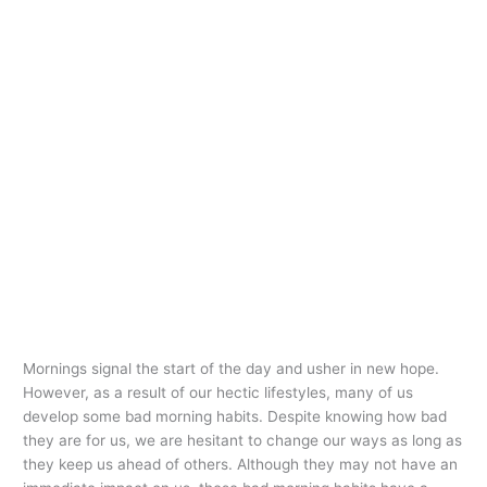
Mornings signal the start of the day and usher in new hope.
However, as a result of our hectic lifestyles, many of us
develop some bad morning habits. Despite knowing how bad
they are for us, we are hesitant to change our ways as long as
they keep us ahead of others. Although they may not have an