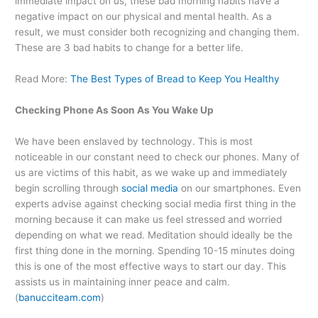
immediate impact on us, these bad morning habits have a
negative impact on our physical and mental health. As a
result, we must consider both recognizing and changing them.
These are 3 bad habits to change for a better life.
Read More:
The Best Types of Bread to Keep You Healthy
Checking Phone As Soon As You Wake Up
We have been enslaved by technology. This is most
noticeable in our constant need to check our phones. Many of
us are victims of this habit, as we wake up and immediately
begin scrolling through
social media
on our smartphones. Even
experts advise against checking social media first thing in the
morning because it can make us feel stressed and worried
depending on what we read. Meditation should ideally be the
first thing done in the morning. Spending 10-15 minutes doing
this is one of the most effective ways to start our day. This
assists us in maintaining inner peace and calm.
(
banucciteam.com
)