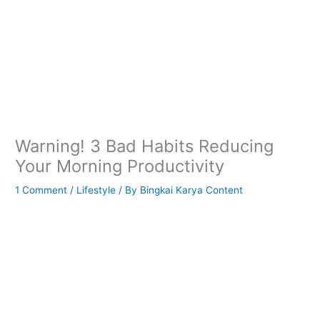
Warning! 3 Bad Habits Reducing
Your Morning Productivity
1 Comment
/
Lifestyle
/ By
Bingkai Karya Content