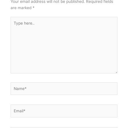
Your email address will not be published.
Required fields
are marked
*
Type
here..
Name*
Email*