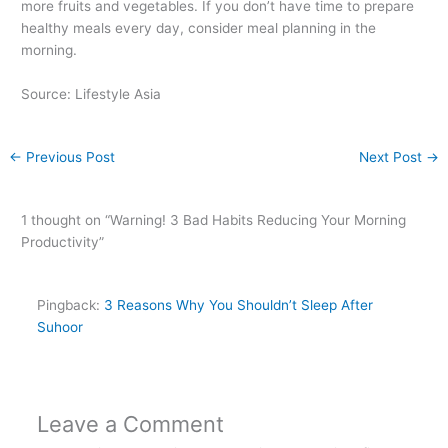
more fruits and vegetables. If you don’t have time to prepare
healthy meals every day, consider meal planning in the
morning.
Source: Lifestyle Asia
←
Previous Post
Next Post
→
1 thought on “Warning! 3 Bad Habits Reducing Your Morning
Productivity”
Pingback:
3 Reasons Why You Shouldn’t Sleep After
Suhoor
Leave a Comment