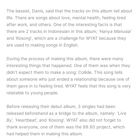
The bassist, Danis, said that the tracks on this album tell about
life. There are songs about love, mental health, feeling tired
after work, and others. One of the interesting facts is that
there are 2 tracks in Indonesian in this album;
‘Hanya Manusia’
and
‘Kosong’
, which are a challenge for WYAT because they
are used to making songs in English.
During the process of making this album, there were many
interesting things that happened. One of them was when they
didn’t expect them to make a song: Collide. This song tells
about someone who just ended a relationship because one of
them gave in to feeling tired. WYAT feels that this song is very
relatable to young people.
Before releasing their debut album, 3 singles had been
released beforehand as a bridge to the album, namely:
‘Live
By’, ‘Heartbeat’,
and
‘Kosong’.
WYAT also did not forget to
thank everyone, one of them was the 99.60 project, which
had helped them in making this album.