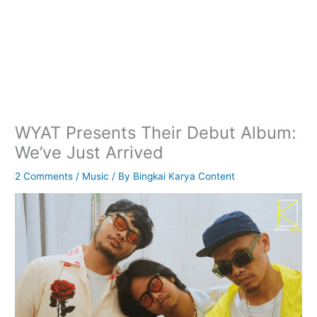
WYAT Presents Their Debut Album:
We’ve Just Arrived
2 Comments
/
Music
/ By
Bingkai Karya Content