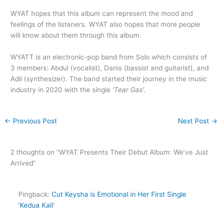
WYAT hopes that this album can represent the mood and
feelings of the listeners. WYAT also hopes that more people
will know about them through this album.
WYATT is an electronic-pop band from Solo which consists of
3 members: Abdul (vocalist), Danis (bassist and guitarist), and
Adil (synthesizer). The band started their journey in the music
industry in 2020 with the single
‘Tear Gas’.
←
Previous Post
Next Post
→
2 thoughts on “WYAT Presents Their Debut Album: We’ve Just
Arrived”
Pingback:
Cut Keysha is Emotional in Her First Single
'Kedua Kali'