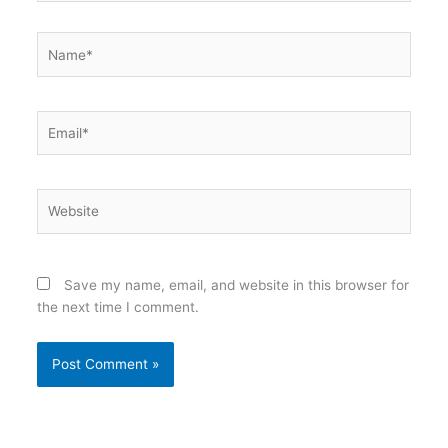
Name*
Email*
Website
Save my name, email, and website in this browser for
the next time I comment.