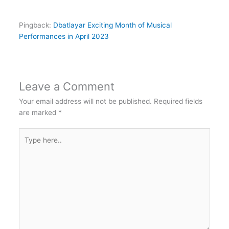
Pingback:
Dbatlayar Exciting Month of Musical
Performances in April 2023
Leave a Comment
Your email address will not be published.
Required fields
are marked
*
Type
here..