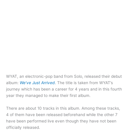
WYAT, an electronic-pop band from Solo, released their debut
album:
We’ve Just Arrived.
The title is taken from WYAT’s
journey which has been a career for 4 years and in this fourth
year they managed to make their first album.
There are about 10 tracks in this album. Among these tracks,
4 of them have been released beforehand while the other 7
have been performed live even though they have not been
officially released.