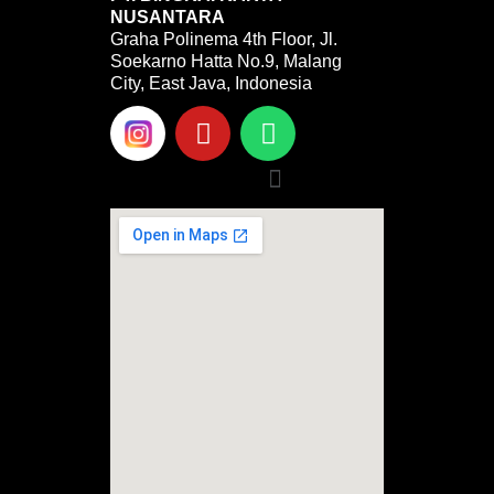
NUSANTARA
Graha Polinema 4th Floor, Jl.
Soekarno Hatta No.9, Malang
City, East Java, Indonesia
Y
W
o
h
u
a
Menu
t
t
u
s
b
a
e
p
p