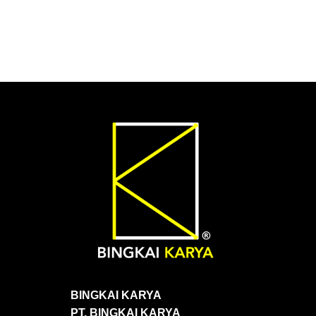
BINGKAI KARYA
PT. BINGKAI KARYA